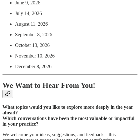
June 9, 2026
July 14, 2026
August 11, 2026
September 8, 2026
October 13, 2026
November 10, 2026
December 8, 2026
We Want to Hear From You!
What topics would you like to explore more deeply in the year
ahead?
Which conversations have been the most valuable or impactful
in your practice?
We welcome your ideas, suggestions, and feedback—this