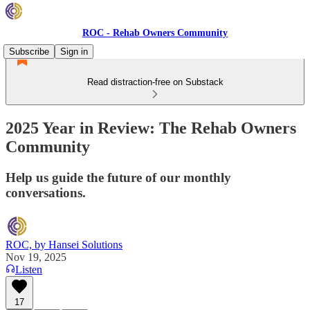
ROC - Rehab Owners Community
Subscribe
Sign in
Read distraction-free on Substack
2025 Year in Review: The Rehab Owners
Community
Help us guide the future of our monthly
conversations.
ROC, by Hansei Solutions
Nov 19, 2025
Listen
17