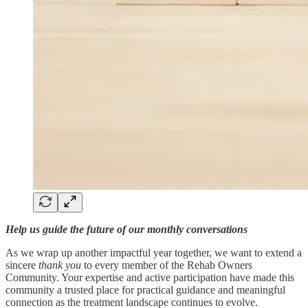
Help us guide the future of our monthly conversations
As we wrap up another impactful year together, we want to extend a
sincere
thank you
to every member of the Rehab Owners
Community. Your expertise and active participation have made this
community a trusted place for practical guidance and meaningful
connection as the treatment landscape continues to evolve.