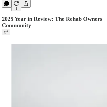
1
2025 Year in Review: The Rehab Owners
Community