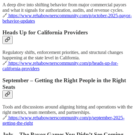
A deep dive into shifting behavior from major commercial payors
and what it signals for authorization, audits, and revenue cycles.
🔗
https://www.rehabownerscommunity.com/p/october-2025-payor-
behavior-updates
Heads Up for California Providers
Regulatory shifts, enforcement priorities, and structural changes
happening at the state level in California.
🔗
https://www.rehabownerscommunity.com/p/heads-up-for-
california-providers
September – Getting the Right People in the Right
Seats
Tools and discussions around aligning hiring and operations with the
right metrics, team members, and partnerships.
🔗
https://www.rehabownerscommunity.com/p/september-2025-
getting-the-right
July – The Payor Games You Didn’t See Coming