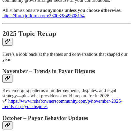
community grows stronger because of your contributions.
All submissions are
anonymous unless you choose otherwise:
https://form.jotform.com/230033849608154
2025 Topic Recap
Here’s a look back at the themes and conversations that shaped our
year.
November – Trends in Payor Disputes
Key emerging patterns in underpayments, disputes, and legal
strategy—plus what providers should prepare for in 2026.
🔗
https://www.rehabownerscommunity.com/p/november-2025-
trends-in-payor-disputes
October – Payor Behavior Updates