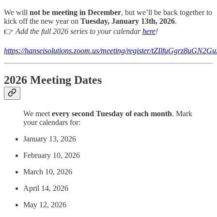
We will
not be meeting in December
, but we’ll be back together to
kick off the new year on
Tuesday, January 13th, 2026
.
👉
Add the full 2026 series to your calendar
here
!
https://hanseisolutions.zoom.us/meeting/register/tZIlfuGgrz8u
2026 Meeting Dates
We meet
every second Tuesday of each month
. Mark
your calendars for:
January 13, 2026
February 10, 2026
March 10, 2026
April 14, 2026
May 12, 2026