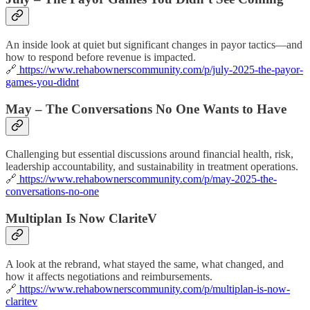
An inside look at quiet but significant changes in payor tactics—and
how to respond before revenue is impacted.
🔗
https://www.rehabownerscommunity.com/p/july-2025-the-payor-
games-you-didnt
May – The Conversations No One Wants to Have
Challenging but essential discussions around financial health, risk,
leadership accountability, and sustainability in treatment operations.
🔗
https://www.rehabownerscommunity.com/p/may-2025-the-
conversations-no-one
Multiplan Is Now ClariteV
A look at the rebrand, what stayed the same, what changed, and
how it affects negotiations and reimbursements.
🔗
https://www.rehabownerscommunity.com/p/multiplan-is-now-
claritev