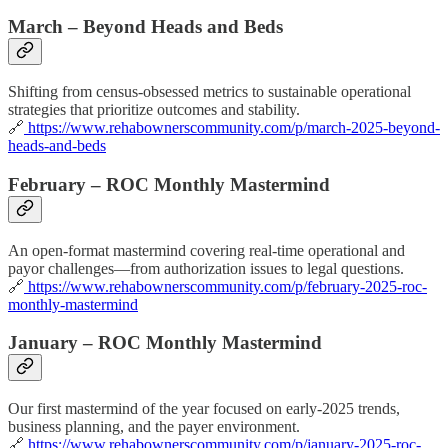
March – Beyond Heads and Beds
Shifting from census-obsessed metrics to sustainable operational
strategies that prioritize outcomes and stability.
🔗
https://www.rehabownerscommunity.com/p/march-2025-beyond-
heads-and-beds
February – ROC Monthly Mastermind
An open-format mastermind covering real-time operational and
payor challenges—from authorization issues to legal questions.
🔗
https://www.rehabownerscommunity.com/p/february-2025-roc-
monthly-mastermind
January – ROC Monthly Mastermind
Our first mastermind of the year focused on early-2025 trends,
business planning, and the payer environment.
🔗
https://www.rehabownerscommunity.com/p/january-2025-roc-