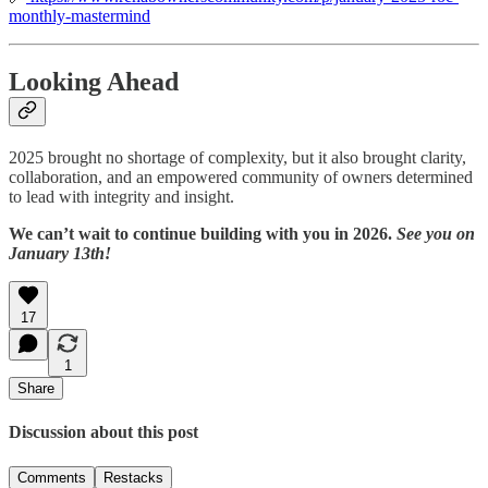
monthly-mastermind
Looking Ahead
2025 brought no shortage of complexity, but it also brought clarity,
collaboration, and an empowered community of owners determined
to lead with integrity and insight.
We can’t wait to continue building with you in 2026.
See you on
January 13th!
17
1
Share
Discussion about this post
Comments
Restacks