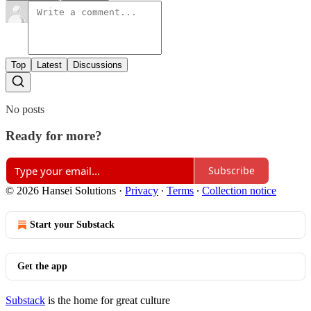
Top
Latest
Discussions
No posts
Ready for more?
Subscribe
© 2026 Hansei Solutions
·
Privacy
∙
Terms
∙
Collection notice
Start your Substack
Get the app
Substack
is the home for great culture