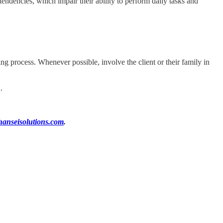
endencies, which impair their ability to perform daily tasks and
ing process. Whenever possible, involve the client or their family in
.
anseisolutions.com
.