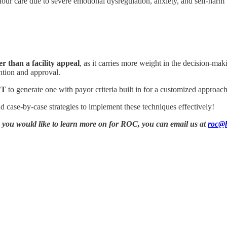
our care due to severe emotional dysregulation, anxiety, and self-harm t
r than a facility appeal
, as it carries more weight in the decision-mak
ention and approval.
PT
to generate one with payor criteria built in for a customized approach
nd case-by-case strategies to implement these techniques effectively!
ic you would like to learn more on for ROC, you can email us at
roc@h