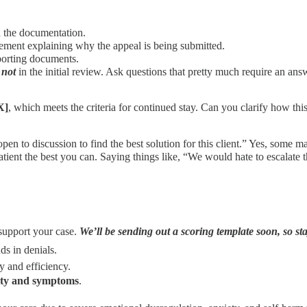
n the documentation.
atement explaining why the appeal is being submitted.
porting documents.
g
not
in the initial review. Ask questions that pretty much require an a
X]
, which meets the criteria for continued stay. Can you clarify how thi
en to discussion to find the best solution for this client.” Yes, some may
ient the best you can. Saying things like, “We would hate to escalate th
support your case.
We’ll be sending out a scoring template soon, so st
ds in denials.
y and efficiency.
ity and symptoms
.