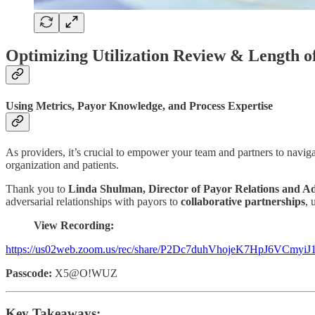
Optimizing Utilization Review & Length o
Using Metrics, Payor Knowledge, and Process Expertise
As providers, it’s crucial to empower your team and partners to naviga
organization and patients.
Thank you to
Linda Shulman, Director of Payor Relations and A
adversarial relationships with payors to
collaborative partnerships
, 
View Recording:
https://us02web.zoom.us/rec/share/P2Dc7duhVhojeK7HpJ6VC
Passcode:
X5@O!WUZ
Key Takeaways: