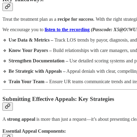
Treat the treatment plan as a
recipe for success
. With the right strate
We encourage you to
listen to the recording
(Passcode: X5@O!WU
🔹
Use Data & Metrics –
Track LOS trends by payor, diagnosis, an
🔹
Know Your Payors –
Build relationships with care managers, und
🔹
Strengthen Documentation –
Use detailed scoring systems and pr
🔹
Be Strategic with Appeals –
Appeal denials with clear, compellin
🔹
Train Your Team –
Ensure UR teams communicate trends and insig
Submitting Effective Appeals: Key Strategies
A
strong appeal
is more than just a request—it’s about presenting cle
Essential Appeal Components: