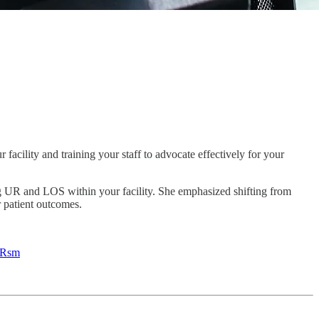
facility and training your staff to advocate effectively for your
ng UR and LOS within your facility. She emphasized shifting from
r patient outcomes.
YRsm