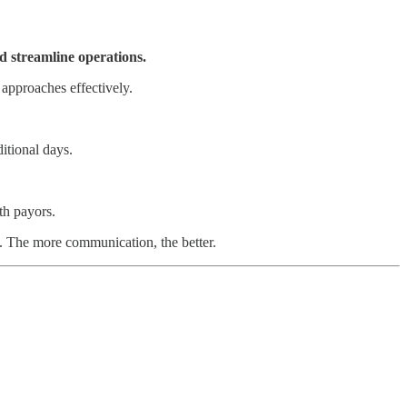
d streamline operations.
 approaches effectively.
itional days.
th payors.
. The more communication, the better.