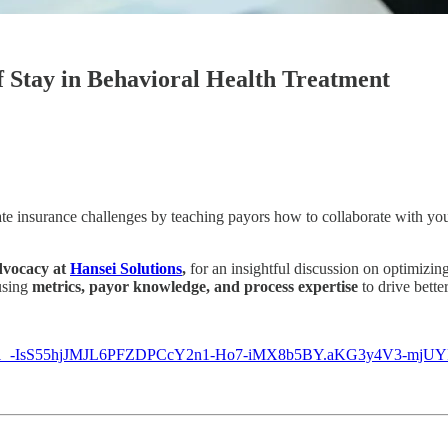
f Stay in Behavioral Health Treatment
te insurance challenges by teaching payors how to collaborate with your 
dvocacy at
Hansei Solutions
,
for an insightful discussion on optimizi
using
metrics, payor knowledge, and process expertise
to drive bette
myiJ1_-IsS55hjJMJL6PFZDPCcY2n1-Ho7-iMX8b5BY.aKG3y4V3-mjU