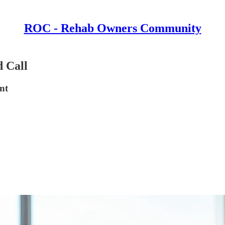
ROC - Rehab Owners Community
 Call
nt