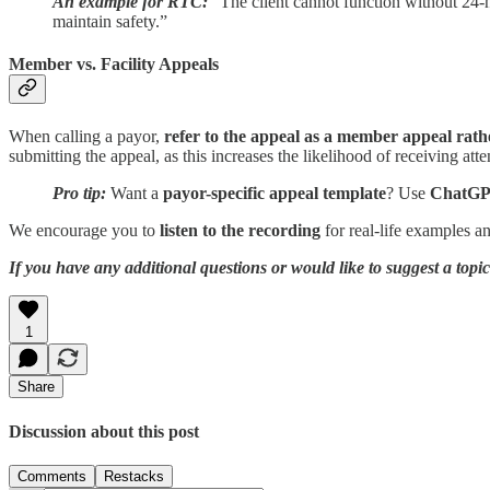
An example for RTC:
“The client cannot function without 24-h
maintain safety.”
Member vs. Facility Appeals
When calling a payor,
refer to the appeal as a member appeal rathe
submitting the appeal, as this increases the likelihood of receiving att
Pro tip:
Want a
payor-specific appeal template
? Use
ChatG
We encourage you to
listen to the recording
for real-life examples a
If you have any additional questions or would like to suggest a top
1
Share
Discussion about this post
Comments
Restacks