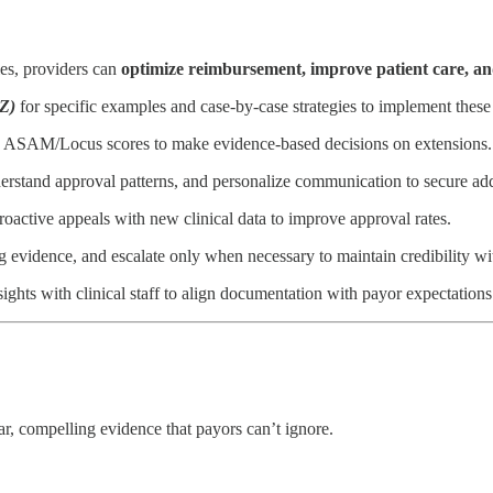
gies, providers can
optimize reimbursement, improve patient care, an
Z)
for specific examples and case-by-case strategies to implement these
d ASAM/Locus scores to make evidence-based decisions on extensions.
erstand approval patterns, and personalize communication to secure add
oactive appeals with new clinical data to improve approval rates.
g evidence, and escalate only when necessary to maintain credibility wi
hts with clinical staff to align documentation with payor expectations
ar, compelling evidence that payors can’t ignore.