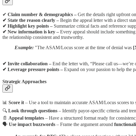
✔
Claim number & demographics –
Get the details right upfront o
✔ State the reason clearly –
Begin the appeal letter with a direct st
✔ Highlight key points –
Summarize critical facts and reference sup
✔ New information is key –
Every appeal should include somethin
the relationship consistent and trustworthy.
Example:
"The ASAM/Locus score at the time of denial was
[
✔ Invite collaboration –
End the letter with, “Please call us—we’re op
✔ Leverage pressure points –
Expand on your passion to help the pat
Strategic Approaches
📊
Score it
– Use a tool to maintain accurate ASAM/Locus scores to 
🔍
Look through questions
– Identify payor-specific criteria and tren
📄
Appeal templates
– Have a structured format ready for consistenc
🗣
Use impact buzzwords
– Frame the argument around
functional