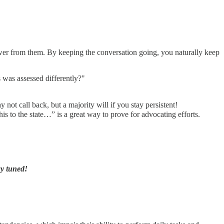
nswer from them. By keeping the conversation going, you naturally keep
s was assessed differently?"
 not call back, but a majority will if you stay persistent!
is to the state…” is a great way to prove for advocating efforts.
ay tuned!