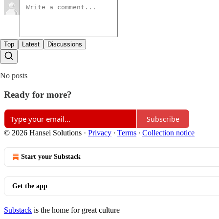
Top
Latest
Discussions
No posts
Ready for more?
Subscribe
© 2026 Hansei Solutions
·
Privacy
∙
Terms
∙
Collection notice
Start your Substack
Get the app
Substack
is the home for great culture