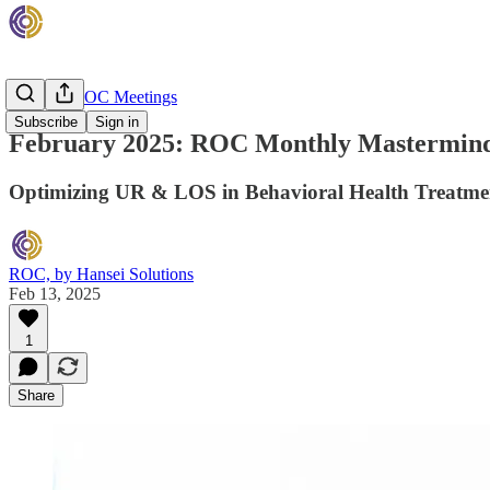
Monthly ROC Meetings
Subscribe
Sign in
February 2025: ROC Monthly Mastermind
Optimizing UR & LOS in Behavioral Health Treatme
ROC, by Hansei Solutions
Feb 13, 2025
1
Share