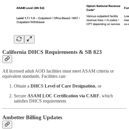
California DHCS Requirements & SB 823
All licensed adult AOD facilities must meet ASAM criteria or
equivalent standards. Facilities can:
Obtain a
DHCS Level of Care Designation
, or
Secure
ASAM LOC Certification via CARF
, which
satisfies DHCS requirements
Ambetter Billing Updates