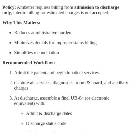
Policy:
Ambetter requires billing from
admission to discharge
only
; interim billing for estimated charges is not accepted.
Why This Matters:
Reduces administrative burden
Minimizes denials for improper status billing
Simplifies reconciliation
Recommended Workflow:
Admit the patient and begin inpatient services
Capture all services, diagnostics, room & board, and ancillary
charges
At discharge, assemble a final UB-04 (or electronic
equivalent) with:
Admit & discharge dates
Discharge status code