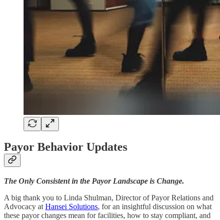
Payor Behavior Updates
The Only Consistent in the Payor Landscape is Change.
A big thank you to Linda Shulman, Director of Payor Relations and
Advocacy at
Hansei Solutions
, for an insightful discussion on what
these payor changes mean for facilities, how to stay compliant, and