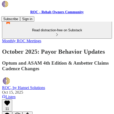
ROC - Rehab Owners Community
Subscribe
Sign in
Read distraction-free on Substack
Monthly ROC Meetings
October 2025: Payor Behavior Updates
Optum and ASAM 4th Edition & Ambetter Claims
Cadence Changes
ROC, by Hansei Solutions
Oct 15, 2025
Listen
11