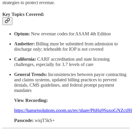
strategies to protect revenue.
Key Topics Covered:
Optum:
New revenue codes for ASAM 4th Edition
Ambetter:
Billing must be submitted from admission to
discharge only; telehealth for IOP is not covered
California:
CARF accreditation and state licensing
challenges, especially for 3.7 levels of care
General Trends:
Inconsistencies between payor contracting
and claims systems, updated billing practices to prevent
denials, CMS guidelines, and federal prompt payment
mandates
View Recording:
https://hanseisolutions.zoom.us/rec/share/PhHq9Suxo
Passcode:
wiqT5kS+