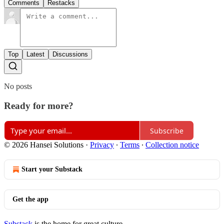
Comments
Restacks
Top
Latest
Discussions
No posts
Ready for more?
Subscribe
© 2026 Hansei Solutions
·
Privacy
∙
Terms
∙
Collection notice
Start your Substack
Get the app
Substack
is the home for great culture