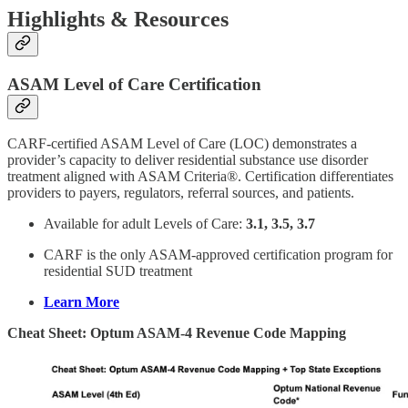
Highlights & Resources
ASAM Level of Care Certification
CARF-certified ASAM Level of Care (LOC) demonstrates a
provider’s capacity to deliver residential substance use disorder
treatment aligned with ASAM Criteria®. Certification differentiates
providers to payers, regulators, referral sources, and patients.
Available for adult Levels of Care:
3.1, 3.5, 3.7
CARF is the only ASAM-approved certification program for
residential SUD treatment
Learn More
Cheat Sheet: Optum ASAM-4 Revenue Code Mapping