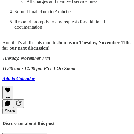
All charges and itemized service lines
Submit final claim to Ambetter
Respond promptly to any requests for additional
documentation
And that’s all for this month.
Join us on Tuesday, November 11th,
for our next discussion!
Tuesday, November 11th
11:00 am - 12:00 pm PST I On Zoom
Add to Calendar
11
Share
Discussion about this post