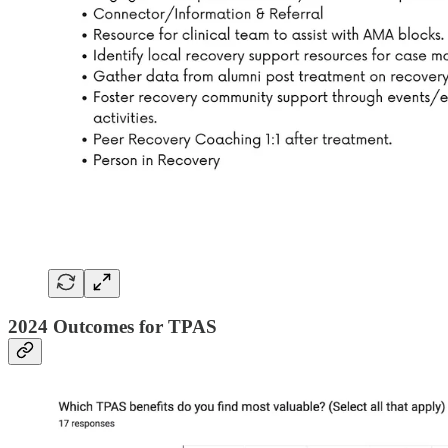
2024 Outcomes for TPAS