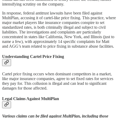
intensifying scrutiny on the company.
In response, federal antitrust lawsuits have been filed against
MultiPlan, accusing it of cartel-like price fixing. This practice, where
major market players like insurance companies conspire to set
standardized rates, is both criminally illegal and subject to civil
liabilities. The investigations and complaints are particularly
concentrated in states like California, New York, and Illinois (just to
name a few), with approximately 14 specific complaints for Matt
and AGG’s team related to price fixing in substance abuse facilities.
Understanding Cartel Price Fixing
Cartel price fixing occurs when dominant competitors in a market,
like major insurance companies, agree to set fixed rates for services
they pay for. This collusion is illegal and can lead to significant
damages for those affected.
Legal Claims Against MultiPlan
Various claims can be filed against MultiPlan, including those