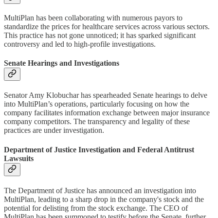
MultiPlan has been collaborating with numerous payors to
standardize the prices for healthcare services across various sectors.
This practice has not gone unnoticed; it has sparked significant
controversy and led to high-profile investigations.
Senate Hearings and Investigations
Senator Amy Klobuchar has spearheaded Senate hearings to delve
into MultiPlan’s operations, particularly focusing on how the
company facilitates information exchange between major insurance
company competitors. The transparency and legality of these
practices are under investigation.
Department of Justice Investigation and Federal Antitrust
Lawsuits
The Department of Justice has announced an investigation into
MultiPlan, leading to a sharp drop in the company's stock and the
potential for delisting from the stock exchange. The CEO of
MultiPlan has been summoned to testify before the Senate, further