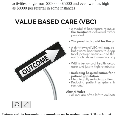
activities range from $3500 to $5000 and even went as high
as $8000 per referral in some instances
Interested in becoming a member or learning more? Reach out