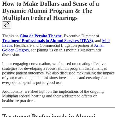
How to Make Dollars and Sense of a
Dynamic Alumni Program & The
Multiplan Federal Hearings
Thanks to
Gina de Peralta Thorne
,
Executive Director of
Treatment Professionals in Alumni Services (TPAS)
, and
Matt
Lavin
, Healthcare and Commercial Litigation partner at
Arnall
Golden Gregory
, for joining us on this month’s Masterminds
discussion.
In our engaging conversation, we focused on creating effective
strategies for developing a robust alumni program that enhances
positive patient outcomes. We also discussed maximizing the impact
of your marketing and admissions investments and ensuring that
every dollar spent is put to good use.
Additionally, we shed light on the implications of the ongoing
Multiplan federal hearings and their widespread effects on
healthcare practices.
Treatment Professionals in Alumni