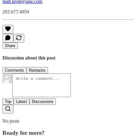
matt.lavin@agg.com
202.677.4959
Share
Discussion about this post
Comments
Restacks
Top
Latest
Discussions
No posts
Ready for more?