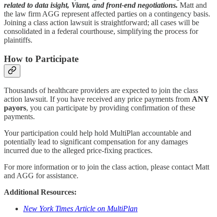
related to data isight, Viant, and front-end negotiations.
Matt and
the law firm AGG represent affected parties on a contingency basis.
Joining a class action lawsuit is straightforward; all cases will be
consolidated in a federal courthouse, simplifying the process for
plaintiffs.
How to Participate
Thousands of healthcare providers are expected to join the class
action lawsuit. If you have received any price payments from
ANY
payors
, you can participate by providing confirmation of these
payments.
Your participation could help hold MultiPlan accountable and
potentially lead to significant compensation for any damages
incurred due to the alleged price-fixing practices.
For more information or to join the class action, please contact Matt
and AGG for assistance.
Additional Resources:
New York Times Article on MultiPlan