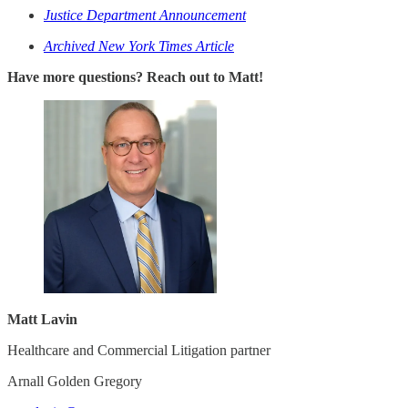
Justice Department Announcement
Archived New York Times Article
Have more questions? Reach out to Matt!
Matt Lavin
Healthcare and Commercial Litigation partner
Arnall Golden Gregory