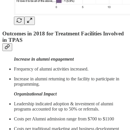
Outcomes in 2018 for Treatment Facilities Involved
in TPAS
Increase in alumni engagement
Frequency of alumni activities increased.
Increase in alumni returning to the facility to participate in
programming.
Organizational Impact
Leadership indicated adoption & investment of alumni
programs accounted for up to 50% or referrals.
Costs per Alumni admission range from $700 to $1100
Costs per traditional marketing and business development