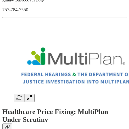
757-784-7550
Healthcare Price Fixing: MultiPlan
Under Scrutiny