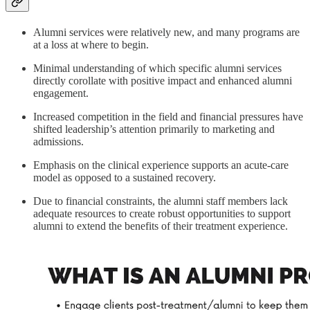
Alumni services were relatively new, and many programs are
at a loss at where to begin.
Minimal understanding of which specific alumni services
directly corollate with positive impact and enhanced alumni
engagement.
Increased competition in the field and financial pressures have
shifted leadership’s attention primarily to marketing and
admissions.
Emphasis on the clinical experience supports an acute-care
model as opposed to a sustained recovery.
Due to financial constraints, the alumni staff members lack
adequate resources to create robust opportunities to support
alumni to extend the benefits of their treatment experience.