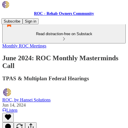
ROC - Rehab Owners Community
Subscribe
Sign in
Read distraction-free on Substack
Monthly ROC Meetings
June 2024: ROC Monthly Masterminds
Call
TPAS & Multiplan Federal Hearings
ROC, by Hansei Solutions
Jun 14, 2024
Listen