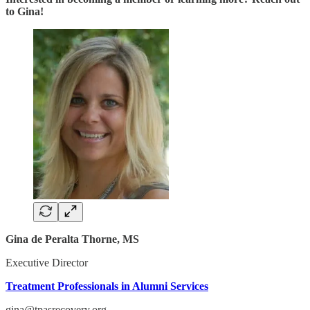
to Gina!
Gina de Peralta Thorne, MS
Executive Director
Treatment Professionals in Alumni Services
gina@tpasrecovery.org