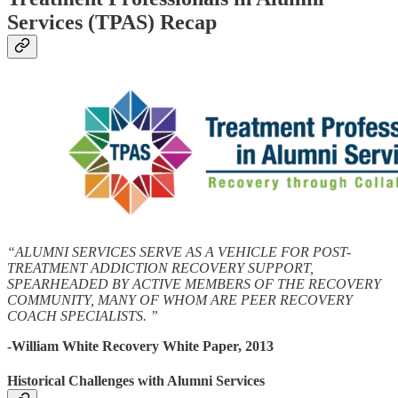
Services (TPAS) Recap
“ALUMNI SERVICES SERVE AS A VEHICLE FOR POST-
TREATMENT ADDICTION RECOVERY SUPPORT,
SPEARHEADED BY ACTIVE MEMBERS OF THE RECOVERY
COMMUNITY, MANY OF WHOM ARE PEER RECOVERY
COACH SPECIALISTS. ”
-William White Recovery White Paper, 2013
Historical Challenges with Alumni Services