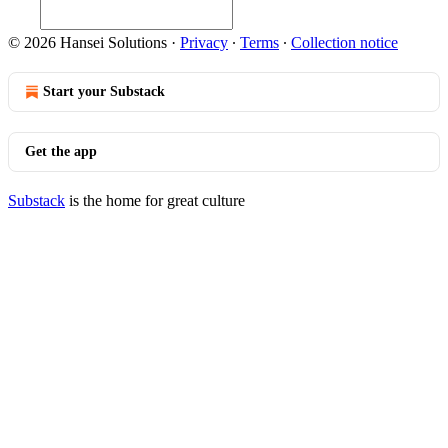
© 2026 Hansei Solutions
·
Privacy
∙
Terms
∙
Collection notice
Start your Substack
Get the app
Substack
is the home for great culture