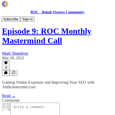
ROC - Rehab Owners Community
Monthly ROC Meetings
Subscribe
Sign in
Episode 9: ROC Monthly
Mastermind Call
Mark Shandrow
Mar 28, 2022
4
Gaining Online Exposure and Improving Your SEO with
Addictioncenter.com
Read →
Comments