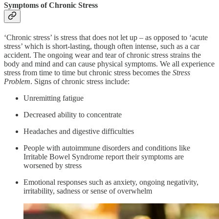
Symptoms of Chronic Stress
‘Chronic stress’ is stress that does not let up – as opposed to ‘acute
stress’ which is short-lasting, though often intense, such as a car
accident. The ongoing wear and tear of chronic stress strains the
body and mind and can cause physical symptoms. We all experience
stress from time to time but chronic stress becomes the
Stress
Problem
. Signs of chronic stress include:
Unremitting fatigue
Decreased ability to concentrate
Headaches and digestive difficulties
People with autoimmune disorders and conditions like
Irritable Bowel Syndrome report their symptoms are
worsened by stress
Emotional responses such as anxiety, ongoing negativity,
irritability, sadness or sense of overwhelm