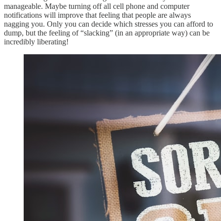
manageable. Maybe turning off all cell phone and computer
notifications will improve that feeling that people are always
nagging you. Only you can decide which stresses you can afford to
dump, but the feeling of “slacking” (in an appropriate way) can be
incredibly liberating!