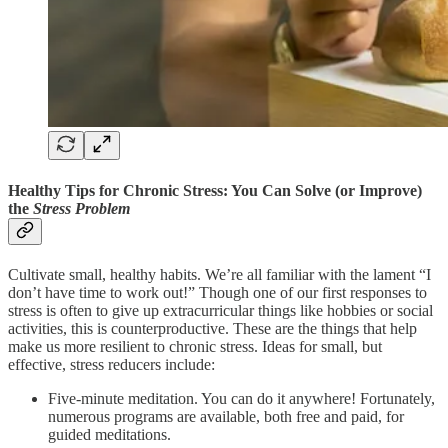
Healthy Tips for Chronic Stress: You Can Solve (or Improve)
the
Stress Problem
Cultivate small, healthy habits. We’re all familiar with the lament “I
don’t have time to work out!” Though one of our first responses to
stress is often to give up extracurricular things like hobbies or social
activities, this is counterproductive. These are the things that help
make us more resilient to chronic stress. Ideas for small, but
effective, stress reducers include:
Five-minute meditation. You can do it anywhere! Fortunately,
numerous programs are available, both free and paid, for
guided meditations.