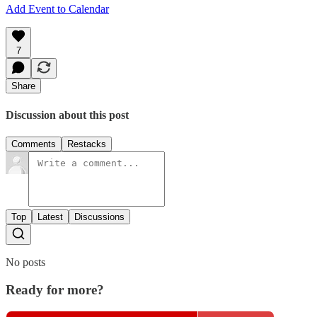
Add Event to Calendar
7
Share
Discussion about this post
Comments
Restacks
Top
Latest
Discussions
No posts
Ready for more?