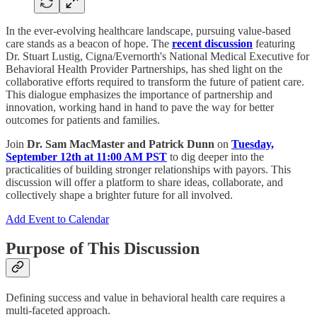
In the ever-evolving healthcare landscape, pursuing value-based
care stands as a beacon of hope. The
recent discussion
featuring
Dr. Stuart Lustig, Cigna/Evernorth's National Medical Executive for
Behavioral Health Provider Partnerships, has shed light on the
collaborative efforts required to transform the future of patient care.
This dialogue emphasizes the importance of partnership and
innovation, working hand in hand to pave the way for better
outcomes for patients and families.
Join
Dr. Sam MacMaster and Patrick Dunn
on
Tuesday,
September 12th at 11:00 AM PST
to dig deeper into the
practicalities of building stronger relationships with payors. This
discussion will offer a platform to share ideas, collaborate, and
collectively shape a brighter future for all involved.
Add Event to Calendar
Purpose of This Discussion
Defining success and value in behavioral health care requires a
multi-faceted approach.