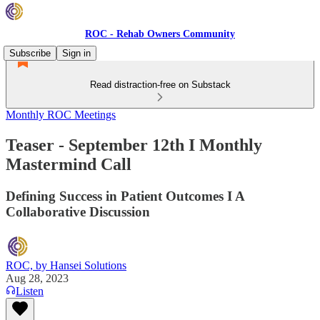
ROC - Rehab Owners Community
Subscribe
Sign in
Read distraction-free on Substack
Monthly ROC Meetings
Teaser - September 12th I Monthly
Mastermind Call
Defining Success in Patient Outcomes I A
Collaborative Discussion
ROC, by Hansei Solutions
Aug 28, 2023
Listen