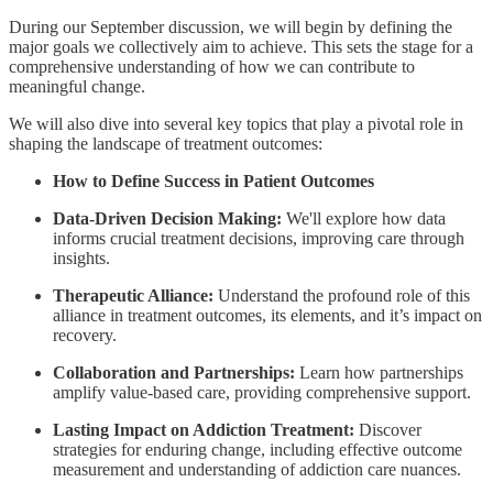
During our September discussion, we will begin by defining the
major goals we collectively aim to achieve. This sets the stage for a
comprehensive understanding of how we can contribute to
meaningful change.
We will also dive into several key topics that play a pivotal role in
shaping the landscape of treatment outcomes:
How to Define Success in Patient Outcomes
Data-Driven Decision Making:
We'll explore how data
informs crucial treatment decisions, improving care through
insights.
Therapeutic Alliance:
Understand the profound role of this
alliance in treatment outcomes, its elements, and it’s impact on
recovery.
Collaboration and Partnerships:
Learn how partnerships
amplify value-based care, providing comprehensive support.
Lasting Impact on Addiction Treatment:
Discover
strategies for enduring change, including effective outcome
measurement and understanding of addiction care nuances.