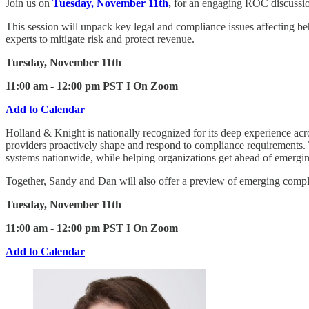
Join us on
Tuesday, November 11th
,
for an engaging ROC discussi
This session will unpack key legal and compliance issues affecting be
experts to mitigate risk and protect revenue.
Tuesday, November 11th
11:00 am - 12:00 pm PST I On Zoom
Add to Calendar
Holland & Knight is nationally recognized for its deep experience acro
providers proactively shape and respond to compliance requirements. Th
systems nationwide, while helping organizations get ahead of emergin
Together, Sandy and Dan will also offer a preview of emerging compli
Tuesday, November 11th
11:00 am - 12:00 pm PST I On Zoom
Add to Calendar