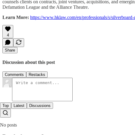
counsels clients on contracts, joint ventures, acquisitions, and emergi
Defamation League and the Alliance Theatre.
Learn More:
https://www.hklaw.com/en/professionals/s/silverboard
4
Share
Discussion about this post
Comments
Restacks
Top
Latest
Discussions
No posts