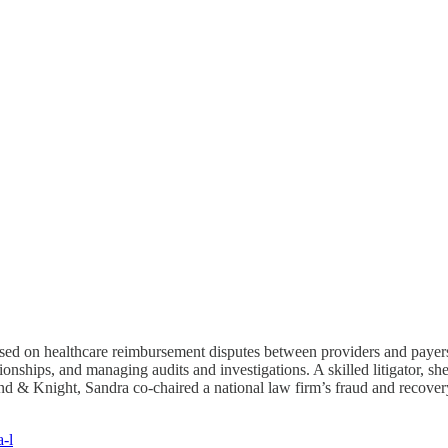
used on healthcare reimbursement disputes between providers and payers. 
ionships, and managing audits and investigations. A skilled litigator, 
land & Knight, Sandra co-chaired a national law firm’s fraud and recove
a-l