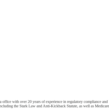
 office with over 20 years of experience in regulatory compliance and b
 including the Stark Law and Anti-Kickback Statute, as well as Medica