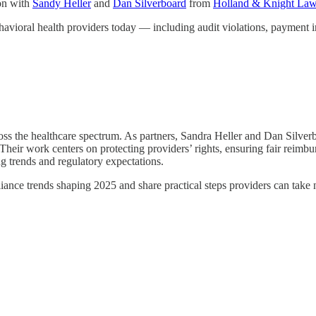
on with
Sandy Heller
and
Dan Silverboard
from
Holland & Knight Law
havioral health providers today — including audit violations, payment in
ss the healthcare spectrum. As partners, Sandra Heller and Dan Silverbo
eir work centers on protecting providers’ rights, ensuring fair reimbur
g trends and regulatory expectations.
ance trends shaping 2025 and share practical steps providers can take 