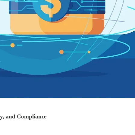
ty, and Compliance