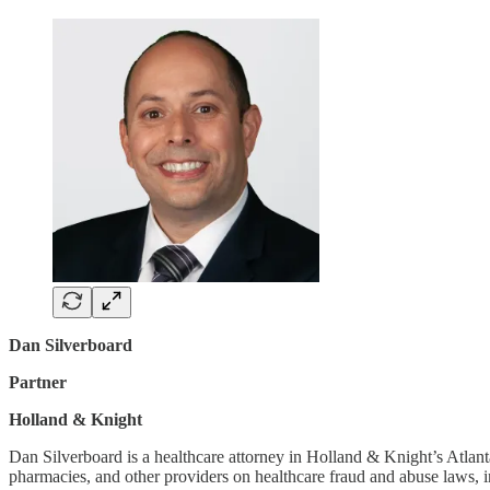
Dan Silverboard
Partner
Holland & Knight
Dan Silverboard is a healthcare attorney in Holland & Knight’s Atlanta
pharmacies, and other providers on healthcare fraud and abuse laws,