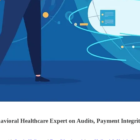
vioral Healthcare Expert on Audits, Payment Integri