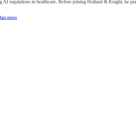
ng AI regulations in healthcare. Before joining Holland & Knight, he prac
-dan-moss