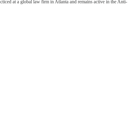
ticed at a global law firm in Atlanta and remains active in the Anti-