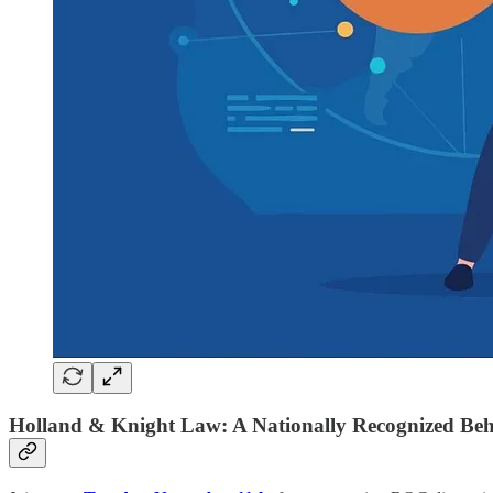
Holland & Knight Law: A Nationally Recognized Beha