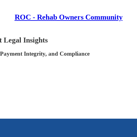
ROC - Rehab Owners Community
 Legal Insights
 Payment Integrity, and Compliance