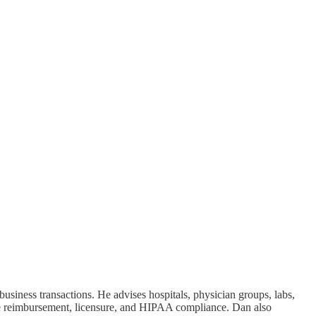
usiness transactions. He advises hospitals, physician groups, labs,
re reimbursement, licensure, and HIPAA compliance. Dan also