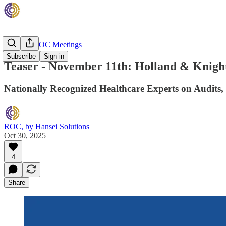
Monthly ROC Meetings
Subscribe
Sign in
Teaser - November 11th: Holland & Knight
Nationally Recognized Healthcare Experts on Audits,
ROC, by Hansei Solutions
Oct 30, 2025
4
Share