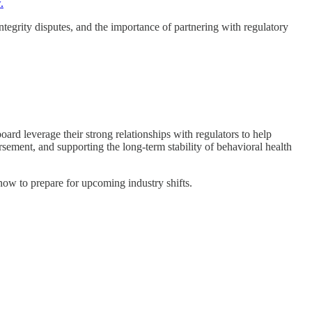
.
tegrity disputes, and the importance of partnering with regulatory
ard leverage their strong relationships with regulators to help
sement, and supporting the long-term stability of behavioral health
now to prepare for upcoming industry shifts.