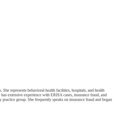
She represents behavioral health facilities, hospitals, and health
she has extensive experience with ERISA cases, insurance fraud, and
ry practice group. She frequently speaks on insurance fraud and began