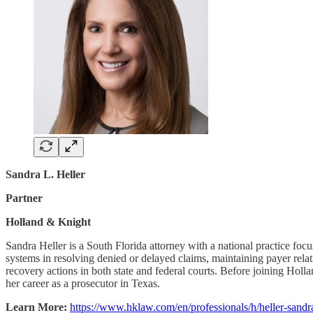
Sandra L. Heller
Partner
Holland & Knight
Sandra Heller is a South Florida attorney with a national practice foc
systems in resolving denied or delayed claims, maintaining payer relat
recovery actions in both state and federal courts. Before joining Hol
her career as a prosecutor in Texas.
Learn More:
https://www.hklaw.com/en/professionals/h/heller-sandr