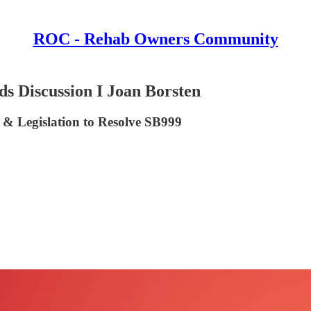
ROC - Rehab Owners Community
s Discussion I Joan Borsten
 & Legislation to Resolve SB999