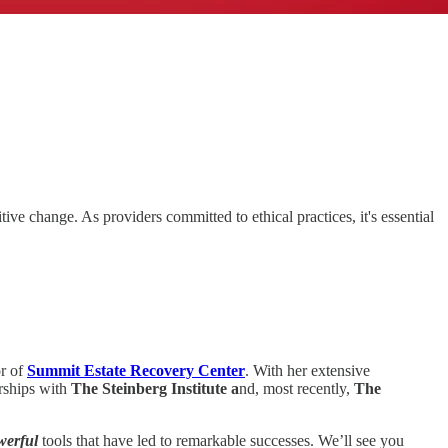
ive change. As providers committed to ethical practices, it's essential
or of
Summit Estate Recovery Center
. With her extensive
rships with
The Steinberg Institute a
nd, most recently,
The
werful
tools that have led to remarkable successes. We’ll see you