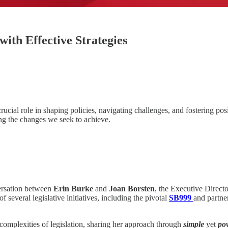
ith Effective Strategies
cial role in shaping policies, navigating challenges, and fostering posit
ing the changes we seek to achieve.
ersation between
Erin Burke
and
Joan Borsten
, the Executive Direct
f several legislative initiatives, including the pivotal
SB999
and partne
e complexities of legislation, sharing her approach through
simple
yet
po