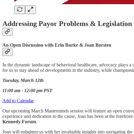
Addressing Payor Problems & Legislation w
An Open Discussion with Erin Burke & Joan Borsten
In the dynamic landscape of behavioral healthcare, advocacy plays a cru
for us to stay ahead of developments in the industry, while champion
Tuesday, March 12th
11:00 am - 12:00 pm PST
Add to Calendar
Our upcoming March Masterminds session will feature an open conv
experience and dedication to the cause, Joan has been at the forefront o
Kennedy Forum
.
Joan will enlighten us with her invaluable insights into navigating th