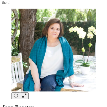
there!