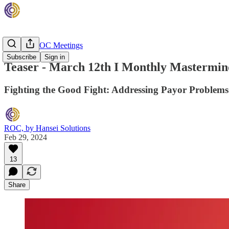
Monthly ROC Meetings
Subscribe
Sign in
Teaser - March 12th I Monthly Mastermind
Fighting the Good Fight: Addressing Payor Problems
ROC, by Hansei Solutions
Feb 29, 2024
13
Share