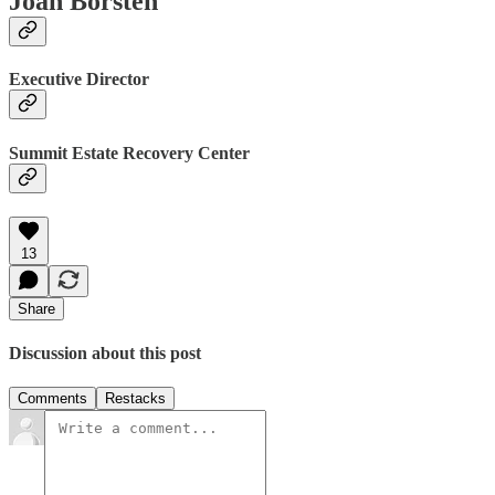
Joan Borsten
Executive Director
Summit Estate Recovery Center
13
Share
Discussion about this post
Comments
Restacks