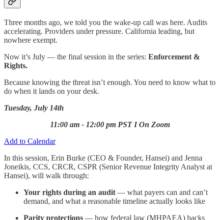
Three months ago, we told you the wake-up call was here. Audits
accelerating. Providers under pressure. California leading, but
nowhere exempt.
Now it’s July — the final session in the series:
Enforcement &
Rights.
Because knowing the threat isn’t enough. You need to know what to
do when it lands on your desk.
Tuesday, July 14th
11:00 am - 12:00 pm PST I On Zoom
Add to Calendar
In this session, Erin Burke (CEO & Founder, Hansei) and Jenna
Joneikis, CCS, CRCR, CSPR (Senior Revenue Integrity Analyst at
Hansei), will walk through:
Your rights during an audit
— what payers can and can’t
demand, and what a reasonable timeline actually looks like
Parity protections
— how federal law (MHPAEA) backs