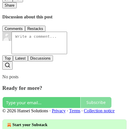
Share
Discussion about this post
Comments
Restacks
Top
Latest
Discussions
No posts
Ready for more?
Subscribe
© 2026 Hansei Solutions
·
Privacy
∙
Terms
∙
Collection notice
Start your Substack