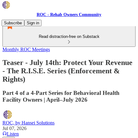
ROC - Rehab Owners Community
Subscribe
Sign in
Read distraction-free on Substack
Monthly ROC Meetings
Teaser - July 14th: Protect Your Revenue
- The R.I.S.E. Series (Enforcement &
Rights)
Part 4 of a 4-Part Series for Behavioral Health
Facility Owners | April–July 2026
ROC, by Hansei Solutions
Jul 07, 2026
Listen