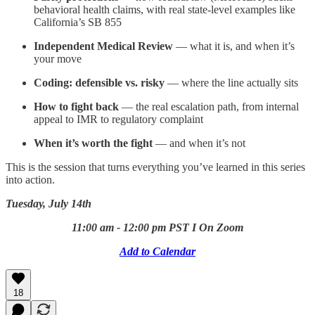
behavioral health claims, with real state-level examples like
California’s SB 855
Independent Medical Review
— what it is, and when it’s
your move
Coding: defensible vs. risky
— where the line actually sits
How to fight back
— the real escalation path, from internal
appeal to IMR to regulatory complaint
When it’s worth the fight
— and when it’s not
This is the session that turns everything you’ve learned in this series
into action.
Tuesday, July 14th
11:00 am - 12:00 pm PST I On Zoom
Add to Calendar
18