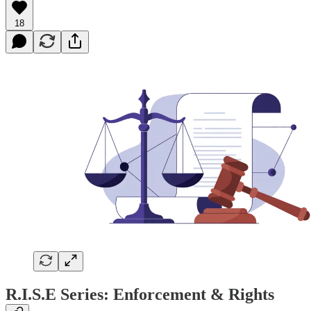
18
R.I.S.E Series: Enforcement & Rights