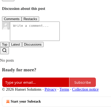
Discussion about this post
Comments
Restacks
Top
Latest
Discussions
No posts
Ready for more?
Subscribe
© 2026 Hansei Solutions
·
Privacy
∙
Terms
∙
Collection notice
Start your Substack