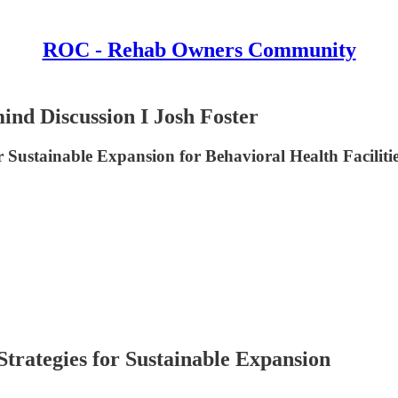
ROC - Rehab Owners Community
ind Discussion I Josh Foster
 Sustainable Expansion for Behavioral Health Faciliti
trategies for Sustainable Expansion