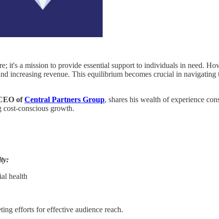
re; it's a mission to provide essential support to individuals in need. H
 and increasing revenue. This equilibrium becomes crucial in navigating 
 CEO of
Central Partners Group
, shares his wealth of experience cons
ng cost-conscious growth.
ty:
al health
ing efforts for effective audience reach.