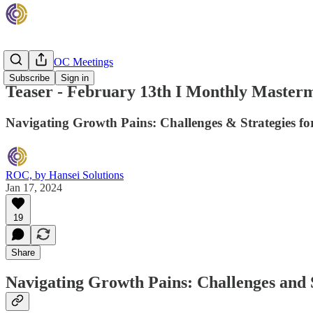
Monthly ROC Meetings
Subscribe
Sign in
Teaser - February 13th I Monthly Masterm
Navigating Growth Pains: Challenges & Strategies for
ROC, by Hansei Solutions
Jan 17, 2024
19
Share
Navigating Growth Pains: Challenges and S