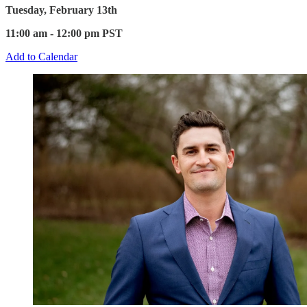
Tuesday, February 13th
11:00 am - 12:00 pm PST
Add to Calendar