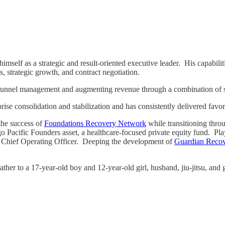
imself as a strategic and result-oriented executive leader. His capabilit
s, strategic growth, and contract negotiation.
les funnel management and augmenting revenue through a combination of s
prise consolidation and stabilization and has consistently delivered fav
 the success of
Foundations Recovery Network
while transitioning throu
Pacific Founders asset, a healthcare-focused private equity fund. Playi
nal Chief Operating Officer. Deeping the development of
Guardian Reco
ther to a 17-year-old boy and 12-year-old girl, husband, jiu-jitsu, an