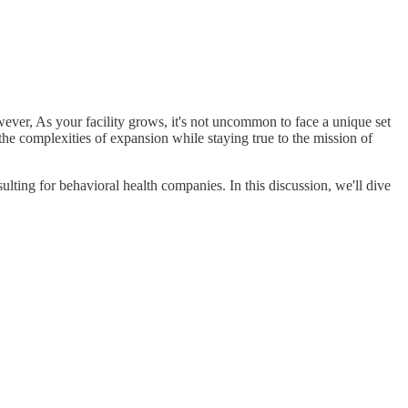
owever, As your facility grows, it's not uncommon to face a unique set
the complexities of expansion while staying true to the mission of
ulting for behavioral health companies. In this discussion, we'll dive