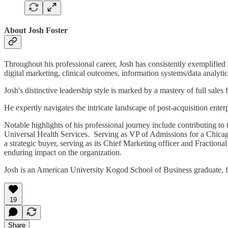
About Josh Foster
Throughout his professional career, Josh has consistently exemplified h
digital marketing, clinical outcomes, information systems/data analytic
Josh's distinctive leadership style is marked by a mastery of full sa
He expertly navigates the intricate landscape of post-acquisition enter
Notable highlights of his professional journey include contributing to
Universal Health Services. Serving as VP of Admissions for a Chicago 
a strategic buyer, serving as its Chief Marketing officer and Fractio
enduring impact on the organization.
Josh is an American University Kogod School of Business graduate, fa
19
Share