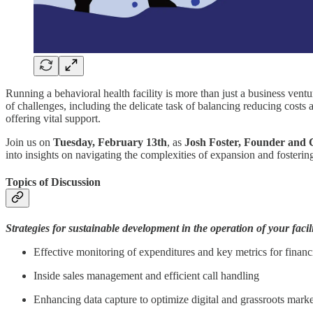
Running a behavioral health facility is more than just a business ventu
of challenges, including the delicate task of balancing reducing costs
offering vital support.
Join us on
Tuesday, February 13th
, as
Josh Foster, Founder and
into insights on navigating the complexities of expansion and fosteri
Topics of Discussion
Strategies for sustainable development in the operation of your facili
Effective monitoring of expenditures and key metrics for financi
Inside sales management and efficient call handling
Enhancing data capture to optimize digital and grassroots market