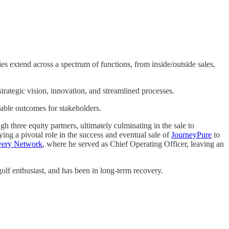
ies extend across a spectrum of functions, from inside/outside sales,
trategic vision, innovation, and streamlined processes.
orable outcomes for stakeholders.
gh three equity partners, ultimately culminating in the sale to
ng a pivotal role in the success and eventual sale of
JourneyPure
to
very Network
, where he served as Chief Operating Officer, leaving an
d golf enthusiast, and has been in long-term recovery.