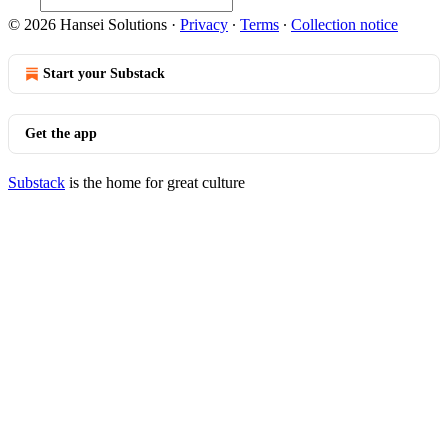
© 2026 Hansei Solutions
·
Privacy
∙
Terms
∙
Collection notice
Start your Substack
Get the app
Substack
is the home for great culture