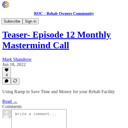
ROC - Rehab Owners Community
Monthly ROC Meetings
Subscribe
Sign in
Teaser- Episode 12 Monthly
Mastermind Call
Mark Shandrow
Jun 18, 2022
4
Using Ramp to Save Time and Money for your Rehab Facility
Read →
Comments