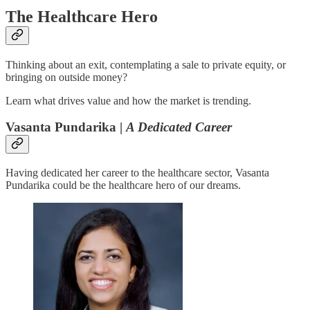
The Healthcare Hero
Thinking about an exit, contemplating a sale to private equity, or
bringing on outside money?
Learn what drives value and how the market is trending.
Vasanta Pundarika |
A Dedicated Career
Having dedicated her career to the healthcare sector, Vasanta
Pundarika could be the healthcare hero of our dreams.