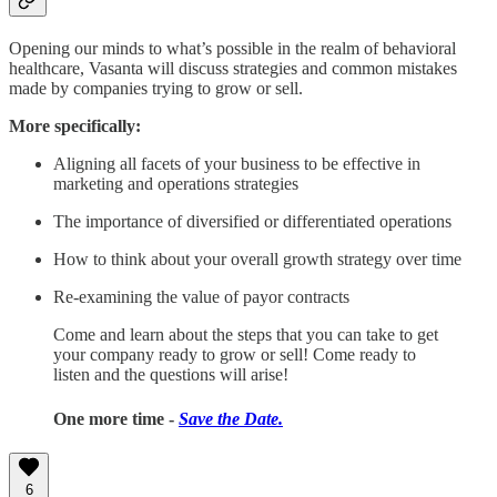
Opening our minds to what’s possible in the realm of behavioral
healthcare, Vasanta will discuss strategies and common mistakes
made by companies trying to grow or sell.
More specifically:
Aligning all facets of your business to be effective in
marketing and operations strategies
The importance of diversified or differentiated operations
How to think about your overall growth strategy over time
Re-examining the value of payor contracts
Come and learn about the steps that you can take to get
your company ready to grow or sell! Come ready to
listen and the questions will arise!
One more time -
Save the Date.
6