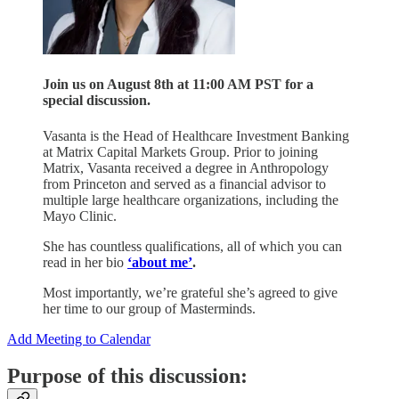
Join us on August 8th at 11:00 AM PST for a
special discussion.
Vasanta is the Head of Healthcare Investment Banking
at Matrix Capital Markets Group. Prior to joining
Matrix, Vasanta received a degree in Anthropology
from Princeton and served as a financial advisor to
multiple large healthcare organizations, including the
Mayo Clinic.
She has countless qualifications, all of which you can
read in her bio
‘about me’
.
Most importantly, we’re grateful she’s agreed to give
her time to our group of Masterminds.
Add Meeting to Calendar
Purpose of this discussion: