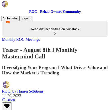
ROC - Rehab Owners Community
Subscribe
Sign in
Read distraction-free on Substack
Monthly ROC Meetings
Teaser - August 8th I Monthly
Mastermind Call
Diversifying Your Program I What Drives Value and
How the Market is Trending
ROC, by Hansei Solutions
Jul 20, 2023
Listen