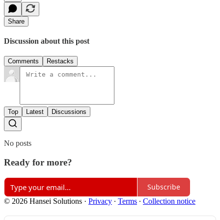
Share
Discussion about this post
Comments
Restacks
Top
Latest
Discussions
No posts
Ready for more?
Subscribe
© 2026 Hansei Solutions
·
Privacy
∙
Terms
∙
Collection notice