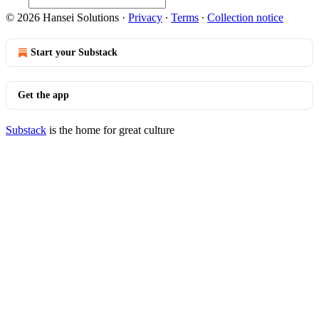
© 2026 Hansei Solutions
·
Privacy
∙
Terms
∙
Collection notice
Start your Substack
Get the app
Substack
is the home for great culture