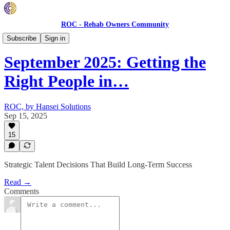
ROC - Rehab Owners Community
Monthly ROC Meetings
Subscribe
Sign in
September 2025: Getting the
Right People in…
ROC, by Hansei Solutions
Sep 15, 2025
15
Strategic Talent Decisions That Build Long-Term Success
Read →
Comments