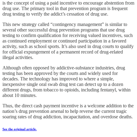
is the concept of using a paid incentive to encourage abstention from
drug use. The primary tool in that prevention program is frequent
drug testing to verify the addict’s cessation of drug use.
This new strategy called “contingency management” is similar to
several other successful drug prevention programs that use drug
testing to confirm qualification for receiving valued incentives, such
as continued employment or continued participation in a favored
activity, such as school sports. It’s also used in drug courts to qualify
for official expungement of a permanent record of drug-related
illegal activities.
Although often opposed by addictive-substance industries, drug
testing has been approved by the courts and widely used for
decades. The technology has improved to where a simple,
inexpensive single oral swab drug test can detect up to a dozen
different drugs, from tobacco to opioids, including fentanyl, within
about 10 minutes.
Thus, the direct cash payment incentive is a welcome addition to the
nation’s drug prevention arsenal to help reverse the current tragic
soaring rates of drug addiction, incapacitation, and overdose deaths.
See the original article.