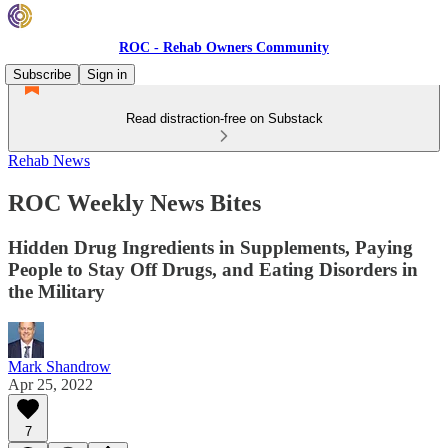
ROC - Rehab Owners Community
Subscribe
Sign in
Read distraction-free on Substack
Rehab News
ROC Weekly News Bites
Hidden Drug Ingredients in Supplements, Paying
People to Stay Off Drugs, and Eating Disorders in
the Military
Mark Shandrow
Apr 25, 2022
7