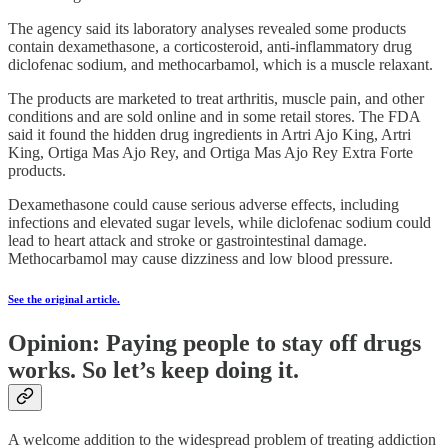
The agency said its laboratory analyses revealed some products
contain dexamethasone, a corticosteroid, anti-inflammatory drug
diclofenac sodium, and methocarbamol, which is a muscle relaxant.
The products are marketed to treat arthritis, muscle pain, and other
conditions and are sold online and in some retail stores. The FDA
said it found the hidden drug ingredients in Artri Ajo King, Artri
King, Ortiga Mas Ajo Rey, and Ortiga Mas Ajo Rey Extra Forte
products.
Dexamethasone could cause serious adverse effects, including
infections and elevated sugar levels, while diclofenac sodium could
lead to heart attack and stroke or gastrointestinal damage.
Methocarbamol may cause dizziness and low blood pressure.
See the original article.
Opinion: Paying people to stay off drugs
works. So let’s keep doing it.
A welcome addition to the widespread problem of treating addiction