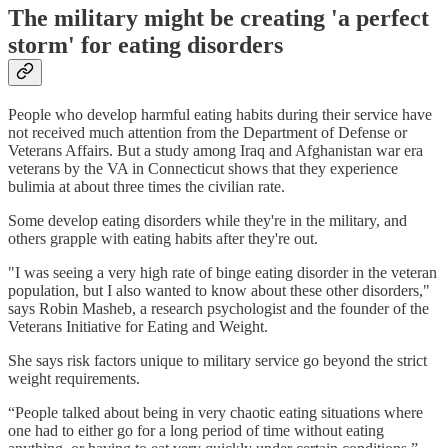
The military might be creating 'a perfect
storm' for eating disorders
People who develop harmful eating habits during their service have
not received much attention from the Department of Defense or
Veterans Affairs. But a study among Iraq and Afghanistan war era
veterans by the VA in Connecticut shows that they experience
bulimia at about three times the civilian rate.
Some develop eating disorders while they're in the military, and
others grapple with eating habits after they're out.
"I was seeing a very high rate of binge eating disorder in the veteran
population, but I also wanted to know about these other disorders,"
says Robin Masheb, a research psychologist and the founder of the
Veterans Initiative for Eating and Weight.
She says risk factors unique to military service go beyond the strict
weight requirements.
“People talked about being in very chaotic eating situations where
one had to either go for a long period of time without eating