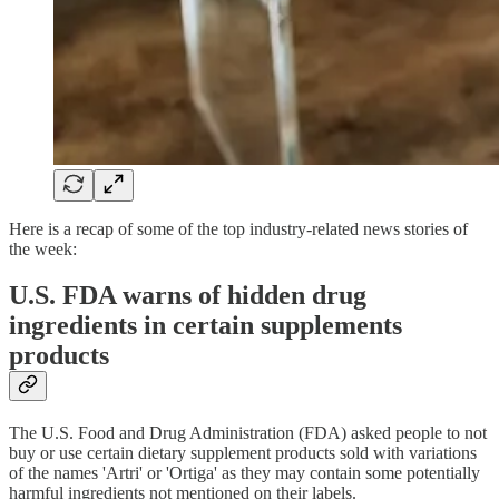
Here is a recap of some of the top industry-related news stories of
the week:
U.S. FDA warns of hidden drug
ingredients in certain supplements
products
The U.S. Food and Drug Administration (FDA) asked people to not
buy or use certain dietary supplement products sold with variations
of the names 'Artri' or 'Ortiga' as they may contain some potentially
harmful ingredients not mentioned on their labels.