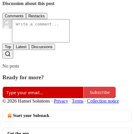
Discussion about this post
Comments
Restacks
Top
Latest
Discussions
No posts
Ready for more?
Subscribe
© 2026 Hansei Solutions
·
Privacy
∙
Terms
∙
Collection notice
Start your Substack
Get the app