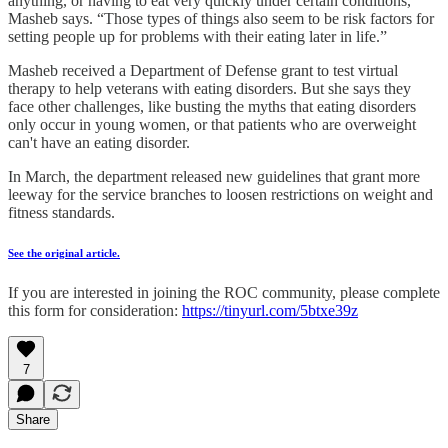
anything, or having to eat very quickly under certain conditions,”
Masheb says. “Those types of things also seem to be risk factors for
setting people up for problems with their eating later in life.”
Masheb received a Department of Defense grant to test virtual
therapy to help veterans with eating disorders. But she says they
face other challenges, like busting the myths that eating disorders
only occur in young women, or that patients who are overweight
can't have an eating disorder.
In March, the department released new guidelines that grant more
leeway for the service branches to loosen restrictions on weight and
fitness standards.
See the original article.
If you are interested in joining the ROC community, please complete
this form for consideration:
https://tinyurl.com/5btxe39z
7
Share