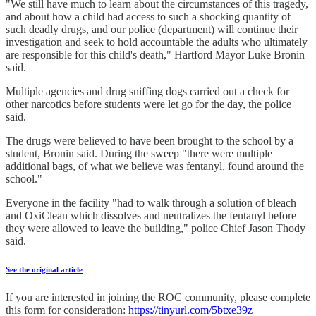
"We still have much to learn about the circumstances of this tragedy,
and about how a child had access to such a shocking quantity of
such deadly drugs, and our police (department) will continue their
investigation and seek to hold accountable the adults who ultimately
are responsible for this child's death," Hartford Mayor Luke Bronin
said.
Multiple agencies and drug sniffing dogs carried out a check for
other narcotics before students were let go for the day, the police
said.
The drugs were believed to have been brought to the school by a
student, Bronin said. During the sweep "there were multiple
additional bags, of what we believe was fentanyl, found around the
school."
Everyone in the facility "had to walk through a solution of bleach
and OxiClean which dissolves and neutralizes the fentanyl before
they were allowed to leave the building," police Chief Jason Thody
said.
See the original article
If you are interested in joining the ROC community, please complete
this form for consideration:
https://tinyurl.com/5btxe39z