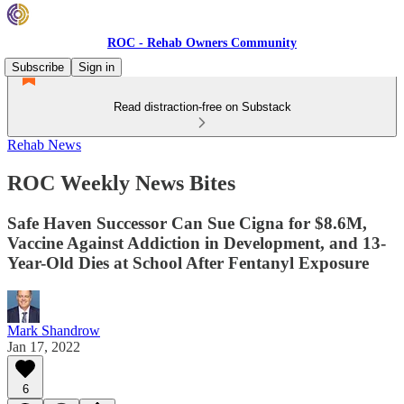
ROC - Rehab Owners Community
Subscribe
Sign in
Read distraction-free on Substack
Rehab News
ROC Weekly News Bites
Safe Haven Successor Can Sue Cigna for $8.6M,
Vaccine Against Addiction in Development, and 13-
Year-Old Dies at School After Fentanyl Exposure
Mark Shandrow
Jan 17, 2022
6