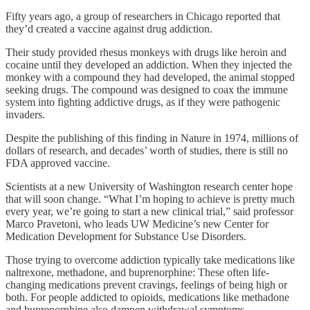
Fifty years ago, a group of researchers in Chicago reported that
they’d created a vaccine against drug addiction.
Their study provided rhesus monkeys with drugs like heroin and
cocaine until they developed an addiction. When they injected the
monkey with a compound they had developed, the animal stopped
seeking drugs. The compound was designed to coax the immune
system into fighting addictive drugs, as if they were pathogenic
invaders.
Despite the publishing of this finding in Nature in 1974, millions of
dollars of research, and decades’ worth of studies, there is still no
FDA approved vaccine.
Scientists at a new University of Washington research center hope
that will soon change. “What I’m hoping to achieve is pretty much
every year, we’re going to start a new clinical trial,” said professor
Marco Pravetoni, who leads UW Medicine’s new Center for
Medication Development for Substance Use Disorders.
Those trying to overcome addiction typically take medications like
naltrexone, methadone, and buprenorphine: These often life-
changing medications prevent cravings, feelings of being high or
both. For people addicted to opioids, medications like methadone
and buprenorphine also dampen withdrawal symptoms.