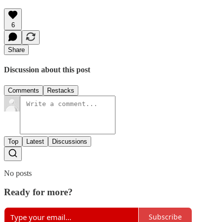
6
Share
Discussion about this post
Comments
Restacks
Top
Latest
Discussions
No posts
Ready for more?
Subscribe