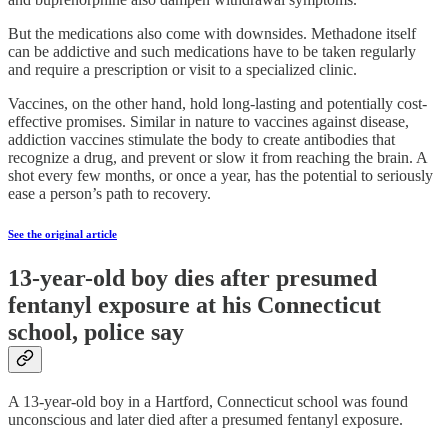
But the medications also come with downsides. Methadone itself
can be addictive and such medications have to be taken regularly
and require a prescription or visit to a specialized clinic.
Vaccines, on the other hand, hold long-lasting and potentially cost-
effective promises. Similar in nature to vaccines against disease,
addiction vaccines stimulate the body to create antibodies that
recognize a drug, and prevent or slow it from reaching the brain. A
shot every few months, or once a year, has the potential to seriously
ease a person’s path to recovery.
See the original article
13-year-old boy dies after presumed
fentanyl exposure at his Connecticut
school, police say
A 13-year-old boy in a Hartford, Connecticut school was found
unconscious and later died after a presumed fentanyl exposure.