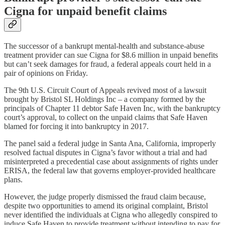
Cigna for unpaid benefit claims
The successor of a bankrupt mental-health and substance-abuse
treatment provider can sue Cigna for $8.6 million in unpaid benefits
but can’t seek damages for fraud, a federal appeals court held in a
pair of opinions on Friday.
The 9th U.S. Circuit Court of Appeals revived most of a lawsuit
brought by Bristol SL Holdings Inc – a company formed by the
principals of Chapter 11 debtor Safe Haven Inc, with the bankruptcy
court’s approval, to collect on the unpaid claims that Safe Haven
blamed for forcing it into bankruptcy in 2017.
The panel said a federal judge in Santa Ana, California, improperly
resolved factual disputes in Cigna’s favor without a trial and had
misinterpreted a precedential case about assignments of rights under
ERISA, the federal law that governs employer-provided healthcare
plans.
However, the judge properly dismissed the fraud claim because,
despite two opportunities to amend its original complaint, Bristol
never identified the individuals at Cigna who allegedly conspired to
induce Safe Haven to provide treatment without intending to pay for