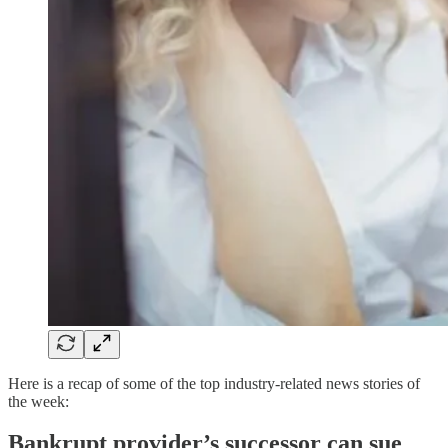
Here is a recap of some of the top industry-related news stories of
the week:
Bankrupt provider’s successor can sue