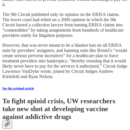
it.
The 9th Circuit published only its opinion on the ERISA claims.
The lower court had relied on a 2000 opinion in which the 9th
Circuit barred a collection lawyer from turning ERISA claims into
“commodities” by taking assignments from hundreds of healthcare
providers solely for litigation purposes.
However, that was never meant to be a blanket ban on all ERISA
suits by providers’ assignees, and banning suits like Bristol’s “would
create serious perverse incentives” for a healthcare plan to force
treatment providers into bankruptcy, “thereby ensuring that it would
likely never have to pay for the services it authorized,” Circuit Judge
Lawrence VanDyke wrote, joined by Circuit Judges Andrew
Kleinfeld and Ryan Nelson.
See the original article
To fight opioid crisis, UW researchers
take new shot at developing vaccine
against addictive drugs