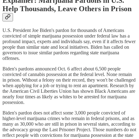
Explainer: Marijuana Pardons in U.S.
Help Thousands, Leave Others in Prison
U.S. President Joe Biden's pardon for thousands of Americans
convicted of simple marijuana possession under federal law has a
profound impact, experts and individuals say, even if it affects fewer
people than similar state and local initiatives. Biden has called on
governors to issue similar pardons regarding state marijuana
offenses.
Biden's pardons announced Oct. 6 affect about 6,500 people
convicted of cannabis possession at the federal level. None remain
in prison. Without a felony on their record, they won't be challenged
when applying for a job or trying to rent an apartment. Research by
the American Civil Liberties Union has shown Black Americans are
nearly four times as likely as whites to be arrested for marijuana
possession.
Biden's pardon does not affect some 3,000 people convicted of
higher-level marijuana crimes who remain in federal prisons, and as
many as 30,000 who are still in prison in several states, according to
the advocacy group the Last Prisoner Project. Those numbers do not
reflect people with convictions for marijuana possession at the state