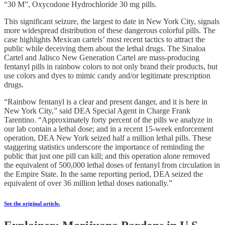
“30 M”, Oxycodone Hydrochloride 30 mg pills.
This significant seizure, the largest to date in New York City, signals
more widespread distribution of these dangerous colorful pills. The
case highlights Mexican cartels’ most recent tactics to attract the
public while deceiving them about the lethal drugs. The Sinaloa
Cartel and Jalisco New Generation Cartel are mass-producing
fentanyl pills in rainbow colors to not only brand their products, but
use colors and dyes to mimic candy and/or legitimate prescription
drugs.
“Rainbow fentanyl is a clear and present danger, and it is here in
New York City,” said DEA Special Agent in Charge Frank
Tarentino. “Approximately forty percent of the pills we analyze in
our lab contain a lethal dose; and in a recent 15-week enforcement
operation, DEA New York seized half a million lethal pills. These
staggering statistics underscore the importance of reminding the
public that just one pill can kill; and this operation alone removed
the equivalent of 500,000 lethal doses of fentanyl from circulation in
the Empire State. In the same reporting period, DEA seized the
equivalent of over 36 million lethal doses nationally.”
See the original article.