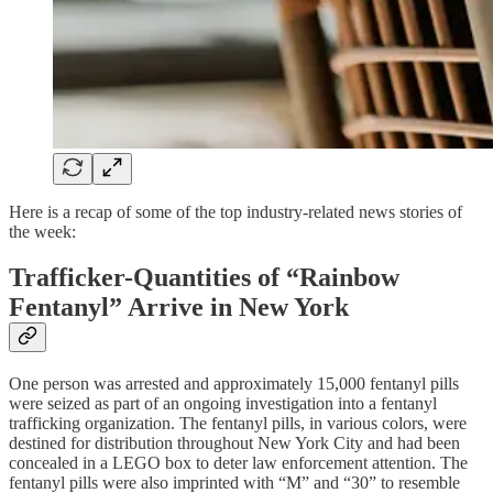
Here is a recap of some of the top industry-related news stories of
the week:
Trafficker-Quantities of “Rainbow
Fentanyl” Arrive in New York
One person was arrested and approximately 15,000 fentanyl pills
were seized as part of an ongoing investigation into a fentanyl
trafficking organization. The fentanyl pills, in various colors, were
destined for distribution throughout New York City and had been
concealed in a LEGO box to deter law enforcement attention. The
fentanyl pills were also imprinted with “M” and “30” to resemble