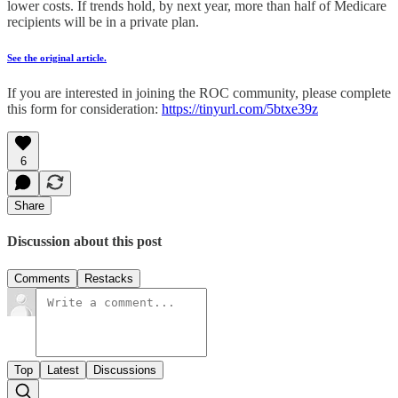
lower costs. If trends hold, by next year, more than half of Medicare
recipients will be in a private plan.
See the original article.
If you are interested in joining the ROC community, please complete
this form for consideration:
https://tinyurl.com/5btxe39z
6
Share
Discussion about this post
Comments
Restacks
Top
Latest
Discussions