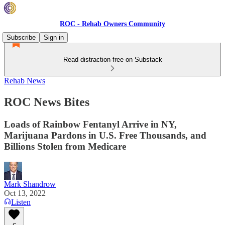
ROC - Rehab Owners Community
Subscribe
Sign in
Read distraction-free on Substack
Rehab News
ROC News Bites
Loads of Rainbow Fentanyl Arrive in NY,
Marijuana Pardons in U.S. Free Thousands, and
Billions Stolen from Medicare
Mark Shandrow
Oct 13, 2022
Listen