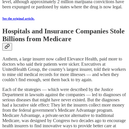
level, although approximately 2 million marijuana convictions have
been expunged or pardoned by states where the drug is now legal.
See the original article.
Hospitals and Insurance Companies Stole
Billions from Medicare
Anthem, a large insurer now called Elevance Health, paid more to
doctors who said their patients were sicker. Executives at
UnitedHealth Group, the country’s largest insurer, told their workers
to mine old medical records for more illnesses — and when they
couldn’t find enough, sent them back to try again.
Each of the strategies — which were described by the Justice
Department in lawsuits against the companies — led to diagnoses of
serious diseases that might have never existed. But the diagnoses
had a lucrative side effect: They let the insurers collect more money
from the federal government’s Medicare Advantage program.
Medicare Advantage, a private-sector alternative to traditional
Medicare, was designed by Congress two decades ago to encourage
health insurers to find innovative ways to provide better care at