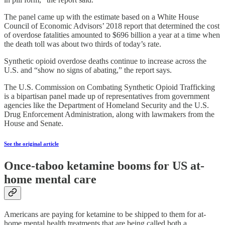
The panel came up with the estimate based on a White House
Council of Economic Advisors’ 2018 report that determined the cost
of overdose fatalities amounted to $696 billion a year at a time when
the death toll was about two thirds of today’s rate.
Synthetic opioid overdose deaths continue to increase across the
U.S. and “show no signs of abating,” the report says.
The U.S. Commission on Combating Synthetic Opioid Trafficking
is a bipartisan panel made up of representatives from government
agencies like the Department of Homeland Security and the U.S.
Drug Enforcement Administration, along with lawmakers from the
House and Senate.
See the original article
Once-taboo ketamine booms for US at-
home mental care
Americans are paying for ketamine to be shipped to them for at-
home mental health treatments that are being called both a