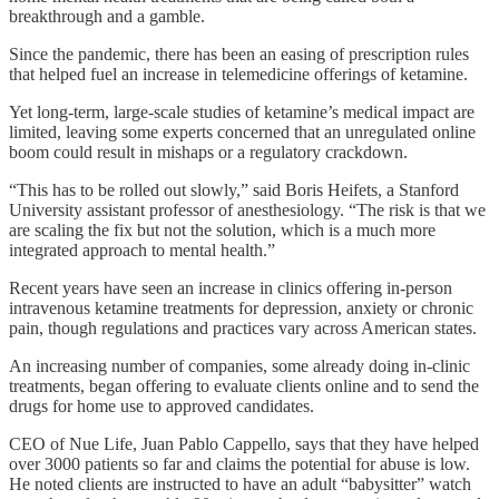
breakthrough and a gamble.
Since the pandemic, there has been an easing of prescription rules
that helped fuel an increase in telemedicine offerings of ketamine.
Yet long-term, large-scale studies of ketamine’s medical impact are
limited, leaving some experts concerned that an unregulated online
boom could result in mishaps or a regulatory crackdown.
“This has to be rolled out slowly,” said Boris Heifets, a Stanford
University assistant professor of anesthesiology. “The risk is that we
are scaling the fix but not the solution, which is a much more
integrated approach to mental health.”
Recent years have seen an increase in clinics offering in-person
intravenous ketamine treatments for depression, anxiety or chronic
pain, though regulations and practices vary across American states.
An increasing number of companies, some already doing in-clinic
treatments, began offering to evaluate clients online and to send the
drugs for home use to approved candidates.
CEO of Nue Life, Juan Pablo Cappello, says that they have helped
over 3000 patients so far and claims the potential for abuse is low.
He noted clients are instructed to have an adult “babysitter” watch