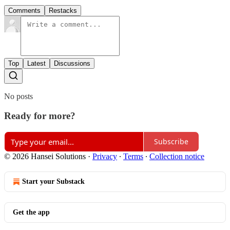
Comments
Restacks
Top
Latest
Discussions
No posts
Ready for more?
Subscribe
© 2026 Hansei Solutions
·
Privacy
∙
Terms
∙
Collection notice
Start your Substack
Get the app