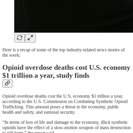
Here is a recap of some of the top industry-related news stories of
the week:
Opioid overdose deaths cost U.S. economy
$1 trillion a year, study finds
Opioid overdose deaths cost the U.S. economy $1 trillion a year,
according to the U.S. Commission on Combating Synthetic Opioid
Trafficking. This amount poses a threat to the economy, public
health and safety, and national security.
“In terms of loss of life and damage to the economy, illicit synthetic
opioids have the effect of a slow-motion weapon of mass destruction
in pill form,” the report said.