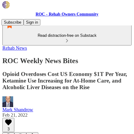
ROC - Rehab Owners Community
Subscribe
Sign in
Read distraction-free on Substack
Rehab News
ROC Weekly News Bites
Opioid Overdoses Cost US Economy $1T Per Year,
Ketamine Use Increasing for At-Home Care, and
Alcoholic Liver Diseases on the Rise
Mark Shandrow
Feb 21, 2022
3