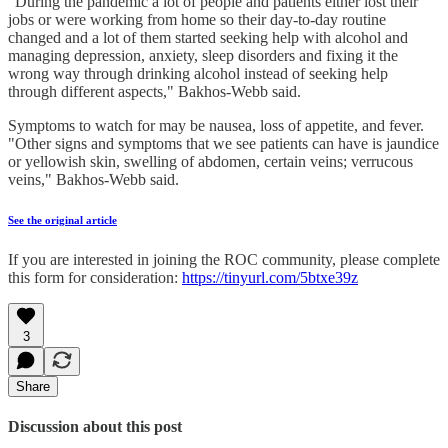
"During the pandemic a lot of people and patients either lost their
jobs or were working from home so their day-to-day routine
changed and a lot of them started seeking help with alcohol and
managing depression, anxiety, sleep disorders and fixing it the
wrong way through drinking alcohol instead of seeking help
through different aspects," Bakhos-Webb said.
Symptoms to watch for may be nausea, loss of appetite, and fever.
"Other signs and symptoms that we see patients can have is jaundice
or yellowish skin, swelling of abdomen, certain veins; verrucous
veins," Bakhos-Webb said.
See the original article
If you are interested in joining the ROC community, please complete
this form for consideration:
https://tinyurl.com/5btxe39z
3
Share
Discussion about this post