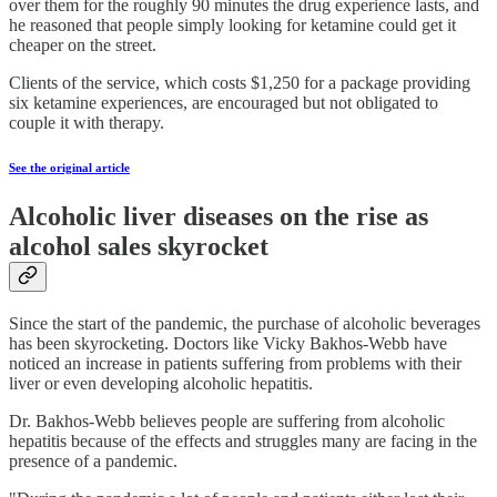
over them for the roughly 90 minutes the drug experience lasts, and
he reasoned that people simply looking for ketamine could get it
cheaper on the street.
Clients of the service, which costs $1,250 for a package providing
six ketamine experiences, are encouraged but not obligated to
couple it with therapy.
See the original article
Alcoholic liver diseases on the rise as
alcohol sales skyrocket
Since the start of the pandemic, the purchase of alcoholic beverages
has been skyrocketing. Doctors like Vicky Bakhos-Webb have
noticed an increase in patients suffering from problems with their
liver or even developing alcoholic hepatitis.
Dr. Bakhos-Webb believes people are suffering from alcoholic
hepatitis because of the effects and struggles many are facing in the
presence of a pandemic.