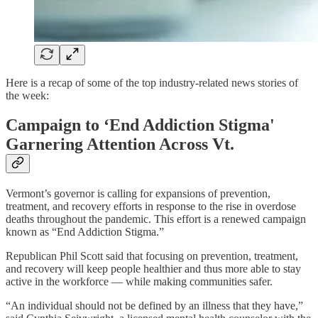
Here is a recap of some of the top industry-related news stories of
the week:
Campaign to ‘End Addiction Stigma'
Garnering Attention Across Vt.
Vermont’s governor is calling for expansions of prevention,
treatment, and recovery efforts in response to the rise in overdose
deaths throughout the pandemic. This effort is a renewed campaign
known as “End Addiction Stigma.”
Republican Phil Scott said that focusing on prevention, treatment,
and recovery will keep people healthier and thus more able to stay
active in the workforce — while making communities safer.
“An individual should not be defined by an illness that they have,”