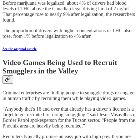
Before marijuana was legalized, about 4% of drivers had blood
levels of THC above the Canadian legal driving limit of 2 ng/mL.
That percentage rose to nearly 9% after legalization, the researchers
found.
The proportion of drivers with higher concentrations of THC also
rose, from 1% before legalization to 4% after.
See the original article
Video Games Being Used to Recruit
Smugglers in the Valley
Criminal enterprises are finding people to smuggle drugs or engage
in human traffic by recruiting them while playing video games.
“Anybody that’s 16 and over that already has a driver’s license is a
target to get recruited for doing smuggling,” said Jesus Vasavilbaso,
Border Patrol spokesperson for the Tucson sector. “People from the
Phoenix area are heavily being recruited.”
Recruiters typically promise an easy job with high pay. If you are