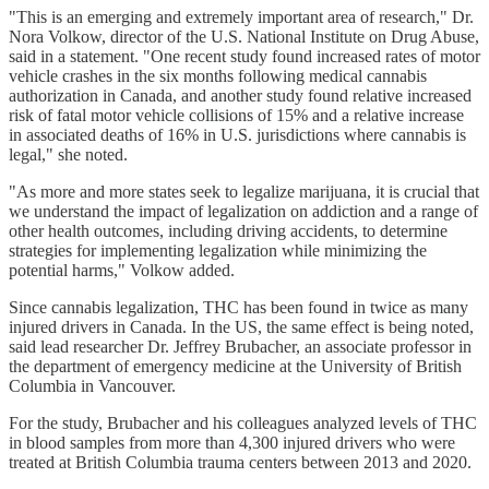
"This is an emerging and extremely important area of research," Dr.
Nora Volkow, director of the U.S. National Institute on Drug Abuse,
said in a statement. "One recent study found increased rates of motor
vehicle crashes in the six months following medical cannabis
authorization in Canada, and another study found relative increased
risk of fatal motor vehicle collisions of 15% and a relative increase
in associated deaths of 16% in U.S. jurisdictions where cannabis is
legal," she noted.
"As more and more states seek to legalize marijuana, it is crucial that
we understand the impact of legalization on addiction and a range of
other health outcomes, including driving accidents, to determine
strategies for implementing legalization while minimizing the
potential harms," Volkow added.
Since cannabis legalization, THC has been found in twice as many
injured drivers in Canada. In the US, the same effect is being noted,
said lead researcher Dr. Jeffrey Brubacher, an associate professor in
the department of emergency medicine at the University of British
Columbia in Vancouver.
For the study, Brubacher and his colleagues analyzed levels of THC
in blood samples from more than 4,300 injured drivers who were
treated at British Columbia trauma centers between 2013 and 2020.