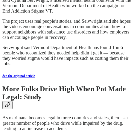
said Cynthia Seivwright, a licensed mental health counselor with the
Vermont Department of Health who worked on the campaign for
End Addiction Stigma VT.
The project uses real people’s stories, and Seivwright said she hopes
the videos encourage conversations in communities about how to
support neighbors with substance use disorders and how employers
can encourage people in recovery.
Seivwright said Vermont Department of Health has found 1 in 6
people who recognized they needed help didn’t get it — because
they worried stigma would have impacts such as costing them their
jobs.
See the original article
More Folks Drive High When Pot Made
Legal: Study
As marijuana becomes legal in more countries and states, there is a
greater number of people who drive while impaired by the drug,
leading to an increase in accidents.