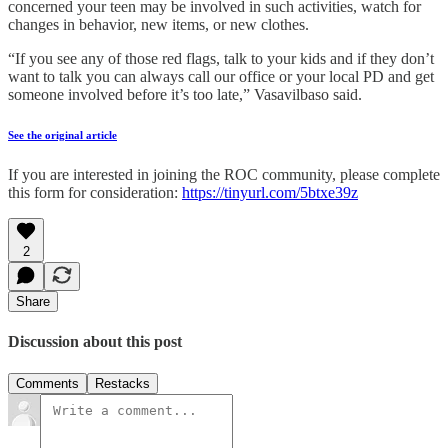
concerned your teen may be involved in such activities, watch for
changes in behavior, new items, or new clothes.
“If you see any of those red flags, talk to your kids and if they don’t
want to talk you can always call our office or your local PD and get
someone involved before it’s too late,” Vasavilbaso said.
See the original article
If you are interested in joining the ROC community, please complete
this form for consideration:
https://tinyurl.com/5btxe39z
2
Share
Discussion about this post
Comments
Restacks