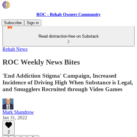
ROC - Rehab Owners Community
Subscribe
Sign in
Read distraction-free on Substack
Rehab News
ROC Weekly News Bites
'End Addiction Stigma' Campaign, Increased
Incidence of Driving High When Substance is Legal,
and Smugglers Recruited through Video Games
Mark Shandrow
Jan 31, 2022
2