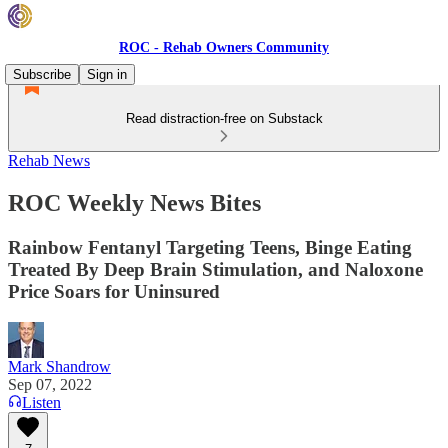
ROC - Rehab Owners Community
Subscribe
Sign in
Read distraction-free on Substack
Rehab News
ROC Weekly News Bites
Rainbow Fentanyl Targeting Teens, Binge Eating
Treated By Deep Brain Stimulation, and Naloxone
Price Soars for Uninsured
Mark Shandrow
Sep 07, 2022
Listen