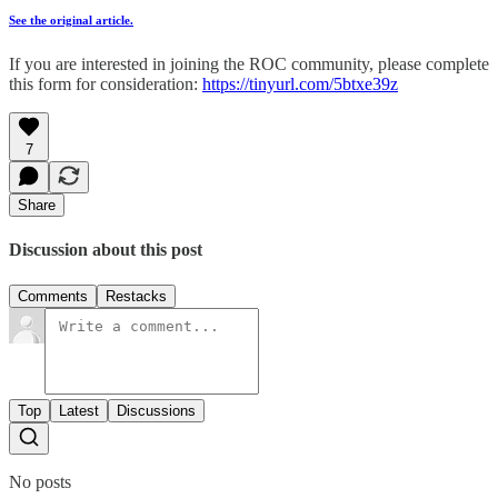
See the original article.
If you are interested in joining the ROC community, please complete
this form for consideration:
https://tinyurl.com/5btxe39z
7
Share
Discussion about this post
Comments
Restacks
Top
Latest
Discussions
No posts