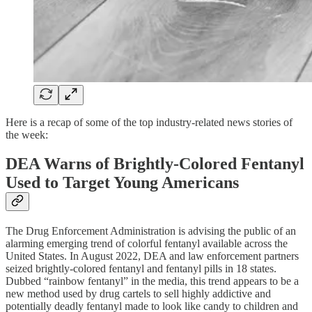
Here is a recap of some of the top industry-related news stories of
the week:
DEA Warns of Brightly-Colored Fentanyl
Used to Target Young Americans
The Drug Enforcement Administration is advising the public of an
alarming emerging trend of colorful fentanyl available across the
United States. In August 2022, DEA and law enforcement partners
seized brightly-colored fentanyl and fentanyl pills in 18 states.
Dubbed “rainbow fentanyl” in the media, this trend appears to be a
new method used by drug cartels to sell highly addictive and
potentially deadly fentanyl made to look like candy to children and