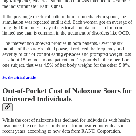
high-frequency electrical stimulation that was intended to scramble
the indiscriminate “Eat!” signal.
If the pre-binge electrical pattern didn’t immediately respond, the
stimulation was repeated until it did. Each woman got an average of
roughly 10 minutes a day of electrical stimulation — a far more
limited use than is common in the treatment of disorders like OCD.
The intervention showed promise in both patients. Over the six
months of the study’s initial phase, it reduced the frequency and
severity of out-of-control eating episodes and prompted weight loss
— about 18 pounds in one patient and 13 pounds in the other. For
one subject, that was 4.5% of her body weight; for the other, 5.8%.
See the original article.
Out-of-Pocket Cost of Naloxone Soars for
Uninsured Individuals
While the cost of naloxone has declined for individuals with health
insurance, the cost has sharply risen for uninsured individuals in
recent years, according to new data from RAND Corporation.