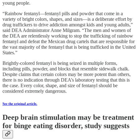
young people.
“Rainbow fentanyl—fentanyl pills and powder that come in a
variety of bright colors, shapes, and sizes—is a deliberate effort by
drug traffickers to drive addiction amongst kids and young adults,”
said DEA Administrator Anne Milgram. “The men and women of
the DEA are relentlessly working to stop the trafficking of rainbow
fentanyl and defeat the Mexican drug cartels that are responsible for
the vast majority of the fentanyl that is being trafficked in the United
States.”
Brightly-colored fentanyl is being seized in multiple forms,
including pills, powder, and blocks that resemble sidewalk chalk.
Despite claims that certain colors may be more potent than others,
there is no indication through DEA’s laboratory testing that this is
the case. Every color, shape, and size of fentanyl should be
considered extremely dangerous.
See the original article.
Deep brain stimulation may be treatment
for binge eating disorder, study suggests