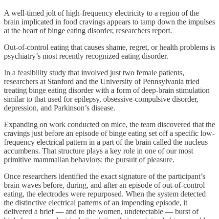
A well-timed jolt of high-frequency electricity to a region of the
brain implicated in food cravings appears to tamp down the impulses
at the heart of binge eating disorder, researchers report.
Out-of-control eating that causes shame, regret, or health problems is
psychiatry’s most recently recognized eating disorder.
In a feasibility study that involved just two female patients,
researchers at Stanford and the University of Pennsylvania tried
treating binge eating disorder with a form of deep-brain stimulation
similar to that used for epilepsy, obsessive-compulsive disorder,
depression, and Parkinson’s disease.
Expanding on work conducted on mice, the team discovered that the
cravings just before an episode of binge eating set off a specific low-
frequency electrical pattern in a part of the brain called the nucleus
accumbens. That structure plays a key role in one of our most
primitive mammalian behaviors: the pursuit of pleasure.
Once researchers identified the exact signature of the participant’s
brain waves before, during, and after an episode of out-of-control
eating, the electrodes were repurposed. When the system detected
the distinctive electrical patterns of an impending episode, it
delivered a brief — and to the women, undetectable — burst of