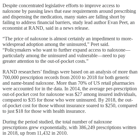
Despite concentrated legislative efforts to improve access to
naloxone by passing laws that ease requirements around prescribing
and dispensing the medication, many states are falling short by
failing to address financial barriers, study lead author Evan Peet, an
economist at RAND, said in a news release.
“The price of naloxone is almost certainly an impediment to more-
widespread adoption among the uninsured,” Peet said.
“Policymakers who want to further expand access to naloxone—
particularly among the uninsured and vulnerable—need to pay
greater attention to the out-of-pocket costs.”
RAND researchers’ findings were based on an analysis of more than
700,000 prescription records from 2010 to 2018 for both generic
and name-brand naloxone. More than 70% of US retail pharmacies
were accounted for in the data. In 2014, the average per-prescription
out-of-pocket cost for naloxone was $27 among insured individuals,
compared to $35 for those who were uninsured. By 2018, the out-
of-pocket cost for those without insurance soared to $250, compared
to just $18 for those with health insurance.
During the period studied, the total number of naloxone
prescriptions grew exponentially, with 386,249 prescriptions written
in 2018, up from 11,432 in 2010.