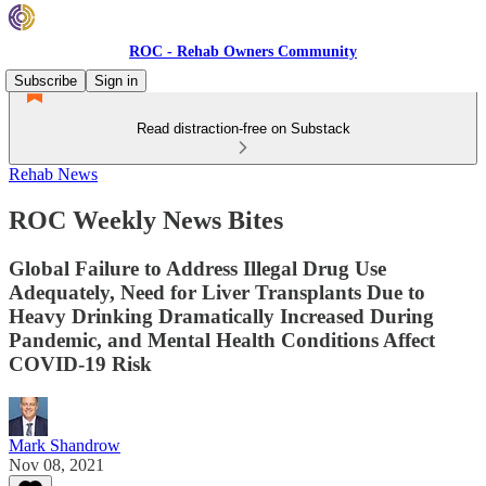
ROC - Rehab Owners Community
Subscribe
Sign in
Read distraction-free on Substack
Rehab News
ROC Weekly News Bites
Global Failure to Address Illegal Drug Use
Adequately, Need for Liver Transplants Due to
Heavy Drinking Dramatically Increased During
Pandemic, and Mental Health Conditions Affect
COVID-19 Risk
Mark Shandrow
Nov 08, 2021