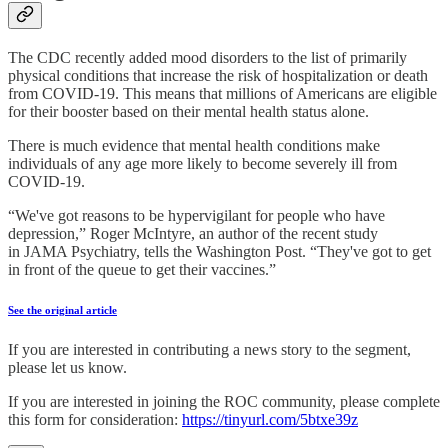
The CDC recently added mood disorders to the list of primarily
physical conditions that increase the risk of hospitalization or death
from COVID-19. This means that millions of Americans are eligible
for their booster based on their mental health status alone.
There is much evidence that mental health conditions make
individuals of any age more likely to become severely ill from
COVID-19.
“We've got reasons to be hypervigilant for people who have
depression,” Roger McIntyre, an author of the recent study
in JAMA Psychiatry, tells the Washington Post. “They've got to get
in front of the queue to get their vaccines.”
See the original article
If you are interested in contributing a news story to the segment,
please let us know.
If you are interested in joining the ROC community, please complete
this form for consideration:
https://tinyurl.com/5btxe39z