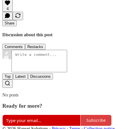
4
Share
Discussion about this post
Comments
Restacks
Top
Latest
Discussions
No posts
Ready for more?
Subscribe
© 2026 Hansei Solutions
·
Privacy
∙
Terms
∙
Collection notice