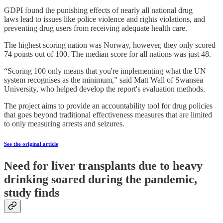
GDPI found the punishing effects of nearly all national drug
laws lead to issues like police violence and rights violations, and
preventing drug users from receiving adequate health care.
The highest scoring nation was Norway, however, they only scored
74 points out of 100. The median score for all nations was just 48.
“Scoring 100 only means that you're implementing what the UN
system recognises as the minimum,” said Matt Wall of Swansea
University, who helped develop the report's evaluation methods.
The project aims to provide an accountability tool for drug policies
that goes beyond traditional effectiveness measures that are limited
to only measuring arrests and seizures.
See the original article
Need for liver transplants due to heavy
drinking soared during the pandemic,
study finds