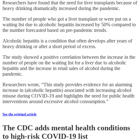
Researchers have found that the need for liver transplants because of
heavy drinking dramatically increased during the pandemic.
The number of people who got a liver transplant or were put on a
waiting list due to alcoholic hepatitis increased by 50% compared to
the number forecasted based on pre-pandemic trends.
Alcoholic hepatitis is a condition that often develops after years of
heavy drinking or after a short period of excess.
The study showed a positive correlation between the increase in the
number of people on the waiting list for a liver due to alcoholic
hepatitis and the increase in retail sales of alcohol during the
pandemic.
Researchers wrote, “This study provides evidence for an alarming
increase in (alcoholic hepatitis) associated with increasing alcohol
misuse during COVID-19 and highlights the need for public health
interventions around excessive alcohol consumption.”
See the original article
The CDC adds mental health conditions
to high-risk COVID-19 list