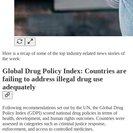
Here is a recap of some of the top industry-related news stories of
the week:
Global Drug Policy Index: Countries are
failing to address illegal drug use
adequately
Following recommendations set out by the UN, the Global Drug
Policy Index (GDPI) scored national drug policies in terms of
health, development, and human rights outcomes. Countries were
assessed in categories such as criminal justice response,
enforcement, and access to controlled medicines.