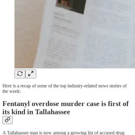
Here is a recap of some of the top industry-related news stories of
the week:
Fentanyl overdose murder case is first of
its kind in Tallahassee
A Tallahassee man is now among a growing list of accused drug