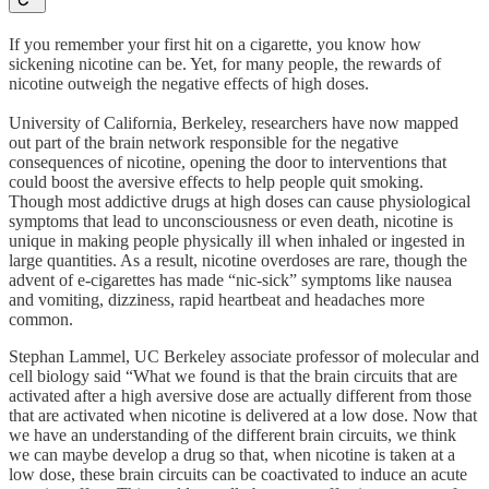
If you remember your first hit on a cigarette, you know how
sickening nicotine can be. Yet, for many people, the rewards of
nicotine outweigh the negative effects of high doses.
University of California, Berkeley, researchers have now mapped
out part of the brain network responsible for the negative
consequences of nicotine, opening the door to interventions that
could boost the aversive effects to help people quit smoking.
Though most addictive drugs at high doses can cause physiological
symptoms that lead to unconsciousness or even death, nicotine is
unique in making people physically ill when inhaled or ingested in
large quantities. As a result, nicotine overdoses are rare, though the
advent of e-cigarettes has made “nic-sick” symptoms like nausea
and vomiting, dizziness, rapid heartbeat and headaches more
common.
Stephan Lammel, UC Berkeley associate professor of molecular and
cell biology said “What we found is that the brain circuits that are
activated after a high aversive dose are actually different from those
that are activated when nicotine is delivered at a low dose. Now that
we have an understanding of the different brain circuits, we think
we can maybe develop a drug so that, when nicotine is taken at a
low dose, these brain circuits can be coactivated to induce an acute