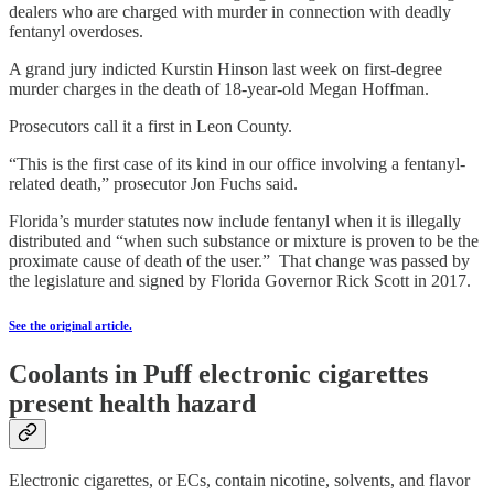
dealers who are charged with murder in connection with deadly
fentanyl overdoses.
A grand jury indicted Kurstin Hinson last week on first-degree
murder charges in the death of 18-year-old Megan Hoffman.
Prosecutors call it a first in Leon County.
“This is the first case of its kind in our office involving a fentanyl-
related death,” prosecutor Jon Fuchs said.
Florida’s murder statutes now include fentanyl when it is illegally
distributed and “when such substance or mixture is proven to be the
proximate cause of death of the user.” That change was passed by
the legislature and signed by Florida Governor Rick Scott in 2017.
See the original article.
Coolants in Puff electronic cigarettes
present health hazard
Electronic cigarettes, or ECs, contain nicotine, solvents, and flavor