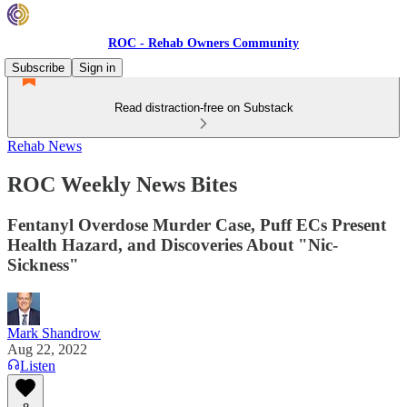
ROC - Rehab Owners Community
Subscribe
Sign in
Read distraction-free on Substack
Rehab News
ROC Weekly News Bites
Fentanyl Overdose Murder Case, Puff ECs Present
Health Hazard, and Discoveries About "Nic-
Sickness"
Mark Shandrow
Aug 22, 2022
Listen