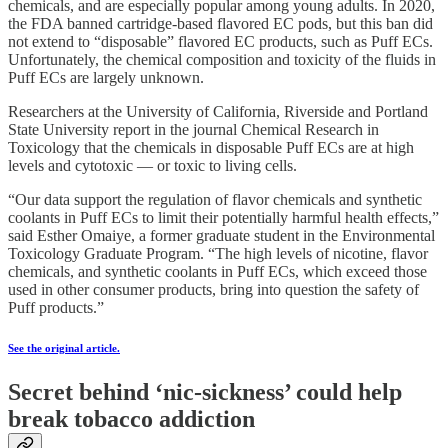
chemicals, and are especially popular among young adults. In 2020,
the FDA banned cartridge-based flavored EC pods, but this ban did
not extend to “disposable” flavored EC products, such as Puff ECs.
Unfortunately, the chemical composition and toxicity of the fluids in
Puff ECs are largely unknown.
Researchers at the University of California, Riverside and Portland
State University report in the journal Chemical Research in
Toxicology that the chemicals in disposable Puff ECs are at high
levels and cytotoxic — or toxic to living cells.
“Our data support the regulation of flavor chemicals and synthetic
coolants in Puff ECs to limit their potentially harmful health effects,”
said Esther Omaiye, a former graduate student in the Environmental
Toxicology Graduate Program. “The high levels of nicotine, flavor
chemicals, and synthetic coolants in Puff ECs, which exceed those
used in other consumer products, bring into question the safety of
Puff products.”
See the original article.
Secret behind ‘nic-sickness’ could help
break tobacco addiction