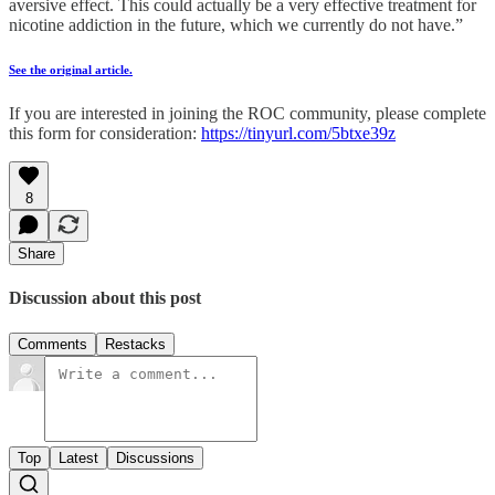
aversive effect. This could actually be a very effective treatment for
nicotine addiction in the future, which we currently do not have.”
See the original article.
If you are interested in joining the ROC community, please complete
this form for consideration:
https://tinyurl.com/5btxe39z
8
Share
Discussion about this post
Comments
Restacks
Top
Latest
Discussions