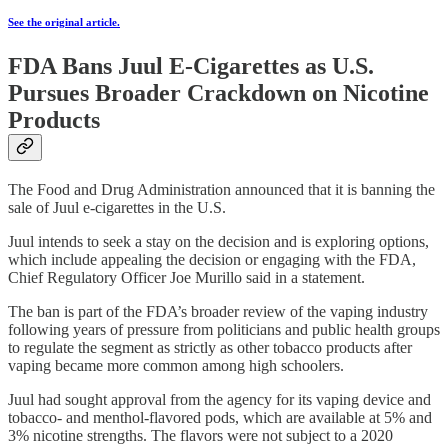
See the original article.
FDA Bans Juul E-Cigarettes as U.S.
Pursues Broader Crackdown on Nicotine
Products
The Food and Drug Administration announced that it is banning the
sale of Juul e-cigarettes in the U.S.
Juul intends to seek a stay on the decision and is exploring options,
which include appealing the decision or engaging with the FDA,
Chief Regulatory Officer Joe Murillo said in a statement.
The ban is part of the FDA’s broader review of the vaping industry
following years of pressure from politicians and public health groups
to regulate the segment as strictly as other tobacco products after
vaping became more common among high schoolers.
Juul had sought approval from the agency for its vaping device and
tobacco- and menthol-flavored pods, which are available at 5% and
3% nicotine strengths. The flavors were not subject to a 2020