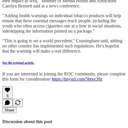
their impact as well," Minister of Mental Health and Addictions
Carolyn Bennett said at a news conference.
"Adding health warnings on individual tobacco products will help
ensure that these essential messages reach people, including the
youth who often access cigarettes one at a time in social situations,
sidestepping the information printed on a package."
"This is going to set a world precedent," Cunningham said, adding
no other country has implemented such regulations. He's hopeful
that the warning will make a real difference.
See the original article.
If you are interested in joining the ROC community, please complete
this form for consideration:
https://tinyurl.com/5btxe39z
6
Share
Discussion about this post