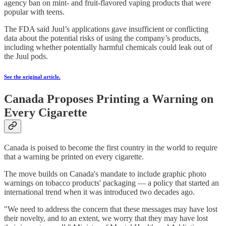
agency ban on mint- and fruit-flavored vaping products that were
popular with teens.
The FDA said Juul’s applications gave insufficient or conflicting
data about the potential risks of using the company’s products,
including whether potentially harmful chemicals could leak out of
the Juul pods.
See the original article.
Canada Proposes Printing a Warning on
Every Cigarette
Canada is poised to become the first country in the world to require
that a warning be printed on every cigarette.
The move builds on Canada's mandate to include graphic photo
warnings on tobacco products' packaging — a policy that started an
international trend when it was introduced two decades ago.
"We need to address the concern that these messages may have lost
their novelty, and to an extent, we worry that they may have lost