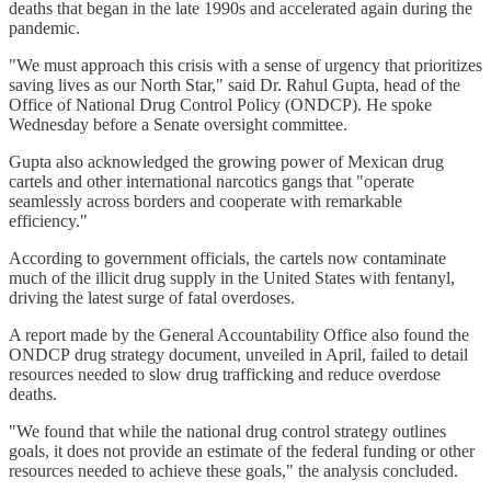
deaths that began in the late 1990s and accelerated again during the
pandemic.
"We must approach this crisis with a sense of urgency that prioritizes
saving lives as our North Star," said Dr. Rahul Gupta, head of the
Office of National Drug Control Policy (ONDCP). He spoke
Wednesday before a Senate oversight committee.
Gupta also acknowledged the growing power of Mexican drug
cartels and other international narcotics gangs that "operate
seamlessly across borders and cooperate with remarkable
efficiency."
According to government officials, the cartels now contaminate
much of the illicit drug supply in the United States with fentanyl,
driving the latest surge of fatal overdoses.
A report made by the General Accountability Office also found the
ONDCP
drug strategy document, unveiled in April, failed to detail
resources needed to slow drug trafficking and reduce overdose
deaths.
"We found that while the national drug control strategy outlines
goals, it does not provide an estimate of the federal funding or other
resources needed to achieve these goals," the analysis concluded.