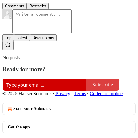
Comments
Restacks
Top
Latest
Discussions
No posts
Ready for more?
Subscribe
© 2026 Hansei Solutions
·
Privacy
∙
Terms
∙
Collection notice
Start your Substack
Get the app