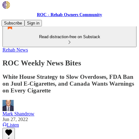
ROC - Rehab Owners Community
Subscribe
Sign in
Read distraction-free on Substack
Rehab News
ROC Weekly News Bites
White House Strategy to Slow Overdoses, FDA Ban
on Juul E-Cigarettes, and Canada Wants Warnings
on Every Cigarette
Mark Shandrow
Jun 27, 2022
Listen