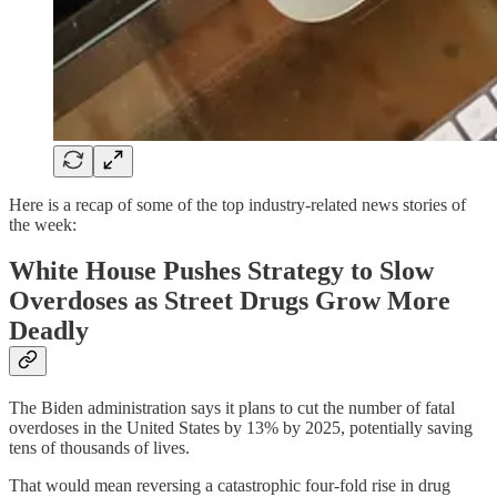
Here is a recap of some of the top industry-related news stories of
the week:
White House Pushes Strategy to Slow
Overdoses as Street Drugs Grow More
Deadly
The Biden administration says it plans to cut the number of fatal
overdoses in the United States by 13% by 2025, potentially saving
tens of thousands of lives.
That would mean reversing a catastrophic four-fold rise in drug