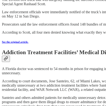
Special Agent Rashaad Scott.
Law enforcement officials were immediately notified of the truck’s i
on May 12 in San Diego.
Prosecutors said the law enforcement officers found 148 bundles of
According to Scott, all four men denied knowing what exactly they 
See the original article.
Addiction Treatment Facilities’ Medical 
A Florida doctor was sentenced to 54 months in prison for engaging in
unnecessary.
According to court documents, Jose Santeiro, 62, of Miami Lakes, wor
medically unnecessary at two addiction treatment facilities where S
residential facility, and WAR Network LLC (WAR), a related outpatie
Santeiro and others admitted patients for medically unnecessary detox se
programs and then gave them illegal drugs to ensure admittance for de