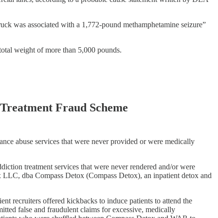
x truck was associated with a 1,772-pound methamphetamine seizure”
total weight of more than 5,000 pounds.
on Treatment Fraud Scheme
tance abuse services that were never provided or were medically
diction treatment services that were never rendered and/or were
etox LLC, dba Compass Detox (Compass Detox), an inpatient detox and
ent recruiters offered kickbacks to induce patients to attend the
tted false and fraudulent claims for excessive, medically