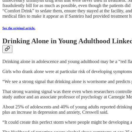
unnecessary urinalysis drug tests that were never used in treatment.
fraudulently bill for as much as possible, even though the patients d
“Comfort Drink” to sedate them, ensure they stayed at the facility, a
medical files to make it appear as if Santeiro had provided treatment 
See the original article.
Drinking Alone in Young Adulthood Linked
Drinking alone in adolescence and young adulthood may be a “red flag
Girls who drank alone were at particular risk of developing symptoms
“We see a strong signal that drinking alone is worrisome and predict
That strong warning signal was there even when researchers controlled
study author and an associate professor of psychology at Carnegie Me
About 25% of adolescents and 40% of young adults reported drinking a
plus an increase in depression and anxiety, Creswell said.
“It could create this perfect storm where people might be developing 