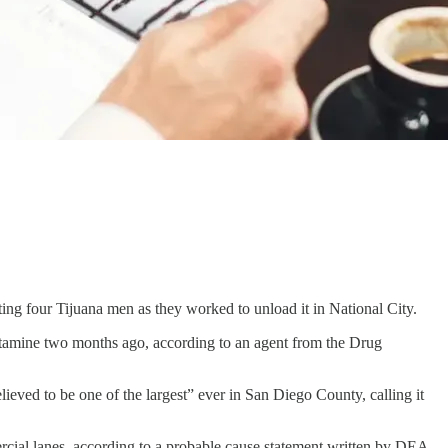
ng four Tijuana men as they worked to unload it in National City.
hetamine two months ago, according to an agent from the Drug
lieved to be one of the largest” ever in San Diego County, calling it
rcial lanes, according to a probable cause statement written by DEA