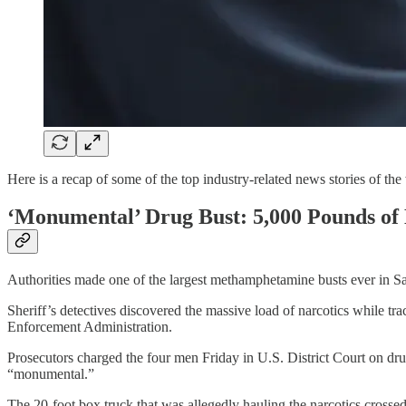
Here is a recap of some of the top industry-related news stories of the
‘Monumental’ Drug Bust: 5,000 Pounds of 
Authorities made one of the largest methamphetamine busts ever in Sa
Sheriff’s detectives discovered the massive load of narcotics while 
Enforcement Administration.
Prosecutors charged the four men Friday in U.S. District Court on drug 
“monumental.”
The 20-foot box truck that was allegedly hauling the narcotics cross