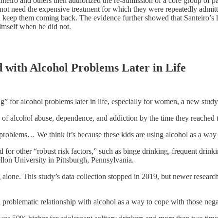
 Santeiro and others then authorized the re-admission of a core group
id not need the expensive treatment for which they were repeatedly admit
nd keep them coming back. The evidence further showed that Santeiro’s l
himself when he did not.
 with Alcohol Problems Later in Life
” for alcohol problems later in life, especially for women, a new study
 of alcohol abuse, dependence, and addiction by the time they reached 
s problems… We think it’s because these kids are using alcohol as a wa
 for other “robust risk factors,” such as binge drinking, frequent drink
llon University in Pittsburgh, Pennsylvania.
lone. This study’s data collection stopped in 2019, but newer research
a problematic relationship with alcohol as a way to cope with those neg