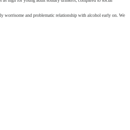
as high for young adult solitary drinkers, compared to social
ally worrisome and problematic relationship with alcohol early on. We