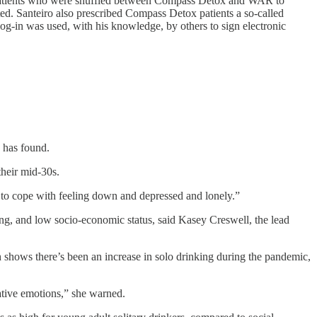
 of patients who were shuffled between Compass Detox and WAR to
ted. Santeiro also prescribed Compass Detox patients a so-called
og-in was used, with his knowledge, by others to sign electronic
 has found.
their mid-30s.
y to cope with feeling down and depressed and lonely.”
ing, and low socio-economic status, said Kasey Creswell, the lead
 shows there’s been an increase in solo drinking during the pandemic,
ative emotions,” she warned.