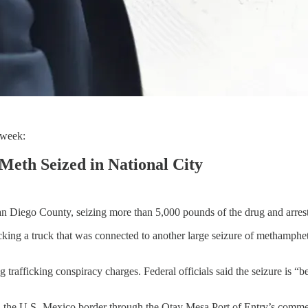
 week:
Meth Seized in National City
n Diego County, seizing more than 5,000 pounds of the drug and arresti
tracking a truck that was connected to another large seizure of methamp
trafficking conspiracy charges. Federal officials said the seizure is “be
ed the U.S.-Mexico border through the Otay Mesa Port of Entry’s comme