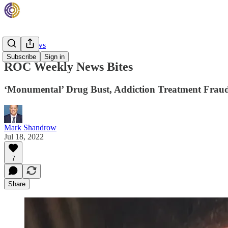
Rehab News
Subscribe
Sign in
ROC Weekly News Bites
‘Monumental’ Drug Bust, Addiction Treatment Fraud 
Mark Shandrow
Jul 18, 2022
7
Share