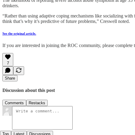
The likelihood of reporting
severe
alcohol abuse symptoms at age 35 wa
drinkers.
“Rather than using adaptive coping mechanisms like socializing with fr
think that’s why it’s predictive of future problems,” Creswell noted.
See the original article.
If you are interested in joining the ROC community, please complete t
7
Share
Discussion about this post
Comments
Restacks
Top
Latest
Discussions