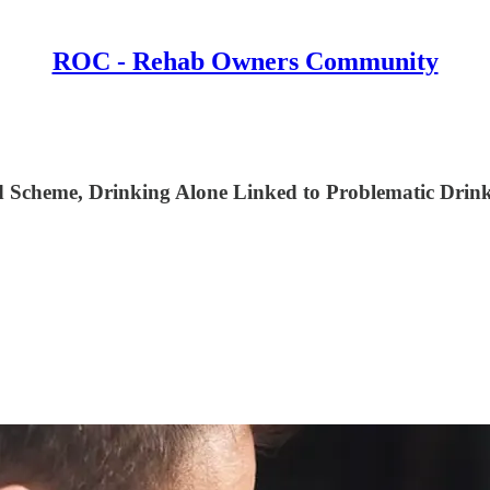
ROC - Rehab Owners Community
Scheme, Drinking Alone Linked to Problematic Drinki