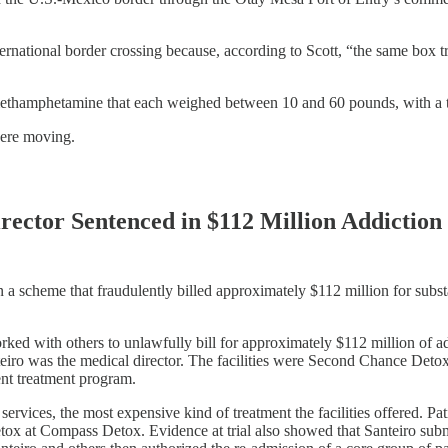
nternational border crossing because, according to Scott, “the same bo
 methamphetamine that each weighed between 10 and 60 pounds, with a 
were moving.
Director Sentenced in $112 Million Addicti
 a scheme that fraudulently billed approximately $112 million for subs
ked with others to unlawfully bill for approximately $112 million of ad
anteiro was the medical director. The facilities were Second Chance D
nt treatment program.
rvices, the most expensive kind of treatment the facilities offered. Pati
tox at Compass Detox. Evidence at trial also showed that Santeiro submi