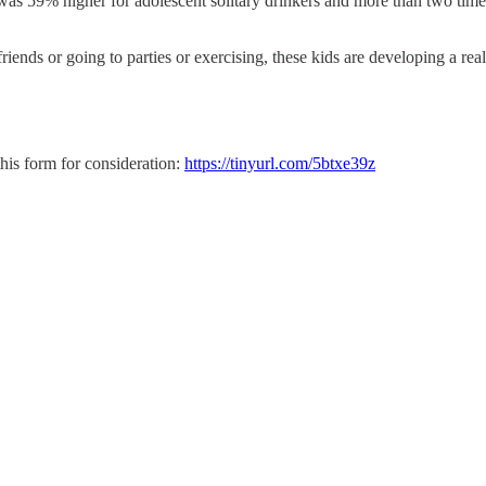
s 59% higher for adolescent solitary drinkers and more than two times 
iends or going to parties or exercising, these kids are developing a re
his form for consideration:
https://tinyurl.com/5btxe39z