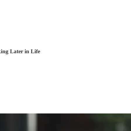
ng Later in Life