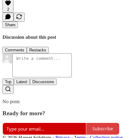
2
Share
Discussion about this post
Comments
Restacks
Top
Latest
Discussions
No posts
Ready for more?
Subscribe
© 2026 Hansei Solutions
·
Privacy
∙
Terms
∙
Collection notice