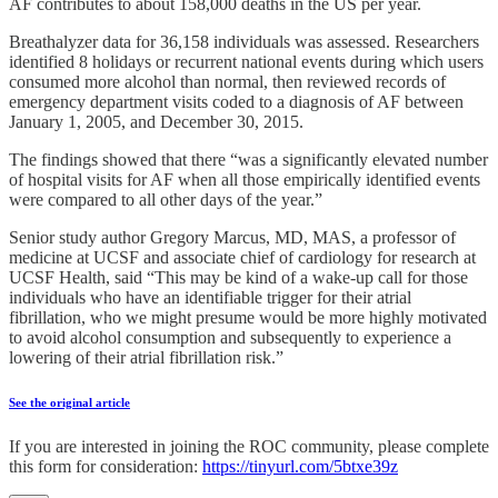
AF contributes to about 158,000 deaths in the US per year.
Breathalyzer data for 36,158 individuals was assessed. Researchers
identified 8 holidays or recurrent national events during which users
consumed more alcohol than normal, then reviewed records of
emergency department visits coded to a diagnosis of AF between
January 1, 2005, and December 30, 2015.
The findings showed that there “was a significantly elevated number
of hospital visits for AF when all those empirically identified events
were compared to all other days of the year.”
Senior study author Gregory Marcus, MD, MAS, a professor of
medicine at UCSF and associate chief of cardiology for research at
UCSF Health, said “This may be kind of a wake-up call for those
individuals who have an identifiable trigger for their atrial
fibrillation, who we might presume would be more highly motivated
to avoid alcohol consumption and subsequently to experience a
lowering of their atrial fibrillation risk.”
See the original article
If you are interested in joining the ROC community, please complete
this form for consideration:
https://tinyurl.com/5btxe39z