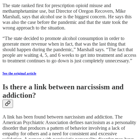
The state ranked first for prescription opioid misuse and
methamphetamine use, but Director of Oregon Recovers, Mike
Marshall, says that alcohol use is the biggest concern. He says this
was also the case before the pandemic and that the state took the
wrong approach to the situation.
“The state decided to promote alcohol consumption in order to
generate more revenue when in fact, that was the last thing that
should happen during the pandemic,” Marshall says. “The fact that
people are waiting 4, 5, and 6 weeks to get into treatment and access
to treatment continues to go down is just completely unnecessary.”
See the original article
Is there a link between narcissism and
addiction?
A link has been found between narcissism and addiction. The
American Psychiatric Association defines narcissism as a personality
disorder that produces a pattern of behavior involving a lack of
empathy for others and a need for consistent and excessive