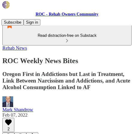
ROC - Rehab Owners Community
Subscribe
Sign in
Read distraction-free on Substack
Rehab News
ROC Weekly News Bites
Oregon First in Addictions but Last in Treatment,
Link Between Narcissism and Addictions, and Acute
Alcohol Consumption Linked to AF
Mark Shandrow
Feb 07, 2022
2