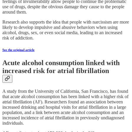
feelings of invulnerability allow people to continue the problematic
use of drugs, despite the obvious damage they cause to the people
around them.
Research also supports the idea that people with narcissism are more
likely to develop impulsive and abusive behaviors when using
alcohol, drugs, sex, or even social media, leading to an increased
risk of addiction.
See the original article
Acute alcohol consumption linked with
increased risk for atrial fibrillation
A study from the University of California, San Francisco, has found
that acute alcohol consumption has been linked with a higher risk of
atrial fibrillation (AF). Researchers found an association between
increased drinking and hospital visits for atrial fibrillation in a large
population, and a link between acute alcohol consumption and an
increased incidence of atrial fibrillation in previously undiagnosed
individuals.