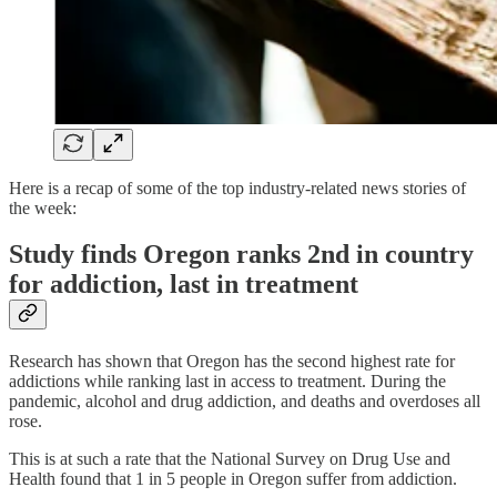
Here is a recap of some of the top industry-related news stories of
the week:
Study finds Oregon ranks 2nd in country
for addiction, last in treatment
Research has shown that Oregon has the second highest rate for
addictions while ranking last in access to treatment. During the
pandemic, alcohol and drug addiction, and deaths and overdoses all
rose.
This is at such a rate that the National Survey on Drug Use and
Health found that 1 in 5 people in Oregon suffer from addiction.