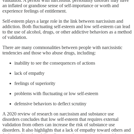
validation. A person with narcissistic personality disorder may have
an inflated or grandiose sense of self-importance or worth and
experience feelings of entitlement.
Self-esteem plays a large role in the link between narcissism and
addiction. Both fluctuating self-esteem and low self-esteem can lead
to the use of alcohol, drugs, or other addictive behaviors as a method
of validation.
There are many commonalities between people with narcissistic
tendencies and those who abuse drugs, including:
inability to see the consequences of actions
lack of empathy
feelings of superiority
problems with fluctuating or low self-esteem
defensive behaviors to deflect scrutiny
A 2020 review of research on narcissism and substance use
disorders concludes that low self-esteem that requires external
validation from others can increase the risk of substance use
disorders. It also highlights that a lack of empathy toward others and