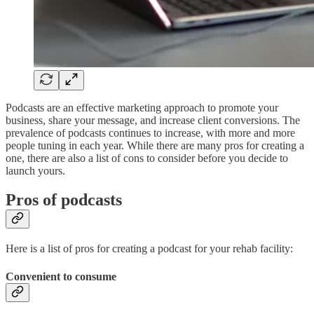
Podcasts are an effective marketing approach to promote your
business, share your message, and increase client conversions. The
prevalence of podcasts continues to increase, with more and more
people tuning in each year. While there are many pros for creating a
one, there are also a list of cons to consider before you decide to
launch yours.
Pros of podcasts
Here is a list of pros for creating a podcast for your rehab facility:
Convenient to consume