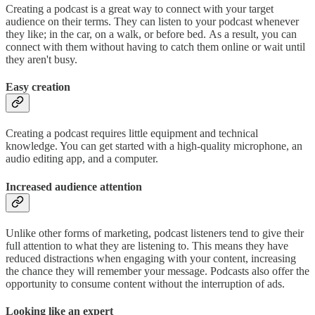
Creating a podcast is a great way to connect with your target
audience on their terms. They can listen to your podcast whenever
they like; in the car, on a walk, or before bed. As a result, you can
connect with them without having to catch them online or wait until
they aren't busy.
Easy creation
Creating a podcast requires little equipment and technical
knowledge. You can get started with a high-quality microphone, an
audio editing app, and a computer.
Increased audience attention
Unlike other forms of marketing, podcast listeners tend to give their
full attention to what they are listening to. This means they have
reduced distractions when engaging with your content, increasing
the chance they will remember your message. Podcasts also offer the
opportunity to consume content without the interruption of ads.
Looking like an expert