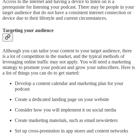
Access to the internet and having a device to listen on is a
prerequisite for listening your podcast. There may be people in your
target audience that do not have a consistent internet connection or
device due to their lifestyle and current circumstances.
Targeting your audience
Although you can tailor your content to your target audience, there
is a lot of competition in the market, and the typical methods of
leveraging online traffic may not apply. You will need a marketing
strategy to promote your podcast and grow your subscribers. Here is
a list of things you can do to get started:
Develop a content calendar and marketing plan for your
podcast
Create a dedicated landing page on your website
Consider how you will implement it on social media
Create marketing materials, such as email newsletters
Set up cross-promotion in app stores and content networks