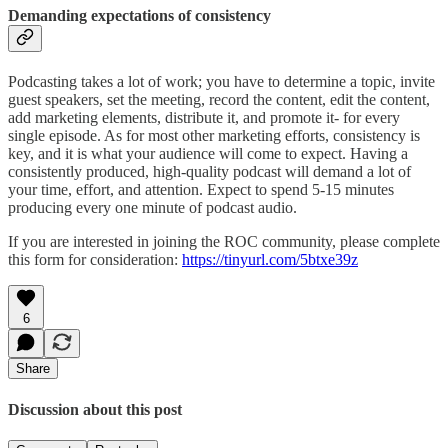
Demanding expectations of consistency
Podcasting takes a lot of work; you have to determine a topic, invite
guest speakers, set the meeting, record the content, edit the content,
add marketing elements, distribute it, and promote it- for every
single episode. As for most other marketing efforts, consistency is
key, and it is what your audience will come to expect. Having a
consistently produced, high-quality podcast will demand a lot of
your time, effort, and attention. Expect to spend 5-15 minutes
producing every one minute of podcast audio.
If you are interested in joining the ROC community, please complete
this form for consideration:
https://tinyurl.com/5btxe39z
6
Share
Discussion about this post