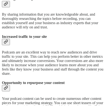
By sharing information that you are knowledgeable about, and
thoroughly researching the topics before recording, you can
establish yourself and your business as industry experts that your
audience will rely on and trust.
Increased traffic to your site
Podcasts are an excellent way to reach new audiences and drive
traffic to your site. This can help you perform better in other metrics
and ultimately increase conversions. Your conversions are also more
likely to increase when your audience learns more about you and
feels like they know your business and staff through the content you
share.
Opportunity to repurpose your content
Your podcast content can be used to create numerous other content
pieces for your marketing strategy. You can use short teasers of your