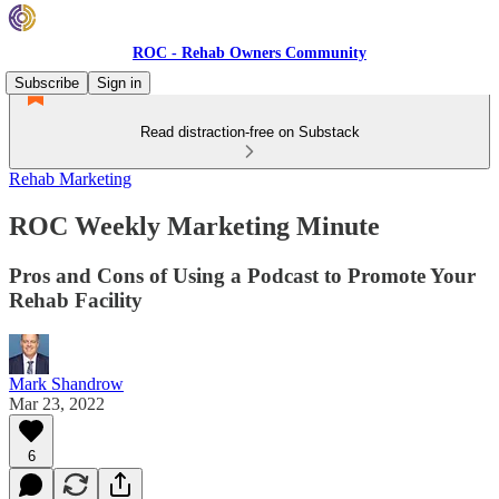
ROC - Rehab Owners Community
Subscribe
Sign in
Read distraction-free on Substack
Rehab Marketing
ROC Weekly Marketing Minute
Pros and Cons of Using a Podcast to Promote Your
Rehab Facility
Mark Shandrow
Mar 23, 2022
6