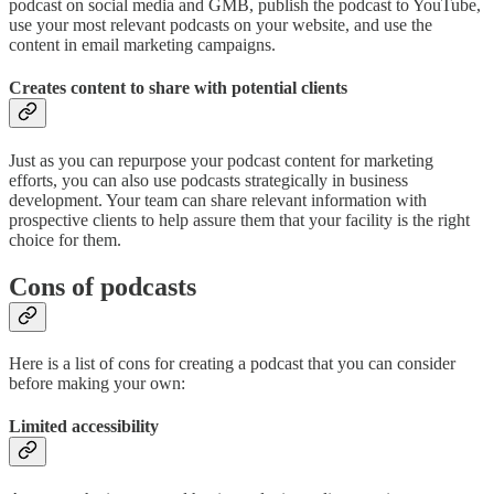
podcast on social media and GMB, publish the podcast to YouTube,
use your most relevant podcasts on your website, and use the
content in email marketing campaigns.
Creates content to share with potential clients
Just as you can repurpose your podcast content for marketing
efforts, you can also use podcasts strategically in business
development. Your team can share relevant information with
prospective clients to help assure them that your facility is the right
choice for them.
Cons of podcasts
Here is a list of cons for creating a podcast that you can consider
before making your own:
Limited accessibility