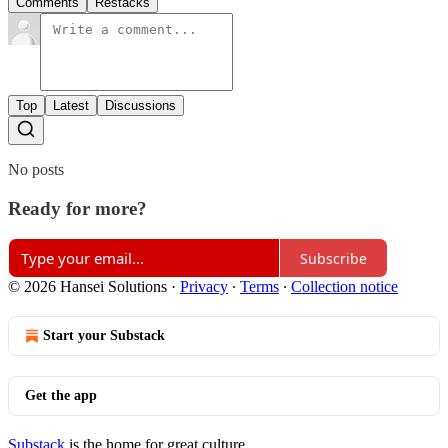
Comments
Restacks
Top
Latest
Discussions
No posts
Ready for more?
Subscribe
© 2026 Hansei Solutions
·
Privacy
∙
Terms
∙
Collection notice
Start your Substack
Get the app
Substack
is the home for great culture