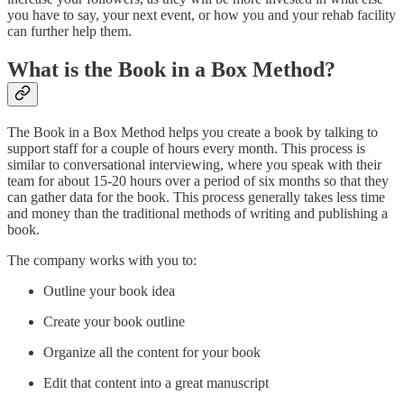
you have to say, your next event, or how you and your rehab facility
can further help them.
What is the Book in a Box Method?
The Book in a Box Method helps you create a book by talking to
support staff for a couple of hours every month. This process is
similar to conversational interviewing, where you speak with their
team for about 15-20 hours over a period of six months so that they
can gather data for the book. This process generally takes less time
and money than the traditional methods of writing and publishing a
book.
The company works with you to:
Outline your book idea
Create your book outline
Organize all the content for your book
Edit that content into a great manuscript