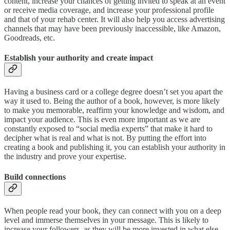
content, increase your chances of getting invited to speak at an event
or receive media coverage, and increase your professional profile
and that of your rehab center. It will also help you access advertising
channels that may have been previously inaccessible, like Amazon,
Goodreads, etc.
Establish your authority and create impact
Having a business card or a college degree doesn’t set you apart the
way it used to. Being the author of a book, however, is more likely
to make you memorable, reaffirm your knowledge and wisdom, and
impact your audience. This is even more important as we are
constantly exposed to “social media experts” that make it hard to
decipher what is real and what is not. By putting the effort into
creating a book and publishing it, you can establish your authority in
the industry and prove your expertise.
Build connections
When people read your book, they can connect with you on a deep
level and immerse themselves in your message. This is likely to
increase your followers, as they will be more invested in what else