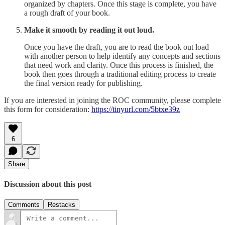
organized by chapters. Once this stage is complete, you have
a rough draft of your book.
Make it smooth by reading it out loud.
Once you have the draft, you are to read the book out load
with another person to help identify any concepts and sections
that need work and clarity. Once this process is finished, the
book then goes through a traditional editing process to create
the final version ready for publishing.
If you are interested in joining the ROC community, please complete
this form for consideration:
https://tinyurl.com/5btxe39z
6
Share
Discussion about this post
Comments
Restacks