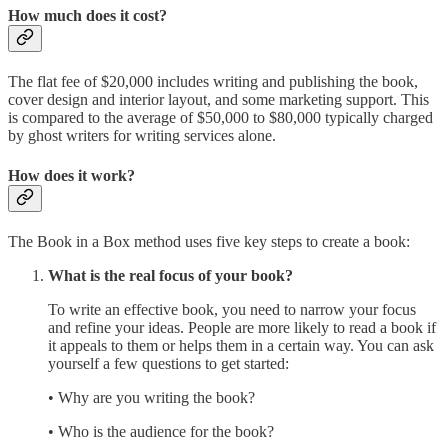
How much does it cost?
The flat fee of $20,000 includes writing and publishing the book,
cover design and interior layout, and some marketing support. This
is compared to the average of $50,000 to $80,000 typically charged
by ghost writers for writing services alone.
How does it work?
The Book in a Box method uses five key steps to create a book:
What is the real focus of your book?
To write an effective book, you need to narrow your focus
and refine your ideas. People are more likely to read a book if
it appeals to them or helps them in a certain way. You can ask
yourself a few questions to get started:
• Why are you writing the book?
• Who is the audience for the book?