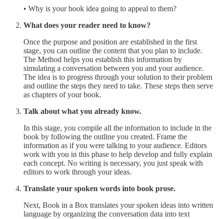
• Why is your book idea going to appeal to them?
What does your reader need to know?
Once the purpose and position are established in the first
stage, you can outline the content that you plan to include.
The Method helps you establish this information by
simulating a conversation between you and your audience.
The idea is to progress through your solution to their problem
and outline the steps they need to take. These steps then serve
as chapters of your book.
Talk about what you already know.
In this stage, you compile all the information to include in the
book by following the outline you created. Frame the
information as if you were talking to your audience. Editors
work with you in this phase to help develop and fully explain
each concept. No writing is necessary, you just speak with
editors to work through your ideas.
Translate your spoken words into book prose.
Next, Book in a Box translates your spoken ideas into written
language by organizing the conversation data into text