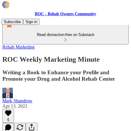
ROC - Rehab Owners Community
Subscribe
Sign in
Read distraction-free on Substack
Rehab Marketing
ROC Weekly Marketing Minute
Writing a Book to Enhance your Profile and
Promote your Drug and Alcohol Rehab Center
Mark Shandrow
Apr 13, 2022
6