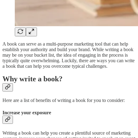
A book can serve as a multi-purpose marketing tool that can help
establish your authority and build your brand. While writing a book
may be on your bucket list, the idea of engaging in the process is
typically quite overwhelming. Luckily, there are ways you can write
a book that can help you overcome typical challenges.
Why write a book?
Here are a list of benefits of writing a book for you to consider:
Increase your exposure
Writing a book can help you create a plentiful source of marketing