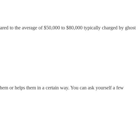
pared to the average of $50,000 to $80,000 typically charged by ghost
 them or helps them in a certain way. You can ask yourself a few