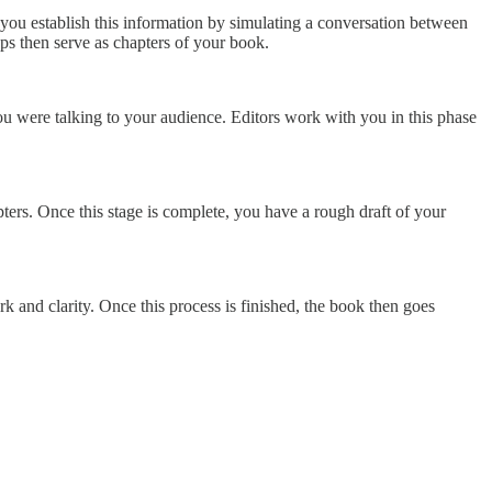
s you establish this information by simulating a conversation between
eps then serve as chapters of your book.
you were talking to your audience. Editors work with you in this phase
ters. Once this stage is complete, you have a rough draft of your
k and clarity. Once this process is finished, the book then goes