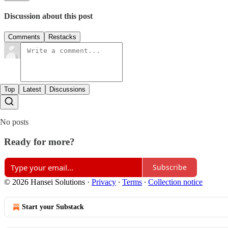
Discussion about this post
Comments
Restacks
Top
Latest
Discussions
No posts
Ready for more?
Subscribe
© 2026 Hansei Solutions
·
Privacy
∙
Terms
∙
Collection notice
Start your Substack