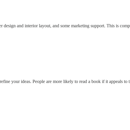
er design and interior layout, and some marketing support. This is com
efine your ideas. People are more likely to read a book if it appeals to