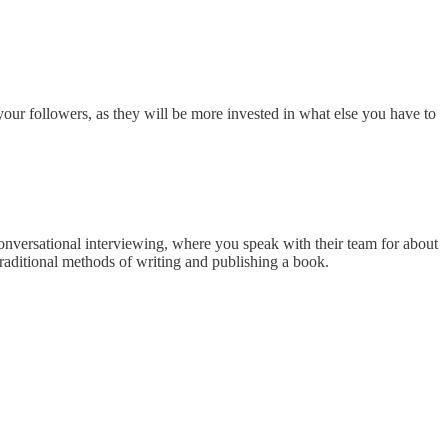
our followers, as they will be more invested in what else you have to
conversational interviewing, where you speak with their team for about
traditional methods of writing and publishing a book.