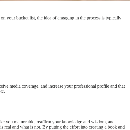
 your bucket list, the idea of engaging in the process is typically
eceive media coverage, and increase your professional profile and that
tc.
to make you memorable, reaffirm your knowledge and wisdom, and
 real and what is not. By putting the effort into creating a book and