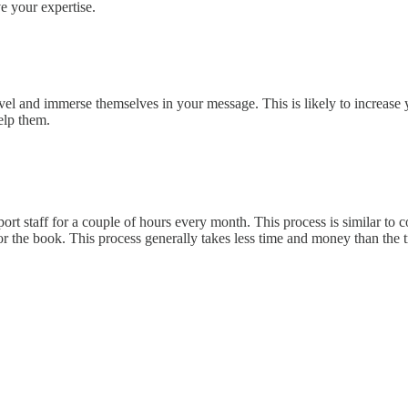
ve your expertise.
l and immerse themselves in your message. This is likely to increase y
elp them.
t staff for a couple of hours every month. This process is similar to 
or the book. This process generally takes less time and money than the 