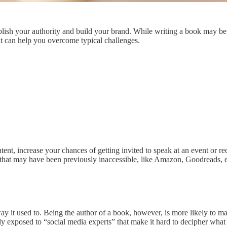
lish your authority and build your brand. While writing a book may be on
t can help you overcome typical challenges.
tent, increase your chances of getting invited to speak at an event or r
s that may have been previously inaccessible, like Amazon, Goodreads, e
 way it used to. Being the author of a book, however, is more likely 
 exposed to “social media experts” that make it hard to decipher what is