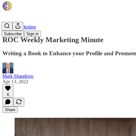
Rehab Marketing
Subscribe
Sign in
ROC Weekly Marketing Minute
Writing a Book to Enhance your Profile and Promot
Mark Shandrow
Apr 13, 2022
6
Share