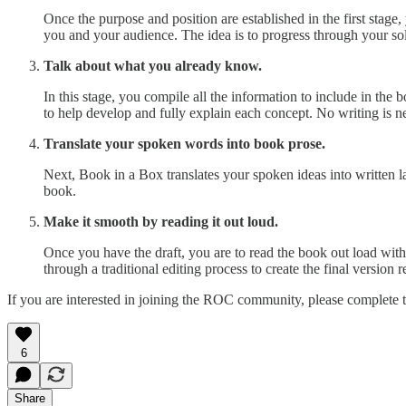
Once the purpose and position are established in the first stage
you and your audience. The idea is to progress through your solu
Talk about what you already know.
In this stage, you compile all the information to include in the
to help develop and fully explain each concept. No writing is n
Translate your spoken words into book prose.
Next, Book in a Box translates your spoken ideas into written l
book.
Make it smooth by reading it out loud.
Once you have the draft, you are to read the book out load with
through a traditional editing process to create the final version 
If you are interested in joining the ROC community, please complete t
6
Share