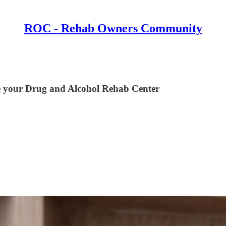
ROC - Rehab Owners Community
e your Drug and Alcohol Rehab Center