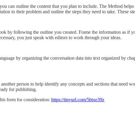
, you can outline the content that you plan to include. The Method help
tion to their problem and outline the steps they need to take. These st
 book by following the outline you created. Frame the information as if 
ecessary, you just speak with editors to work through your ideas.
anguage by organizing the conversation data into text organized by chap
 another person to help identify any concepts and sections that need wor
ready for publishing.
his form for consideration:
https://tinyurl.com/5btxe39z