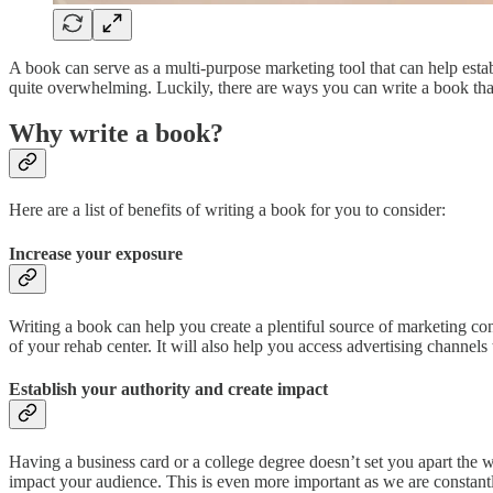
A book can serve as a multi-purpose marketing tool that can help estab
quite overwhelming. Luckily, there are ways you can write a book tha
Why write a book?
Here are a list of benefits of writing a book for you to consider:
Increase your exposure
Writing a book can help you create a plentiful source of marketing con
of your rehab center. It will also help you access advertising channel
Establish your authority and create impact
Having a business card or a college degree doesn’t set you apart the
impact your audience. This is even more important as we are constantly