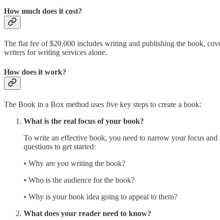
How much does it cost?
The flat fee of $20,000 includes writing and publishing the book, cov
writers for writing services alone.
How does it work?
The Book in a Box method uses five key steps to create a book:
What is the real focus of your book?
To write an effective book, you need to narrow your focus and r
questions to get started:
• Why are you writing the book?
• Who is the audience for the book?
• Why is your book idea going to appeal to them?
What does your reader need to know?