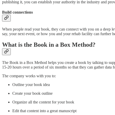
publishing it, you can establish your authority in the industry and pro
Build connections
When people read your book, they can connect with you on a deep leve
say, your next event, or how you and your rehab facility can further h
What is the Book in a Box Method?
The Book in a Box Method helps you create a book by talking to suppor
15-20 hours over a period of six months so that they can gather data f
The company works with you to:
Outline your book idea
Create your book outline
Organize all the content for your book
Edit that content into a great manuscript