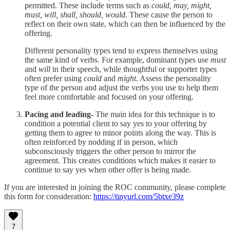
permitted. These include terms such as
could, may, might,
must, will, shall, should, would
. These cause the person to
reflect on their own state, which can then be influenced by the
offering.
Different personality types tend to express themselves using
the same kind of verbs. For example, dominant types use
must
and
will
in their speech, while thoughtful or supporter types
often prefer using
could
and
might
. Assess the personality
type of the person and adjust the verbs you use to help them
feel more comfortable and focused on your offering.
Pacing and leading-
The main idea for this technique is to
condition a potential client to say yes to your offering by
getting them to agree to minor points along the way. This is
often reinforced by nodding if in person, which
subconsciously triggers the other person to mirror the
agreement. This creates conditions which makes it easier to
continue to say yes when other offer is being made.
If you are interested in joining the ROC community, please complete
this form for consideration:
https://tinyurl.com/5btxe39z
7