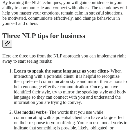
By learning the NLP techniques, you will gain confidence in your
ability to communicate and connect with others. The techniques will
help you master your emotions, remain calm in stressful situations,
be motivated, communicate effectively, and change behaviour in
yourself and others.
Three NLP tips for business
Here are three tips from the NLP approach you can implement right
away to start seeing results:
Learn to speak the same language as your client-
When
interacting with a potential client, it is helpful to recognize
their preferred communication style and mirror their actions to
help encourage effective communication. Once you have
identified their style, try to mirror the speaking style and body
language so they can connect with you and understand the
information you are trying to convey.
Use modal verbs-
The words that you use while
communicating with a potential client can have a large effect
on their response to your offering. You can use modal verbs to
indicate that something is possible, likely, obligated, or