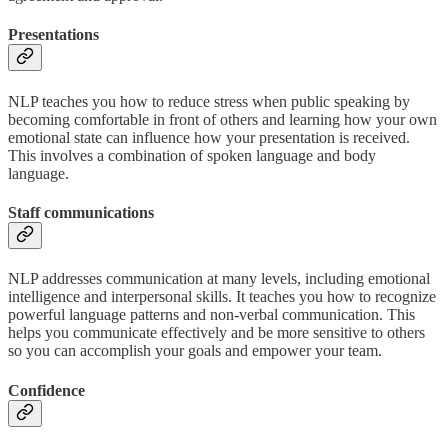
Presentations
NLP teaches you how to reduce stress when public speaking by
becoming comfortable in front of others and learning how your own
emotional state can influence how your presentation is received.
This involves a combination of spoken language and body
language.
Staff communications
NLP addresses communication at many levels, including emotional
intelligence and interpersonal skills. It teaches you how to recognize
powerful language patterns and non-verbal communication. This
helps you communicate effectively and be more sensitive to others
so you can accomplish your goals and empower your team.
Confidence