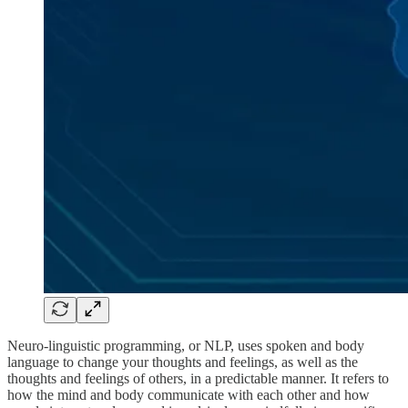
Neuro-linguistic programming, or NLP, uses spoken and body
language to change your thoughts and feelings, as well as the
thoughts and feelings of others, in a predictable manner. It refers to
how the mind and body communicate with each other and how