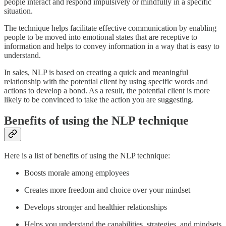
people interact and respond impulsively or mindfully in a specific
situation.
The technique helps facilitate effective communication by enabling
people to be moved into emotional states that are receptive to
information and helps to convey information in a way that is easy to
understand.
In sales, NLP is based on creating a quick and meaningful
relationship with the potential client by using specific words and
actions to develop a bond. As a result, the potential client is more
likely to be convinced to take the action you are suggesting.
Benefits of using the NLP technique
Here is a list of benefits of using the NLP technique:
Boosts morale among employees
Creates more freedom and choice over your mindset
Develops stronger and healthier relationships
Helps you understand the capabilities, strategies, and mindsets