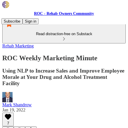
ROC - Rehab Owners Community
Subscribe
Sign in
Read distraction-free on Substack
Rehab Marketing
ROC Weekly Marketing Minute
Using NLP to Increase Sales and Improve Employee
Morale at Your Drug and Alcohol Treatment
Facility
Mark Shandrow
Jan 19, 2022
7