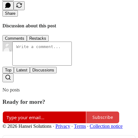
Share
Discussion about this post
Comments
Restacks
Top
Latest
Discussions
No posts
Ready for more?
Subscribe
© 2026 Hansei Solutions
·
Privacy
∙
Terms
∙
Collection notice