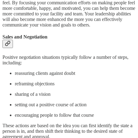
feel. By focusing your communication efforts on making people feel
more comfortable, happy, and motivated, you can help them become
more committed to your facility and team. Your leadership abilities
will also become more enhanced the more you can effectively
communicate your vision and goals to others.
Sales and Negotiation
Positive negotiation situations typically follow a number of steps,
including:
reassuring clients against doubt
reframing objections
sharing of a vision
setting out a positive course of action
encouraging people to follow that course
These actions are based on the idea you can first identify the state a
person is in, and then shift their thinking to the desired state of
agreement and approval.