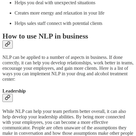
Helps you deal with unexpected situations
Creates more energy and relaxation in your life
Helps sales staff connect with potential clients
How to use NLP in business
NLP can be applied to a number of aspects in business. If done
correctly, it can help you develop relationships, work better in teams,
encourage your employees, and gain more clients. Here is a list of
ways you can implement NLP in your drug and alcohol treatment
center:
Leadership
While NLP can help your team perform better overall, it can also
help develop your leadership abilities. By being more connected
with your employees, you can become a more effective
communicator. People are often unaware of the assumptions they
make in conversation and how those assumptions make other people