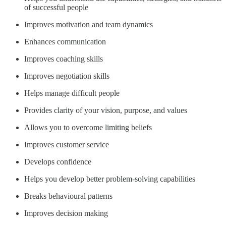
of successful people
Improves motivation and team dynamics
Enhances communication
Improves coaching skills
Improves negotiation skills
Helps manage difficult people
Provides clarity of your vision, purpose, and values
Allows you to overcome limiting beliefs
Improves customer service
Develops confidence
Helps you develop better problem-solving capabilities
Breaks behavioural patterns
Improves decision making