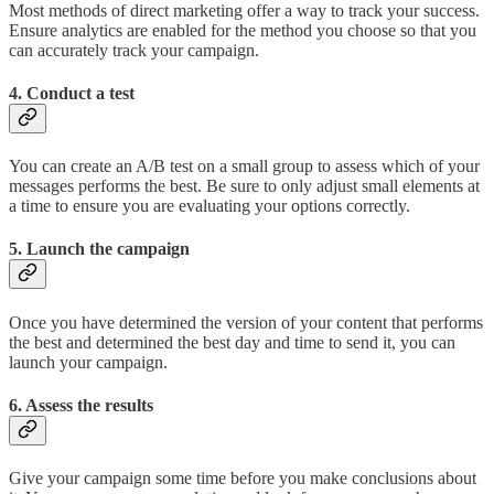
Most methods of direct marketing offer a way to track your success.
Ensure analytics are enabled for the method you choose so that you
can accurately track your campaign.
4. Conduct a test
You can create an A/B test on a small group to assess which of your
messages performs the best. Be sure to only adjust small elements at
a time to ensure you are evaluating your options correctly.
5. Launch the campaign
Once you have determined the version of your content that performs
the best and determined the best day and time to send it, you can
launch your campaign.
6. Assess the results
Give your campaign some time before you make conclusions about