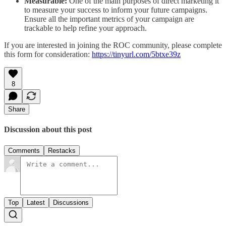
Measurable:
One of the main purposes of direct marketing it
to measure your success to inform your future campaigns.
Ensure all the important metrics of your campaign are
trackable to help refine your approach.
If you are interested in joining the ROC community, please complete
this form for consideration:
https://tinyurl.com/5btxe39z
8
Share
Discussion about this post
Comments
Restacks
Top
Latest
Discussions