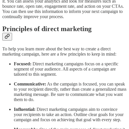
it. You can assess your analytics and look for measures such as
bounce rate, open rate, engagement rate, and action on your CTAs.
You can then use this information to inform your next campaign to
continually improve your process.
Principles of direct marketing
To help you learn more about the best way to create a direct
marketing campaign, here are a few principles to keep in mind:
Focused:
Direct marketing campaigns focus on a specific
segment of your audience. All aspects of a campaign are
tailored to this segment.
Communicative:
As the campaign is focused, you can speak
to your recipient directly, rather than create a generalized mass
marketing message. Be sure to communicate what you want
them to do.
Influential:
Direct marketing campaigns aim to convince
your recipients to take an action. Outline clear goals for your
campaign and focus on achieving that goal with every step.