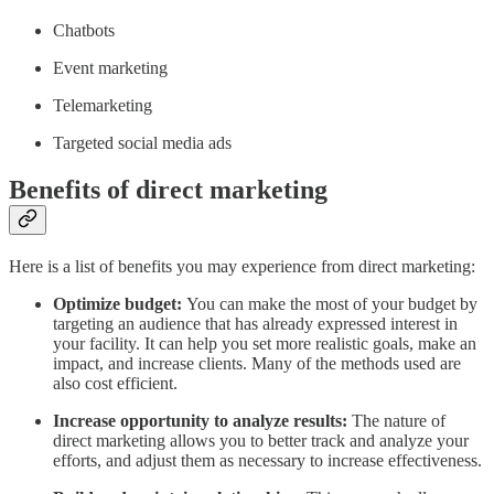
Chatbots
Event marketing
Telemarketing
Targeted social media ads
Benefits of direct marketing
Here is a list of benefits you may experience from direct marketing:
Optimize budget:
You can make the most of your budget by
targeting an audience that has already expressed interest in
your facility. It can help you set more realistic goals, make an
impact, and increase clients. Many of the methods used are
also cost efficient.
Increase opportunity to analyze results:
The nature of
direct marketing allows you to better track and analyze your
efforts, and adjust them as necessary to increase effectiveness.