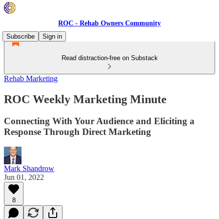
ROC - Rehab Owners Community
Subscribe
Sign in
Read distraction-free on Substack
Rehab Marketing
ROC Weekly Marketing Minute
Connecting With Your Audience and Eliciting a
Response Through Direct Marketing
Mark Shandrow
Jun 01, 2022
8