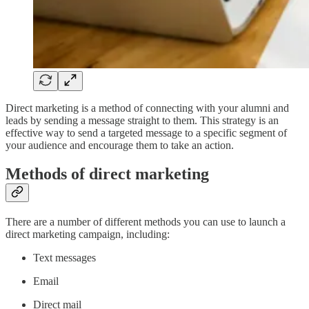
Direct marketing is a method of connecting with your alumni and
leads by sending a message straight to them. This strategy is an
effective way to send a targeted message to a specific segment of
your audience and encourage them to take an action.
Methods of direct marketing
There are a number of different methods you can use to launch a
direct marketing campaign, including:
Text messages
Email
Direct mail