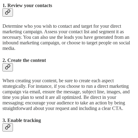
1. Review your contacts
Determine who you wish to contact and target for your direct
marketing campaign. Assess your contact list and segment it as
necessary. You can also use the leads you have generated from an
inbound marketing campaign, or choose to target people on social
media.
2. Create the content
When creating your content, be sure to create each aspect
strategically. For instance, if you choose to run a direct marketing
campaign via email, ensure the message, subject line, images, and
time you plan to send it are all optimized. Be direct in your
messaging; encourage your audience to take an action by being
straightforward about your request and including a clear CTA.
3. Enable tracking