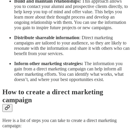
Build and maintain relationships:
This approach allows
you to contact your alumni and prospective clients directly, to
help keep you top of mind and offer value. This helps you
learn more about their thought process and develop an
ongoing relationship with them. You can use the information
you gain to inspire future projects or new campaigns.
Distribute shareable information
: Direct marketing
campaigns are tailored to your audience, so they are likely to
resonate with the information and share it with others who can
benefit from your services.
Inform other marketing strategies:
The information you
gain from a direct marketing campaign can help inform all
other marketing efforts. You can identify what works, what
doesn’t, and where your best opportunities exist.
How to create a direct marketing
campaign
Here is a list of steps you can take to create a direct marketing
campaign: