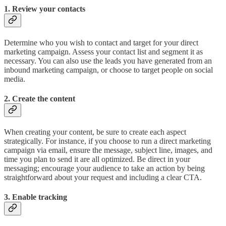
1. Review your contacts
Determine who you wish to contact and target for your direct
marketing campaign. Assess your contact list and segment it as
necessary. You can also use the leads you have generated from an
inbound marketing campaign, or choose to target people on social
media.
2. Create the content
When creating your content, be sure to create each aspect
strategically. For instance, if you choose to run a direct marketing
campaign via email, ensure the message, subject line, images, and
time you plan to send it are all optimized. Be direct in your
messaging; encourage your audience to take an action by being
straightforward about your request and including a clear CTA.
3. Enable tracking