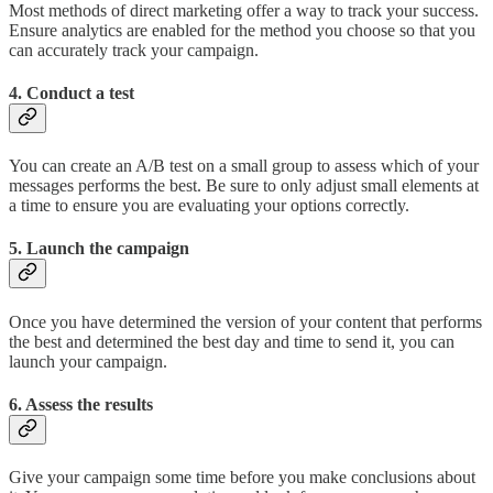
Most methods of direct marketing offer a way to track your success.
Ensure analytics are enabled for the method you choose so that you
can accurately track your campaign.
4. Conduct a test
You can create an A/B test on a small group to assess which of your
messages performs the best. Be sure to only adjust small elements at
a time to ensure you are evaluating your options correctly.
5. Launch the campaign
Once you have determined the version of your content that performs
the best and determined the best day and time to send it, you can
launch your campaign.
6. Assess the results
Give your campaign some time before you make conclusions about