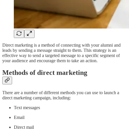
Direct marketing is a method of connecting with your alumni and
leads by sending a message straight to them. This strategy is an
effective way to send a targeted message to a specific segment of
your audience and encourage them to take an action.
Methods of direct marketing
There are a number of different methods you can use to launch a
direct marketing campaign, including:
Text messages
Email
Direct mail