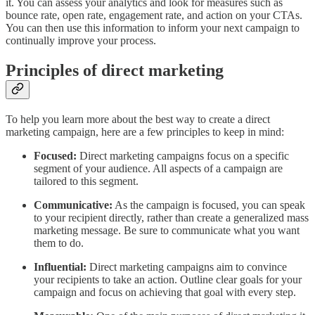
it. You can assess your analytics and look for measures such as
bounce rate, open rate, engagement rate, and action on your CTAs.
You can then use this information to inform your next campaign to
continually improve your process.
Principles of direct marketing
To help you learn more about the best way to create a direct
marketing campaign, here are a few principles to keep in mind:
Focused:
Direct marketing campaigns focus on a specific
segment of your audience. All aspects of a campaign are
tailored to this segment.
Communicative:
As the campaign is focused, you can speak
to your recipient directly, rather than create a generalized mass
marketing message. Be sure to communicate what you want
them to do.
Influential:
Direct marketing campaigns aim to convince
your recipients to take an action. Outline clear goals for your
campaign and focus on achieving that goal with every step.