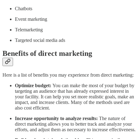
Chatbots
Event marketing
Telemarketing
Targeted social media ads
Benefits of direct marketing
Here is a list of benefits you may experience from direct marketing:
Optimize budget:
You can make the most of your budget by
targeting an audience that has already expressed interest in
your facility. It can help you set more realistic goals, make an
impact, and increase clients. Many of the methods used are
also cost efficient.
Increase opportunity to analyze results:
The nature of
direct marketing allows you to better track and analyze your
efforts, and adjust them as necessary to increase effectiveness.