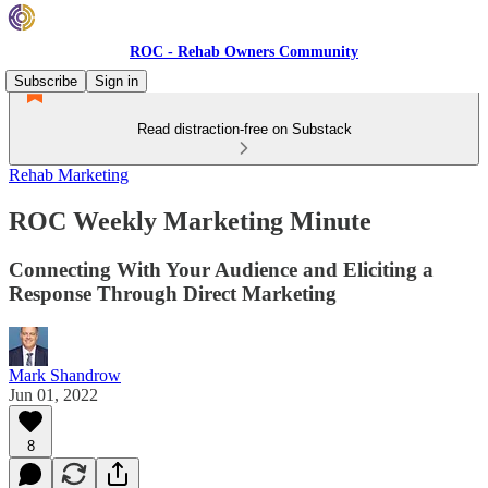
ROC - Rehab Owners Community
Subscribe
Sign in
Read distraction-free on Substack
Rehab Marketing
ROC Weekly Marketing Minute
Connecting With Your Audience and Eliciting a
Response Through Direct Marketing
Mark Shandrow
Jun 01, 2022
8