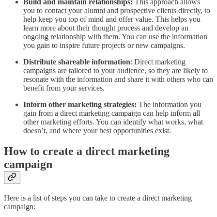
Build and maintain relationships:
This approach allows
you to contact your alumni and prospective clients directly, to
help keep you top of mind and offer value. This helps you
learn more about their thought process and develop an
ongoing relationship with them. You can use the information
you gain to inspire future projects or new campaigns.
Distribute shareable information
: Direct marketing
campaigns are tailored to your audience, so they are likely to
resonate with the information and share it with others who can
benefit from your services.
Inform other marketing strategies:
The information you
gain from a direct marketing campaign can help inform all
other marketing efforts. You can identify what works, what
doesn’t, and where your best opportunities exist.
How to create a direct marketing
campaign
Here is a list of steps you can take to create a direct marketing
campaign: