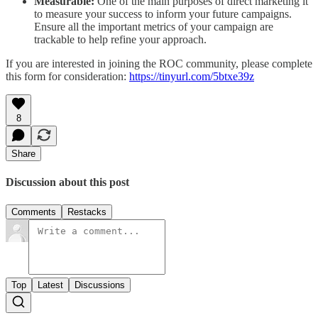
Measurable:
One of the main purposes of direct marketing it
to measure your success to inform your future campaigns.
Ensure all the important metrics of your campaign are
trackable to help refine your approach.
If you are interested in joining the ROC community, please complete
this form for consideration:
https://tinyurl.com/5btxe39z
8
Share
Discussion about this post
Comments
Restacks
Top
Latest
Discussions