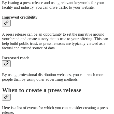
By issuing a press release and using relevant keywords for your
facility and industry, you can drive traffic to your website.
Improved credibility
A press release can be an opportunity to set the narrative around
your brand and create a story that is true to your offering. This can
help build public trust, as press releases are typically viewed as a
factual and trusted source of data.
Increased reach
By using professional distribution websites, you can reach more
people than by using other advertising methods.
When to create a press release
Here is a list of events for which you can consider creating a press
release: