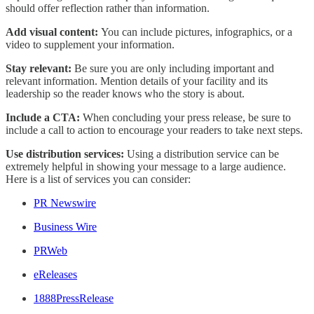
should offer reflection rather than information.
Add visual content:
You can include pictures, infographics, or a
video to supplement your information.
Stay relevant:
Be sure you are only including important and
relevant information. Mention details of your facility and its
leadership so the reader knows who the story is about.
Include a CTA:
When concluding your press release, be sure to
include a call to action to encourage your readers to take next steps.
Use distribution services:
Using a distribution service can be
extremely helpful in showing your message to a large audience.
Here is a list of services you can consider:
PR Newswire
Business Wire
PRWeb
eReleases
1888PressRelease