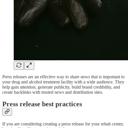
Press releases are an effective way to share news that is important to
your drug and alcohol treatment facility with a wide audience. They
help gain attention, generate publicity, build brand credibility, and
create backlinks with trusted news and distribution sites.
Press release best practices
If you are considering creating a press release for your rehab center,