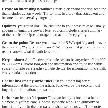
here is a list of best practises to help:
Create an interesting headline
: Create a clear and concise headline
that includes action words. Try to write in a way that stands out and
be sure to use everyday language.
Optimize your first line:
The first line in your press release usually
appears in email previews. Here, you can include a brief summary
of the article to help encourage the reader to keep going.
Get to the point:
Be sure you answer the 5 W’s quickly and answer
the question, “Why should I care?” Write your first paragraph so the
reader knows what the article is about.
Keep it short:
An effective press release can be anywhere from 300
to 500 words. Avoid long-winded information and try to use white
space (multiple paragraphs) to help divide the information into small,
easily readable sections.
Use the inverted pyramid rule:
List your most important
information at the top of the article, followed by the second most
important information, and so on.
Include an impactful quote:
This can help you include a human
element in your release. Choose someone who is an authority or
important figure in the company to share some insight. The quote