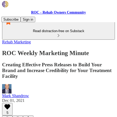
ROC - Rehab Owners Community
Subscribe
Sign in
Read distraction-free on Substack
Rehab Marketing
ROC Weekly Marketing Minute
Creating Effective Press Releases to Build Your
Brand and Increase Credibility for Your Treatment
Facility
Mark Shandrow
Dec 01, 2021
5