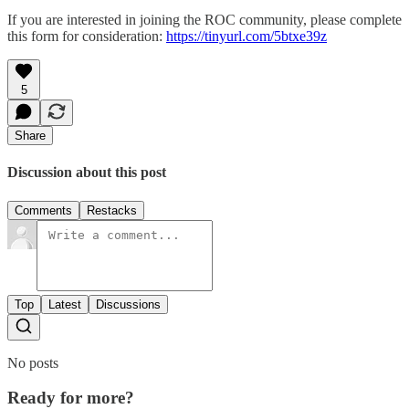
If you are interested in joining the ROC community, please complete
this form for consideration:
https://tinyurl.com/5btxe39z
5
Share
Discussion about this post
Comments
Restacks
Top
Latest
Discussions
No posts
Ready for more?