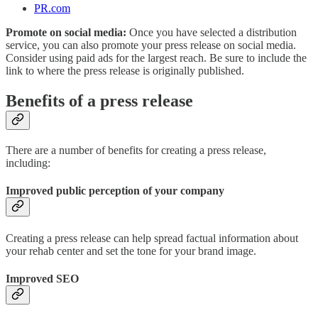
PR.com
Promote on social media:
Once you have selected a distribution
service, you can also promote your press release on social media.
Consider using paid ads for the largest reach. Be sure to include the
link to where the press release is originally published.
Benefits of a press release
There are a number of benefits for creating a press release,
including:
Improved public perception of your company
Creating a press release can help spread factual information about
your rehab center and set the tone for your brand image.
Improved SEO