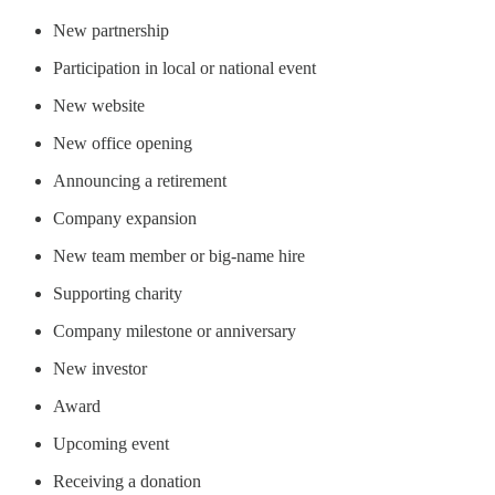
New partnership
Participation in local or national event
New website
New office opening
Announcing a retirement
Company expansion
New team member or big-name hire
Supporting charity
Company milestone or anniversary
New investor
Award
Upcoming event
Receiving a donation