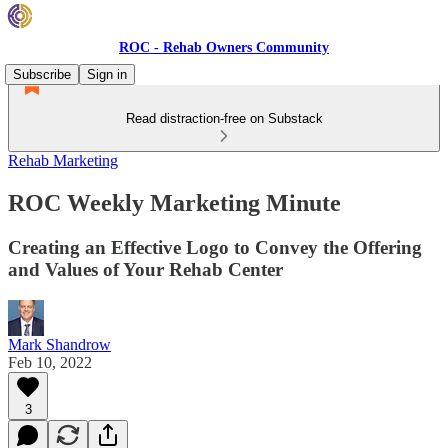
ROC - Rehab Owners Community
Subscribe
Sign in
Read distraction-free on Substack
Rehab Marketing
ROC Weekly Marketing Minute
Creating an Effective Logo to Convey the Offering
and Values of Your Rehab Center
Mark Shandrow
Feb 10, 2022
3