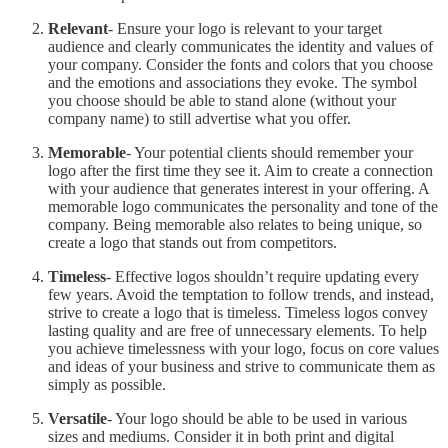
Relevant
- Ensure your logo is relevant to your target
audience and clearly communicates the identity and values of
your company. Consider the fonts and colors that you choose
and the emotions and associations they evoke. The symbol
you choose should be able to stand alone (without your
company name) to still advertise what you offer.
Memorable
- Your potential clients should remember your
logo after the first time they see it. Aim to create a connection
with your audience that generates interest in your offering. A
memorable logo communicates the personality and tone of the
company. Being memorable also relates to being unique, so
create a logo that stands out from competitors.
Timeless
- Effective logos shouldn’t require updating every
few years. Avoid the temptation to follow trends, and instead,
strive to create a logo that is timeless. Timeless logos convey
lasting quality and are free of unnecessary elements. To help
you achieve timelessness with your logo, focus on core values
and ideas of your business and strive to communicate them as
simply as possible.
Versatile
- Your logo should be able to be used in various
sizes and mediums. Consider it in both print and digital