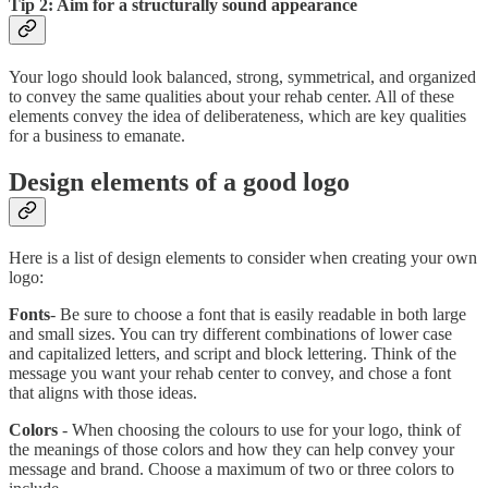
Tip 2: Aim for a structurally sound appearance
Your logo should look balanced, strong, symmetrical, and organized
to convey the same qualities about your rehab center. All of these
elements convey the idea of deliberateness, which are key qualities
for a business to emanate.
Design elements of a good logo
Here is a list of design elements to consider when creating your own
logo:
Fonts
- Be sure to choose a font that is easily readable in both large
and small sizes. You can try different combinations of lower case
and capitalized letters, and script and block lettering. Think of the
message you want your rehab center to convey, and chose a font
that aligns with those ideas.
Colors
- When choosing the colours to use for your logo, think of
the meanings of those colors and how they can help convey your
message and brand. Choose a maximum of two or three colors to