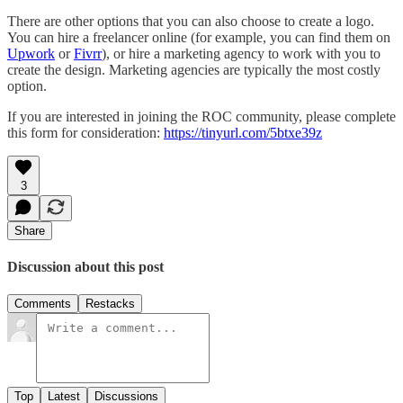
There are other options that you can also choose to create a logo.
You can hire a freelancer online (for example, you can find them on
Upwork
or
Fivrr
), or hire a marketing agency to work with you to
create the design. Marketing agencies are typically the most costly
option.
If you are interested in joining the ROC community, please complete
this form for consideration:
https://tinyurl.com/5btxe39z
3
Share
Discussion about this post
Comments
Restacks
Top
Latest
Discussions