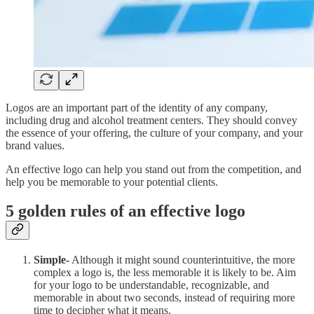
Logos are an important part of the identity of any company,
including drug and alcohol treatment centers. They should convey
the essence of your offering, the culture of your company, and your
brand values.
An effective logo can help you stand out from the competition, and
help you be memorable to your potential clients.
5 golden rules of an effective logo
Simple-
Although it might sound counterintuitive, the more
complex a logo is, the less memorable it is likely to be. Aim
for your logo to be understandable, recognizable, and
memorable in about two seconds, instead of requiring more
time to decipher what it means.