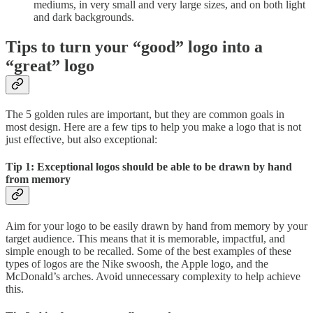
mediums, in very small and very large sizes, and on both light
and dark backgrounds.
Tips to turn your “good” logo into a
“great” logo
The 5 golden rules are important, but they are common goals in
most design. Here are a few tips to help you make a logo that is not
just effective, but also exceptional:
Tip 1: Exceptional logos should be able to be drawn by hand
from memory
Aim for your logo to be easily drawn by hand from memory by your
target audience. This means that it is memorable, impactful, and
simple enough to be recalled. Some of the best examples of these
types of logos are the Nike swoosh, the Apple logo, and the
McDonald’s arches. Avoid unnecessary complexity to help achieve
this.