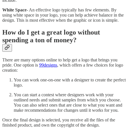
include.
White Space
- An effective logo typically has few elements. By
using white space in your logo, you can help achieve balance in the
design. This is most effective when the graphic or icon is simple.
How do I get a great logo without
spending a ton of money?
There are many options online to help get a logo that brings you
pride. One option is
99designs
, which offers a few choices for logo
creation:
You can work one-on-one with a designer to create the perfect
logo.
You can start a contest where designers work with your
outlined needs and submit samples from which you choose.
You can also select ones that are close to what you want and
make recommendations for changes until it works for you.
Once the final design is selected, you receive all the files of the
finished product, and own the copyright of the design.