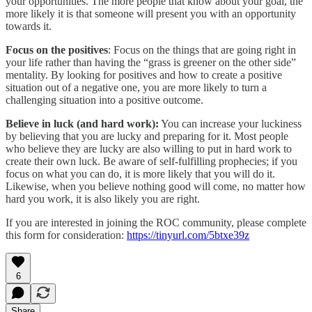
your opportunities. The more people that know about your goal, the
more likely it is that someone will present you with an opportunity
towards it.
Focus on the positives
: Focus on the things that are going right in
your life rather than having the “grass is greener on the other side”
mentality. By looking for positives and how to create a positive
situation out of a negative one, you are more likely to turn a
challenging situation into a positive outcome.
Believe in luck (and hard work):
You can increase your luckiness
by believing that you are lucky and preparing for it. Most people
who believe they are lucky are also willing to put in hard work to
create their own luck. Be aware of self-fulfilling prophecies; if you
focus on what you can do, it is more likely that you will do it.
Likewise, when you believe nothing good will come, no matter how
hard you work, it is also likely you are right.
If you are interested in joining the ROC community, please complete
this form for consideration:
https://tinyurl.com/5btxe39z
6
Share