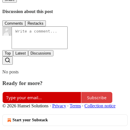
Discussion about this post
Comments
Restacks
Top
Latest
Discussions
No posts
Ready for more?
Subscribe
© 2026 Hansei Solutions
·
Privacy
∙
Terms
∙
Collection notice
Start your Substack