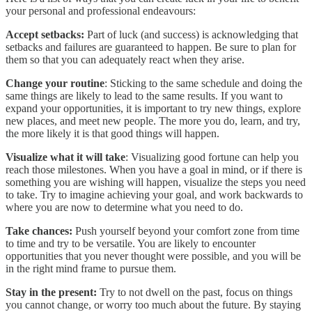
your personal and professional endeavours:
Accept setbacks:
Part of luck (and success) is acknowledging that
setbacks and failures are guaranteed to happen. Be sure to plan for
them so that you can adequately react when they arise.
Change your routine
: Sticking to the same schedule and doing the
same things are likely to lead to the same results. If you want to
expand your opportunities, it is important to try new things, explore
new places, and meet new people. The more you do, learn, and try,
the more likely it is that good things will happen.
Visualize what it will take
: Visualizing good fortune can help you
reach those milestones. When you have a goal in mind, or if there is
something you are wishing will happen, visualize the steps you need
to take. Try to imagine achieving your goal, and work backwards to
where you are now to determine what you need to do.
Take chances:
Push yourself beyond your comfort zone from time
to time and try to be versatile. You are likely to encounter
opportunities that you never thought were possible, and you will be
in the right mind frame to pursue them.
Stay in the present:
Try to not dwell on the past, focus on things
you cannot change, or worry too much about the future. By staying