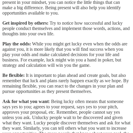
present in your mindset, you can notice the little things that can
make a big difference. Being present will also help you identify
opportunities available to you.
Get inspired by others:
Try to notice how successful and lucky
people conduct themselves and implement those words, actions, and
thoughts into your own life.
Play the odds:
While you might get lucky even when the odds are
against you, it is more likely that you will find success when you
play your odds and make calculated decisions for your life and
business. For example, luck might win you a hand in poker, but
strategy and calculation will win you the game.
Be flexible:
It is important to plan ahead and create goals, but also
remember that luck and plans rarely happen exactly as we hope. By
remaining flexible, you can react to the changes in your plan and
pursue opportunities as they present themselves.
Ask for what you want
: Being lucky often means that someone
says yes to you; agrees to your request, says yes to your pitch,
approves your proposal, etc. Remember, people cannot say yes
unless you ask. Unlucky people wait to be discovered and given
what they want. Lucky people discover themselves and ask for what
they want. Similarly, you can tell others what you want to increase