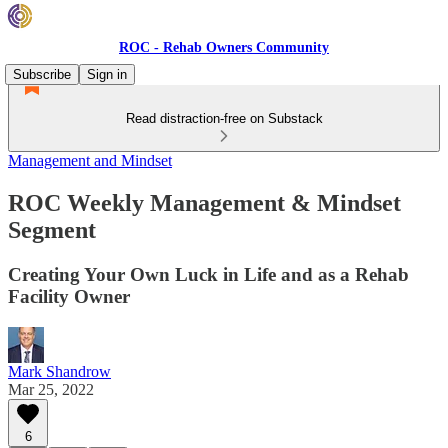
ROC - Rehab Owners Community
Subscribe
Sign in
Read distraction-free on Substack
Management and Mindset
ROC Weekly Management & Mindset
Segment
Creating Your Own Luck in Life and as a Rehab
Facility Owner
Mark Shandrow
Mar 25, 2022
6