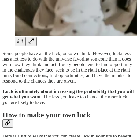
Some people have all the luck, or so we think. However, luckiness
has a lot less to do with the universe favoring someone than it does
with how they think and act. Lucky people tend to find opportunity
in the challenges they face, seek to be in the right place at the right
time, build connections, find opportunities, and have the mindset to
respond to the chances they are given.
Luck is ultimately about increasing the probability that you will
get what you want.
The less you leave to chance, the more luck
you are likely to have.
How to make your own luck
Here is a list of ways that you can create luck in your life to benefit