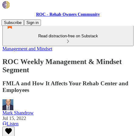
ROC - Rehab Owners Community
Subscribe
Sign in
Read distraction-free on Substack
Management and Mindset
ROC Weekly Management & Mindset
Segment
FMLA and How It Affects Your Rehab Center and
Employees
Mark Shandrow
Jul 15, 2022
Listen