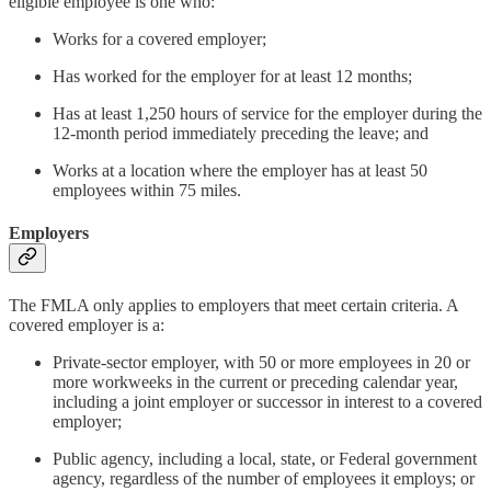
eligible employee is one who:
Works for a covered employer;
Has worked for the employer for at least 12 months;
Has at least 1,250 hours of service for the employer during the
12-month period immediately preceding the leave; and
Works at a location where the employer has at least 50
employees within 75 miles.
Employers
The FMLA only applies to employers that meet certain criteria. A
covered employer is a:
Private-sector employer, with 50 or more employees in 20 or
more workweeks in the current or preceding calendar year,
including a joint employer or successor in interest to a covered
employer;
Public agency, including a local, state, or Federal government
agency, regardless of the number of employees it employs; or