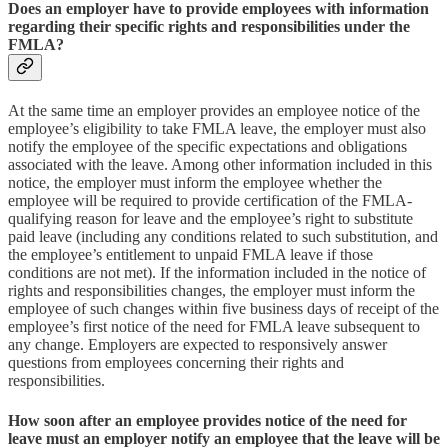
Does an employer have to provide employees with information
regarding their specific rights and responsibilities under the
FMLA?
At the same time an employer provides an employee notice of the
employee’s eligibility to take FMLA leave, the employer must also
notify the employee of the specific expectations and obligations
associated with the leave. Among other information included in this
notice, the employer must inform the employee whether the
employee will be required to provide certification of the FMLA-
qualifying reason for leave and the employee’s right to substitute
paid leave (including any conditions related to such substitution, and
the employee’s entitlement to unpaid FMLA leave if those
conditions are not met). If the information included in the notice of
rights and responsibilities changes, the employer must inform the
employee of such changes within five business days of receipt of the
employee’s first notice of the need for FMLA leave subsequent to
any change. Employers are expected to responsively answer
questions from employees concerning their rights and
responsibilities.
How soon after an employee provides notice of the need for
leave must an employer notify an employee that the leave will be