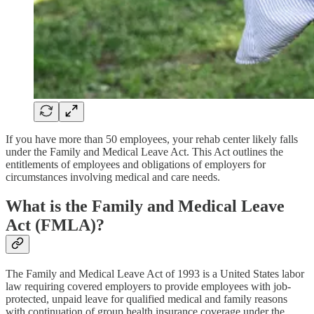
If you have more than 50 employees, your rehab center likely falls
under the Family and Medical Leave Act. This Act outlines the
entitlements of employees and obligations of employers for
circumstances involving medical and care needs.
What is the
Family and Medical Leave
Act (FMLA)?
The Family and Medical Leave Act of 1993 is a United States labor
law requiring covered employers to provide employees with job-
protected, unpaid leave for qualified medical and family reasons
with continuation of group health insurance coverage under the