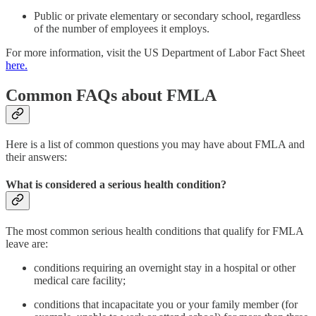
Public or private elementary or secondary school, regardless
of the number of employees it employs.
For more information, visit the US Department of Labor Fact Sheet
here.
Common FAQs about FMLA
Here is a list of common questions you may have about FMLA and
their answers:
What is considered a serious health condition?
The most common serious health conditions that qualify for FMLA
leave are:
conditions requiring an overnight stay in a hospital or other
medical care facility;
conditions that incapacitate you or your family member (for