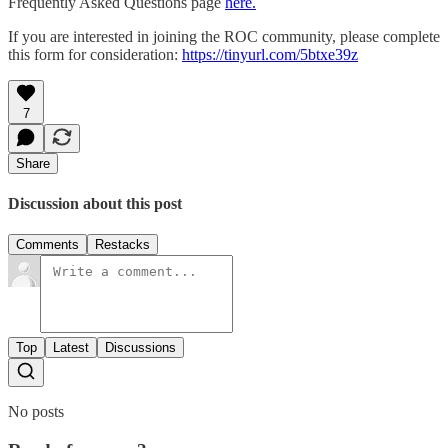
Frequently Asked Questions page
here.
If you are interested in joining the ROC community, please complete
this form for consideration:
https://tinyurl.com/5btxe39z
7
Share
Discussion about this post
Comments
Restacks
Top
Latest
Discussions
No posts