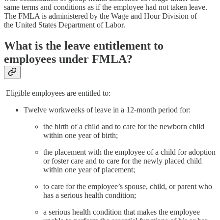
same terms and conditions as if the employee had not taken leave.
The FMLA is administered by the Wage and Hour Division of
the United States Department of Labor.
What is the leave entitlement to
employees under FMLA?
Eligible employees are entitled to:
Twelve workweeks of leave in a 12-month period for:
the birth of a child and to care for the newborn child
within one year of birth;
the placement with the employee of a child for adoption
or foster care and to care for the newly placed child
within one year of placement;
to care for the employee’s spouse, child, or parent who
has a serious health condition;
a serious health condition that makes the employee