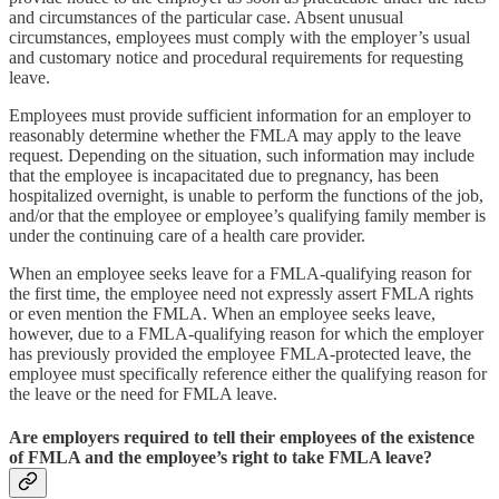
and circumstances of the particular case. Absent unusual
circumstances, employees must comply with the employer’s usual
and customary notice and procedural requirements for requesting
leave.
Employees must provide sufficient information for an employer to
reasonably determine whether the FMLA may apply to the leave
request. Depending on the situation, such information may include
that the employee is incapacitated due to pregnancy, has been
hospitalized overnight, is unable to perform the functions of the job,
and/or that the employee or employee’s qualifying family member is
under the continuing care of a health care provider.
When an employee seeks leave for a FMLA-qualifying reason for
the first time, the employee need not expressly assert FMLA rights
or even mention the FMLA. When an employee seeks leave,
however, due to a FMLA-qualifying reason for which the employer
has previously provided the employee FMLA-protected leave, the
employee must specifically reference either the qualifying reason for
the leave or the need for FMLA leave.
Are employers required to tell their employees of the existence
of FMLA and the employee’s right to take FMLA leave?