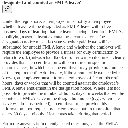
designated and counted as FMLA leave?
Under the regulations, an employer must notify an employee
whether leave will be designated as FMLA leave within five
business days of learning that the leave is being taken for a FMLA-
qualifying reason, absent extenuating circumstances. The
designation notice must also state whether paid leave will be
substituted for unpaid FMLA leave and whether the employer will
require the employee to provide a fitness-for-duty certification to
return to work (unless a handbook or other written document clearly
provides that such certification will be required in specific
circumstances, in which case the employer may provide oral notice
of this requirement). Additionally, if the amount of leave needed is
known, an employer must inform an employee of the number of
hours, days or weeks that will be counted against the employee’s
FMLA leave entitlement in the designation notice. Where it is not
possible to provide the number of hours, days, or weeks that will be
counted as FMLA leave in the designation notice (e.g., where the
leave will be unscheduled), an employer must provide this
information upon request by the employee, but no more often than
every 30 days and only if leave was taken during that period.
For more answers to frequently asked questions, visit the FMLA