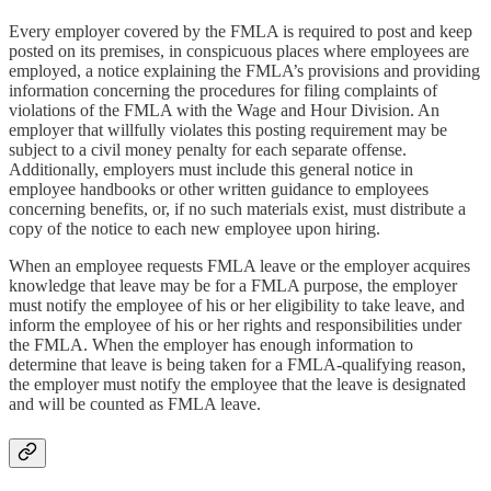
Every employer covered by the FMLA is required to post and keep
posted on its premises, in conspicuous places where employees are
employed, a notice explaining the FMLA’s provisions and providing
information concerning the procedures for filing complaints of
violations of the FMLA with the Wage and Hour Division. An
employer that willfully violates this posting requirement may be
subject to a civil money penalty for each separate offense.
Additionally, employers must include this general notice in
employee handbooks or other written guidance to employees
concerning benefits, or, if no such materials exist, must distribute a
copy of the notice to each new employee upon hiring.
When an employee requests FMLA leave or the employer acquires
knowledge that leave may be for a FMLA purpose, the employer
must notify the employee of his or her eligibility to take leave, and
inform the employee of his or her rights and responsibilities under
the FMLA. When the employer has enough information to
determine that leave is being taken for a FMLA-qualifying reason,
the employer must notify the employee that the leave is designated
and will be counted as FMLA leave.