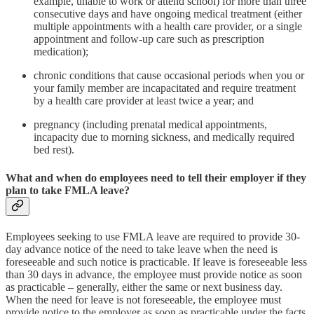
example, unable to work or attend school) for more than three
consecutive days and have ongoing medical treatment (either
multiple appointments with a health care provider, or a single
appointment and follow-up care such as prescription
medication);
chronic conditions that cause occasional periods when you or
your family member are incapacitated and require treatment
by a health care provider at least twice a year; and
pregnancy (including prenatal medical appointments,
incapacity due to morning sickness, and medically required
bed rest).
What and when do employees need to tell their employer if they
plan to take FMLA leave?
Employees seeking to use FMLA leave are required to provide 30-
day advance notice of the need to take leave when the need is
foreseeable and such notice is practicable. If leave is foreseeable less
than 30 days in advance, the employee must provide notice as soon
as practicable – generally, either the same or next business day.
When the need for leave is not foreseeable, the employee must
provide notice to the employer as soon as practicable under the facts