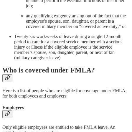
unable to perform the essential functions of his or her
job;
any qualifying exigency arising out of the fact that the
employee’s spouse, son, daughter, or parent is a
covered military member on “covered active duty;” or
Twenty-six workweeks of leave during a single 12-month
period to care for a covered service member with a serious
injury or illness if the eligible employee is the service
member’s spouse, son, daughter, parent, or next of kin
(military caregiver leave).
Who is covered under FMLA?
Here is a list of people who are eligible for coverage under FMLA,
for both employees and employers:
Employees
Only eligible employees are entitled to take FMLA leave. An