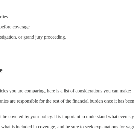
rties
 before coverage
stigation, or grand jury proceeding.
e
cies you are comparing, here is a list of considerations you can make:
ies are responsible for the rest of the financial burden once it has been
t be covered by your policy. It is important to understand what events yo
 what is included in coverage, and be sure to seek explanations for vague