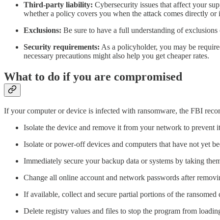
Third-party liability:
Cybersecurity issues that affect your su
whether a policy covers you when the attack comes directly or i
Exclusions:
Be sure to have a full understanding of exclusions
Security requirements:
As a policyholder, you may be required 
necessary precautions might also help you get cheaper rates.
What to do if you are compromised
If your computer or device is infected with ransomware, the FBI rec
Isolate the device and remove it from your network to prevent i
Isolate or power-off devices and computers that have not yet b
Immediately secure your backup data or systems by taking them
Change all online account and network passwords after removi
If available, collect and secure partial portions of the ransomed 
Delete registry values and files to stop the program from loadin