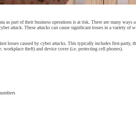
ta as part of their business operations is at risk. There are many ways
yber attack. These attacks can cause significant losses in a variety of wa
inst losses caused by cyber attacks. This typically includes first-party,
. workplace theft) and device cover (i.e. protecting cell phones).
y numbers