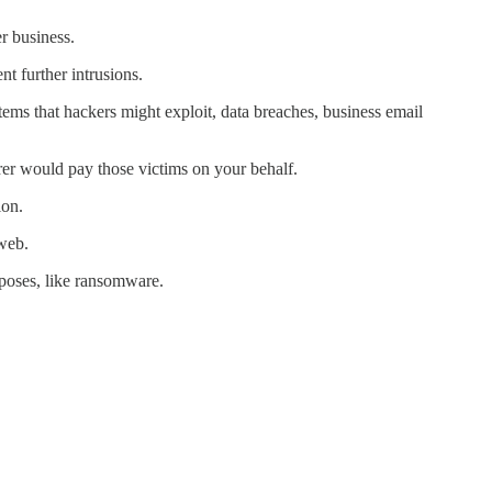
er business.
t further intrusions.
tems that hackers might exploit, data breaches, business email
rer would pay those victims on your behalf.
ion.
web.
rposes, like ransomware.