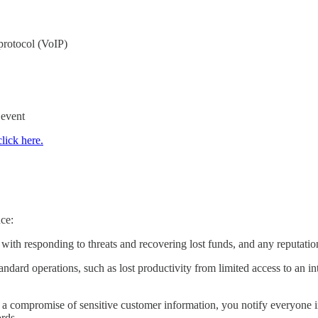
protocol (VoIP)
 event
click here.
?
nce:
ed with responding to threats and recovering lost funds, and any reputati
tandard operations, such as lost productivity from limited access to an 
 a compromise of sensitive customer information, you notify everyone in
ords.