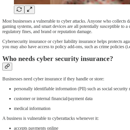
Most businesses a vulnerable to cyber attacks. Anyone who collects da
gaming systems, and smart devices are all potentially susceptible to a c
regulatory fines, and brand or reputation damage.
Cybersecurity insurance or cyber liability insurance helps protects aga
you may also have access to policy add-ons, such as crime policies (i.e
Who needs cyber security insurance?
Businesses need cyber insurance if they handle or store:
personally identifiable information (PII) such as social securit
customer or internal financial/payment data
medical information
A business is vulnerable to cyberattacks whenever it:
accepts payments online