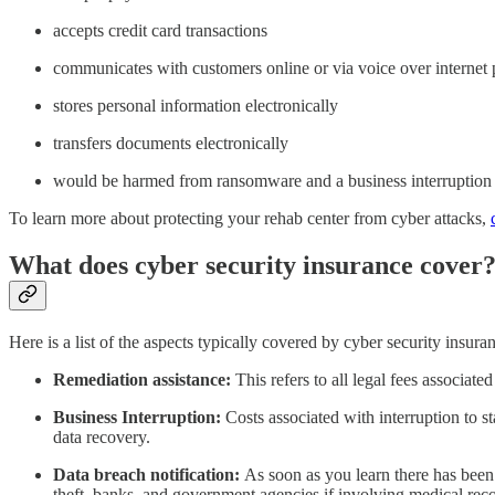
accepts credit card transactions
communicates with customers online or via voice over internet 
stores personal information electronically
transfers documents electronically
would be harmed from ransomware and a business interruption
To learn more about protecting your rehab center from cyber attacks,
What does cyber security insurance cover
Here is a list of the aspects typically covered by cyber security insura
Remediation assistance:
This refers to all legal fees associat
Business Interruption:
Costs associated with interruption to s
data recovery.
Data breach notification:
As soon as you learn there has been
theft, banks, and government agencies if involving medical rec