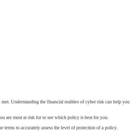
 met. Understanding the financial realities of cyber risk can help you
u are most at risk for to see which policy is best for you.
 terms to accurately assess the level of protection of a policy.