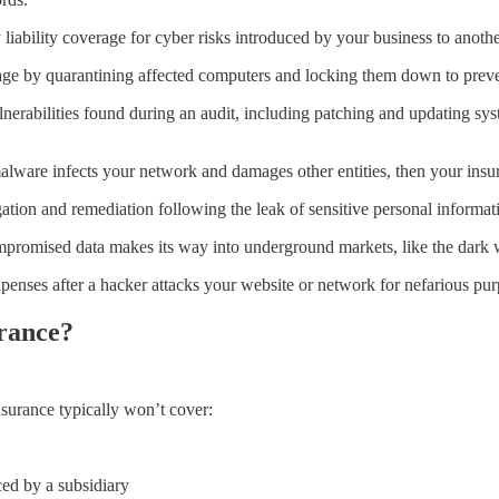
y liability coverage for cyber risks introduced by your business to anoth
ge by quarantining affected computers and locking them down to preven
nerabilities found during an audit, including patching and updating sys
malware infects your network and damages other entities, then your insu
gation and remediation following the leak of sensitive personal informat
mpromised data makes its way into underground markets, like the dark 
penses after a hacker attacks your website or network for nefarious pu
urance?
insurance typically won’t cover:
ced by a subsidiary