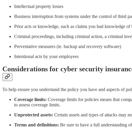
Intellectual property losses
Business interruption from systems under the control of third pa
Prior acts or knowledge, such as claims you had knowledge of
Criminal proceedings, including criminal action, a criminal inve
Preventative measures (ie. backup and recovery software)
Intentional acts by your employees
Considerations for cyber security insuranc
To help ensure you understand the policy you have and aspects of poli
Coverage limits:
Coverage limits for policies means that compan
to assess coverage limits.
Unprotected assets:
Certain assets and types of attacks may no
Terms and definitions:
Be sure to have a full understanding of