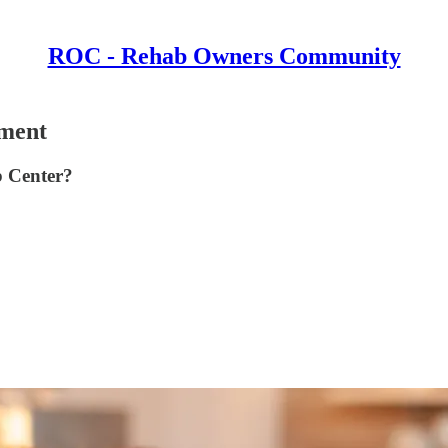
ROC - Rehab Owners Community
ment
b Center?