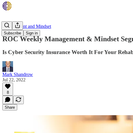
Management and Mindset
Subscribe
Sign in
ROC Weekly Management & Mindset Seg
Is Cyber Security Insurance Worth It For Your Reha
Mark Shandrow
Jul 22, 2022
8
Share