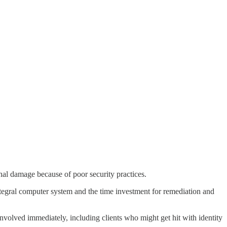
onal damage because of poor security practices.
integral computer system and the time investment for remediation and
volved immediately, including clients who might get hit with identity