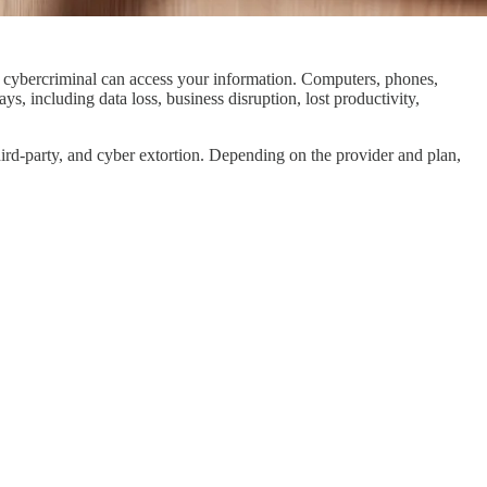
 a cybercriminal can access your information. Computers, phones,
ys, including data loss, business disruption, lost productivity,
 third-party, and cyber extortion. Depending on the provider and plan,