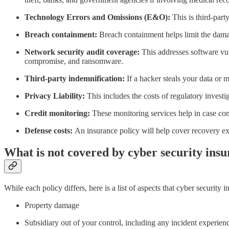
Technology Errors and Omissions (E&O):
This is third-part
Breach containment:
Breach containment helps limit the dama
Network security audit coverage:
This addresses software vul
compromise, and ransomware.
Third-party indemnification:
If a hacker steals your data or 
Privacy Liability:
This includes the costs of regulatory investi
Credit monitoring:
These monitoring services help in case co
Defense costs:
An insurance policy will help cover recovery ex
What is not covered by cyber security ins
While each policy differs, here is a list of aspects that cyber security 
Property damage
Subsidiary out of your control, including any incident experien