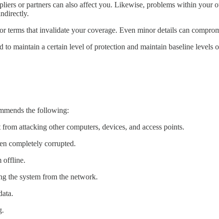
ppliers or partners can also affect you. Likewise, problems within your 
ndirectly.
 or terms that invalidate your coverage. Even minor details can compro
to maintain a certain level of protection and maintain baseline levels of
ommends the following:
t from attacking other computers, devices, and access points.
een completely corrupted.
 offline.
ng the system from the network.
data.
g.