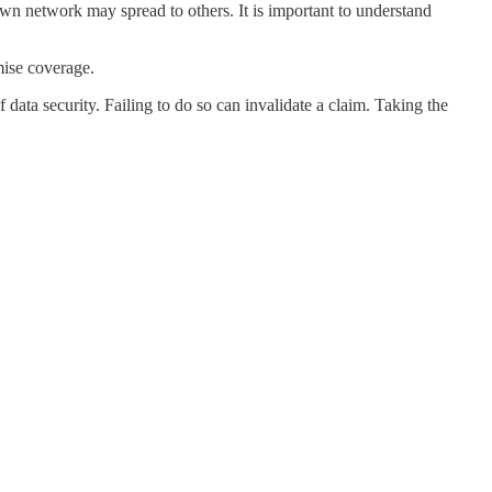
own network may spread to others. It is important to understand
mise coverage.
 data security. Failing to do so can invalidate a claim. Taking the