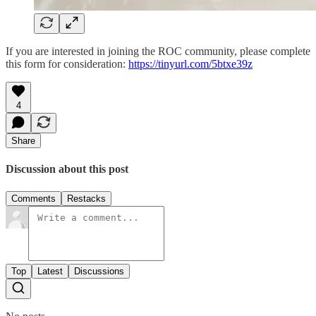
If you are interested in joining the ROC community, please complete
this form for consideration:
https://tinyurl.com/5btxe39z
4
Share
Discussion about this post
Comments
Restacks
Top
Latest
Discussions