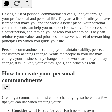
Having a list of personal commandments can guide you through
your professional and personal life. They are a list of truths you have
learned that make you and the world a better place. Your personal
commandments can help you make decisions, strive for success, be
a better person, and remind you of who you want to be. They can
reinforce your values and priorities, and serve as a set of overarching
principles by which you guide your life.
Personal commandments can help you maintain stability, peace, and
consistency as things change. While the people in your life may
change, your business may change, and the world around you may
change, it is unlikely your values, goals, and principles will.
How to create your personal
commandments
Creating a commandment list can be challenging, so here are a few
tips you can use when creating yours:
Consider what is true for you
- Each person’s own