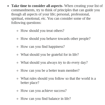
Take time to consider all aspects
- When creating your list of
commandments, try to think of principles that can guide you
though all aspects of your life; personal, professional,
spiritual, emotional, etc. You can consider some of the
following questions:
How should you treat others?
How should you behave towards other people?
How can you find happiness?
What should you be grateful for in life?
What should you always try to do every day?
How can you be a better team member?
What rules should you follow so that the world is a
better place?
How can you achieve success?
How can you find balance in life?