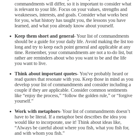
commandments will differ, so it is important to consider what
is relevant to your life. Focus on your values, strengths and
weaknesses, interests, and goals. Consider what works best
for you, what history has taught you, the lessons you have
learned, and what you already know about yourself.
Keep them short and general
- Your list of commandments
should be a guide for your daily life. Avoid making the list too
long and try to keep each point general and applicable at any
time. Remember, your commandments are not a to-do list, but
rather are reminders about who you want to be and the life
you want to live.
Think about important quotes
- You've probably heard or
read quotes that resonate with you. Keep those in mind as you
develop your list of commandments and consider including a
couple if they are applicable. Consider common sentiments
like “enjoy the process,” “follow the golden rule,” or “forgive
yourself.”
Work with metaphors
- Your list of commandments doesn’t
have to be literal. If a metaphor best describes the idea you
would like to incorporate, use it! Think about ideas like,
“Always be careful about where you fish, what you fish for,
and with whom you fish.”