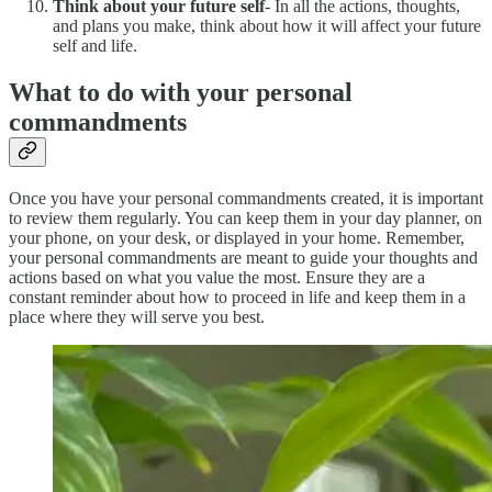
Think about your future self
- In all the actions, thoughts,
and plans you make, think about how it will affect your future
self and life.
What to do with your personal
commandments
Once you have your personal commandments created, it is important
to review them regularly. You can keep them in your day planner, on
your phone, on your desk, or displayed in your home. Remember,
your personal commandments are meant to guide your thoughts and
actions based on what you value the most. Ensure they are a
constant reminder about how to proceed in life and keep them in a
place where they will serve you best.