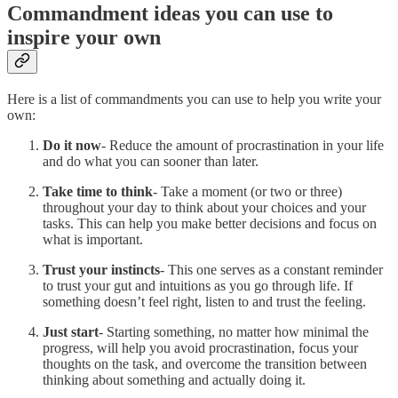
Commandment ideas you can use to
inspire your own
Here is a list of commandments you can use to help you write your
own:
Do it now
- Reduce the amount of procrastination in your life
and do what you can sooner than later.
Take time to think
- Take a moment (or two or three)
throughout your day to think about your choices and your
tasks. This can help you make better decisions and focus on
what is important.
Trust your instincts
- This one serves as a constant reminder
to trust your gut and intuitions as you go through life. If
something doesn’t feel right, listen to and trust the feeling.
Just start
- Starting something, no matter how minimal the
progress, will help you avoid procrastination, focus your
thoughts on the task, and overcome the transition between
thinking about something and actually doing it.