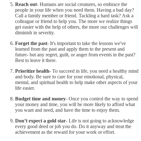
Reach out
- Humans are social creatures, so embrace the
people in your life when you need them. Having a bad day?
Call a family member or friend. Tackling a hard task? Ask a
colleague or friend to help you. The more we realize things
get easier with the help of others, the more our challenges will
diminish in severity.
Forget the past
- It's important to take the lessons we've
learned from the past and apply them to the present and
future- but any regret, guilt, or anger from events in the past?
Best to leave it there.
Prioritize health
- To succeed in life, you need a healthy mind
and body. Be sure to care for your emotional, physical,
mental, and spiritual health to help make other aspects of your
life easier.
Budget time and money
- Once you control the way to spend
your money and time, you will be more likely to afford what
you want and need, and have the time to enjoy them.
Don’t expect a gold star
- Life is not going to acknowledge
every good deed or job you do. Do it anyway and treat the
achievement as the reward for your work or effort.