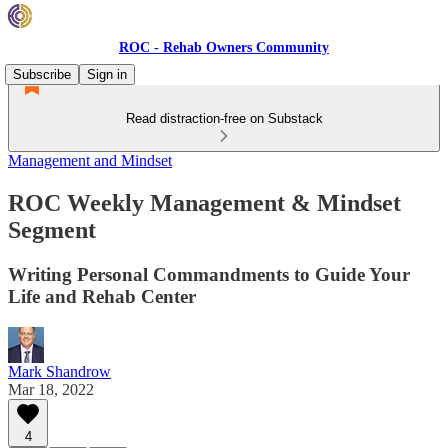
ROC - Rehab Owners Community
Subscribe
Sign in
Read distraction-free on Substack
Management and Mindset
ROC Weekly Management & Mindset
Segment
Writing Personal Commandments to Guide Your
Life and Rehab Center
Mark Shandrow
Mar 18, 2022
4