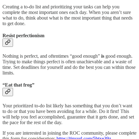
Creating a to-do list and prioritizing your tasks can help you
complete the most important ones each day. When you aren’t sure
what to do, think about what is the most important thing that needs
to get done.
Resist perfectionism
Nothing is perfect, and oftentimes “good enough”
is
good enough.
Trying to make things perfect is often unachievable and a waste of
time. Set deadlines for yourself and do the best you can within those
limits.
“Eat that frog”
Your prioritized to-do list likely has something that you don’t want
to do or that you have been avoiding for a while. Do it first! This
will help you feel accomplished, guarantee that it gets done, and set
the pace for the rest of the day.
If you are interested in joining the ROC community, please complete
this form for consideration:
https://tinyurl.com/5btxe39z