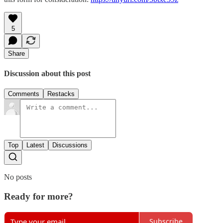
5
Share
Discussion about this post
Comments
Restacks
Top
Latest
Discussions
No posts
Ready for more?
Subscribe