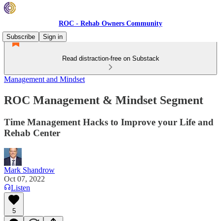
ROC - Rehab Owners Community
Subscribe
Sign in
Read distraction-free on Substack
Management and Mindset
ROC Management & Mindset Segment
Time Management Hacks to Improve your Life and
Rehab Center
Mark Shandrow
Oct 07, 2022
Listen
5