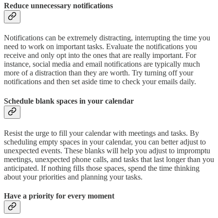
Reduce unnecessary notifications
Notifications can be extremely distracting, interrupting the time you
need to work on important tasks. Evaluate the notifications you
receive and only opt into the ones that are really important. For
instance, social media and email notifications are typically much
more of a distraction than they are worth. Try turning off your
notifications and then set aside time to check your emails daily.
Schedule blank spaces in your calendar
Resist the urge to fill your calendar with meetings and tasks. By
scheduling empty spaces in your calendar, you can better adjust to
unexpected events. These blanks will help you adjust to impromptu
meetings, unexpected phone calls, and tasks that last longer than you
anticipated. If nothing fills those spaces, spend the time thinking
about your priorities and planning your tasks.
Have a priority for every moment