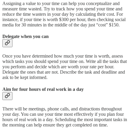
Assigning a value to your time can help you conceptualize and
measure time wasted. Try to track how you spend your time and
reduce the time wasters in your day by calculating their cost. For
instance, if your time is worth $300 per hour, then checking social
media for 30 minutes in the middle of the day just “cost” $150.
Delegate when you can
Once you have determined how much your time is worth, assess
which tasks you should spend your time on. Write all the tasks that
you perform and decide which are worth your rate per hour.
Delegate the ones that are not. Describe the task and deadline and
ask to be kept informed.
Aim for four hours of real work in a day
There will be meetings, phone calls, and distractions throughout
your day. You can use your time most effectively if you plan four
hours of real work in a day. Scheduling the most important tasks in
the morning can help ensure they get completed on time.