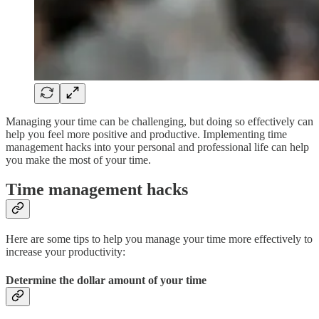
Managing your time can be challenging, but doing so effectively can
help you feel more positive and productive. Implementing time
management hacks into your personal and professional life can help
you make the most of your time.
Time management hacks
Here are some tips to help you manage your time more effectively to
increase your productivity:
Determine the dollar amount of your time