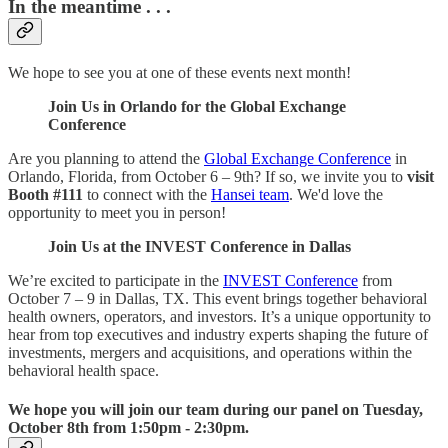
In the meantime . . .
We hope to see you at one of these events next month!
Join Us in Orlando for the Global Exchange
Conference
Are you planning to attend the
Global Exchange Conference
in
Orlando, Florida, from October 6 – 9th? If so, we invite you to
visit
Booth #111
to connect with the
Hansei team
. We'd love the
opportunity to meet you in person!
Join Us at the INVEST Conference in Dallas
We’re excited to participate in the
INVEST Conference
from
October 7 – 9 in Dallas, TX. This event brings together behavioral
health owners, operators, and investors. It’s a unique opportunity to
hear from top executives and industry experts shaping the future of
investments, mergers and acquisitions, and operations within the
behavioral health space.
We hope you will join our team during our panel on Tuesday,
October 8th from 1:50pm - 2:30pm.