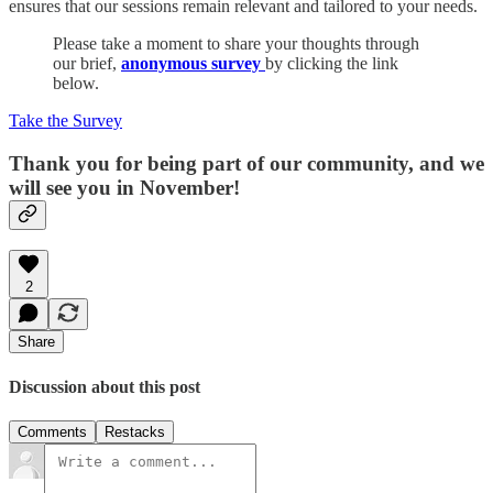
ensures that our sessions remain relevant and tailored to your needs.
Please take a moment to share your thoughts through
our brief,
anonymous survey
by clicking the link
below.
Take the Survey
Thank you for being part of our community, and we
will see you in November!
2
Share
Discussion about this post
Comments
Restacks