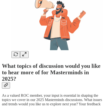
What topics of discussion would you like
to hear more of for Masterminds in
2025?
As a valued ROC member, your input is essential in shaping the
topics we cover in our 2025 Masterminds discussions. What issues
and trends would you like us to explore next year? Your feedback