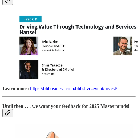
Learn more:
https://bhbusiness.com/bhb-live-event/invest/
Until then . . . we want your feedback for 2025 Masterminds!