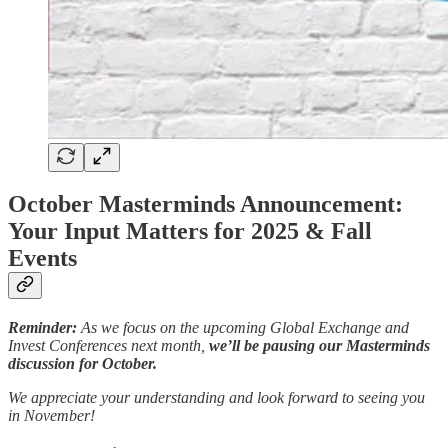
October Masterminds Announcement:
Your Input Matters for 2025 & Fall
Events
Reminder:
As we focus on the upcoming Global Exchange and
Invest Conferences next month,
we’ll be pausing our Masterminds
discussion for October.
We appreciate your understanding and look forward to seeing you
in November!