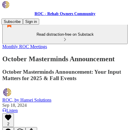
ROC - Rehab Owners Community
Subscribe
Sign in
Read distraction-free on Substack
Monthly ROC Meetings
October Masterminds Announcement
October Masterminds Announcement: Your Input
Matters for 2025 & Fall Events
ROC, by Hansei Solutions
Sep 18, 2024
Listen
2