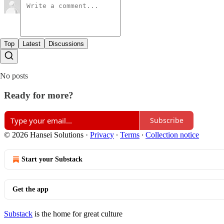
Top
Latest
Discussions
No posts
Ready for more?
Subscribe
© 2026 Hansei Solutions
·
Privacy
∙
Terms
∙
Collection notice
Start your Substack
Get the app
Substack
is the home for great culture