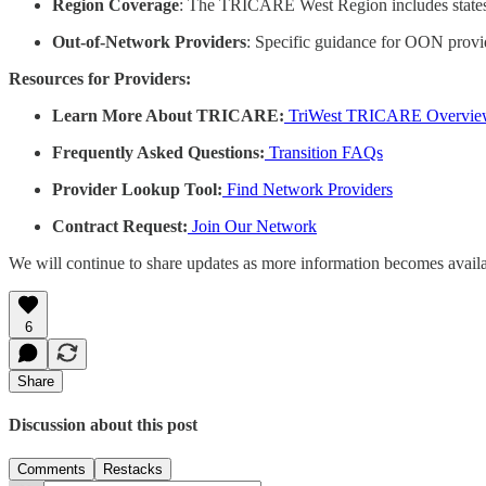
Region Coverage
: The TRICARE West Region includes states 
Out-of-Network Providers
: Specific guidance for OON provide
Resources for Providers:
Learn More About TRICARE:
TriWest TRICARE Overvie
Frequently Asked Questions:
Transition FAQs
Provider Lookup Tool:
Find Network Providers
Contract Request:
Join Our Network
We will continue to share updates as more information becomes availa
6
Share
Discussion about this post
Comments
Restacks