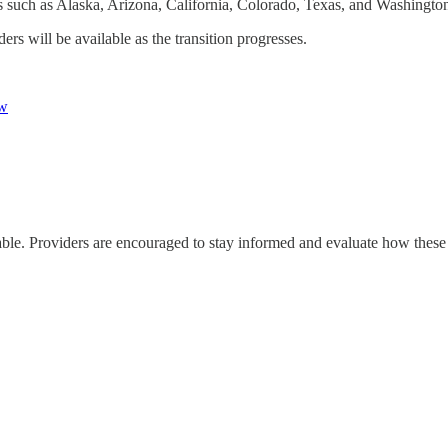
such as Alaska, Arizona, California, Colorado, Texas, and Washingto
rs will be available as the transition progresses.
w
ble. Providers are encouraged to stay informed and evaluate how these c