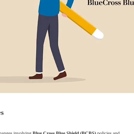
es
changes involving
Blue Cross Blue Shield (BCBS)
policies and