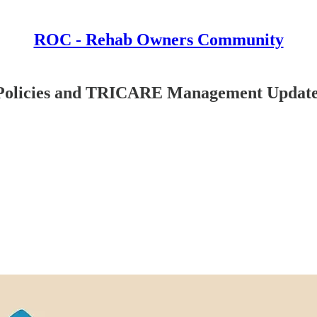
ROC - Rehab Owners Community
 Policies and TRICARE Management Updat