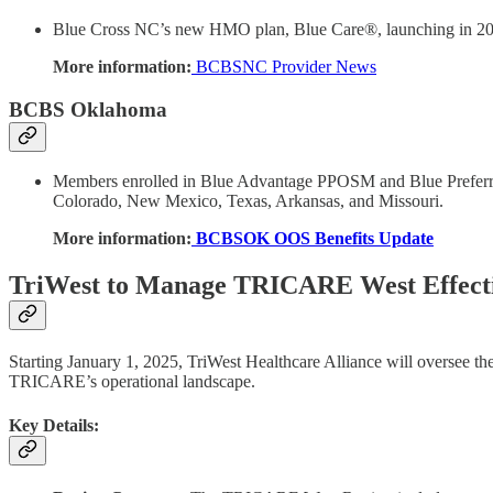
Blue Cross NC’s new HMO plan, Blue Care®, launching in 2025, 
More information:
BCBSNC Provider News
BCBS Oklahoma
Members enrolled in Blue Advantage PPOSM and Blue Preferre
Colorado, New Mexico, Texas, Arkansas, and Missouri.
More information:
BCBSOK OOS Benefits Update
TriWest to Manage TRICARE West Effecti
Starting January 1, 2025, TriWest Healthcare Alliance will oversee t
TRICARE’s operational landscape.
Key Details: