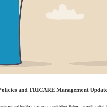
 Policies and TRICARE Management Updat
reatment and healthcare access are unfolding. Below, we outline vital 