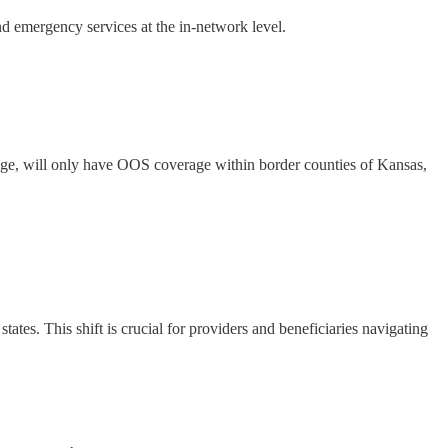
 emergency services at the in-network level.
, will only have OOS coverage within border counties of Kansas,
s. This shift is crucial for providers and beneficiaries navigating