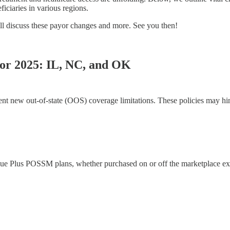
iciaries in various regions.
ll discuss these payor changes and more. See you then!
for 2025: IL, NC, and OK
t new out-of-state (OOS) coverage limitations. These policies may hind
Plus POSSM plans, whether purchased on or off the marketplace exch