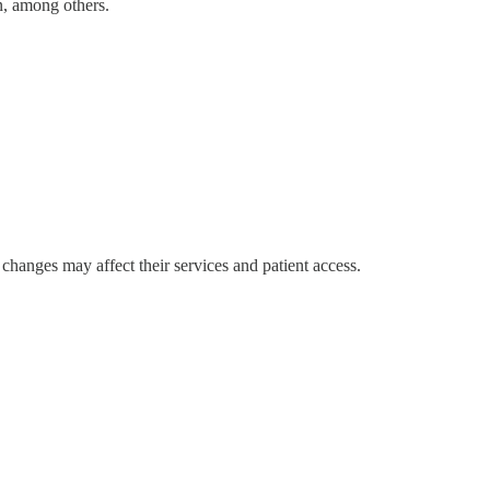
n, among others.
hanges may affect their services and patient access.