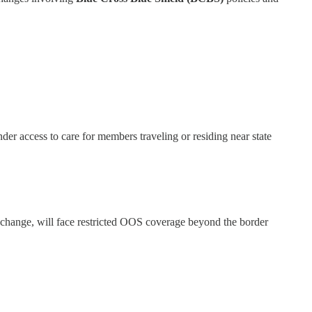
er access to care for members traveling or residing near state
ange, will face restricted OOS coverage beyond the border