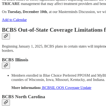
TRICARE
management that may affect treatment providers and benef
On
Tuesday, December 10th
, at our Masterminds Discussion, we wi
Add to Calendar
BCBS Out-of-State Coverage Limitations 
Beginning January 1, 2025, BCBS plans in certain states will implemen
borders.
BCBS Illinois
Members enrolled in Blue Choice Preferred PPOSM and MyBlue 
counties of Wisconsin, Iowa, Missouri, Kentucky, and Indiana.
More information:
BCBSIL OOS Coverage Update
BCBS North Carolina