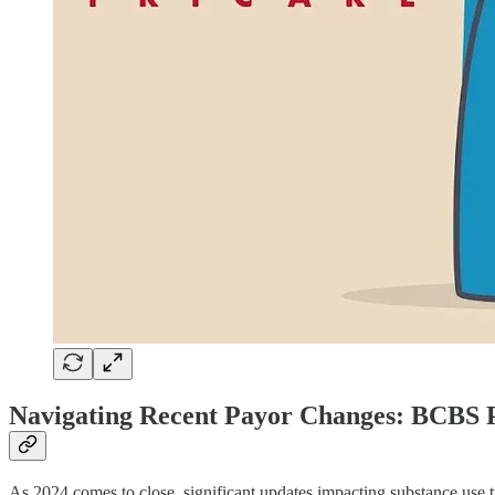
Navigating Recent Payor Changes: BCBS
As 2024 comes to close, significant updates impacting substance use t