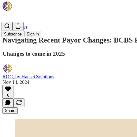
Rehab News
Subscribe
Sign in
Navigating Recent Payor Changes: BCBS
Changes to come in 2025
ROC, by Hansei Solutions
Nov 14, 2024
6
Share