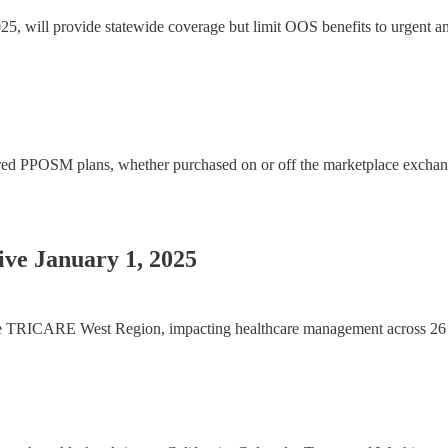
will provide statewide coverage but limit OOS benefits to urgent and
d PPOSM plans, whether purchased on or off the marketplace exchange
ve January 1, 2025
he TRICARE West Region, impacting healthcare management across 26 state