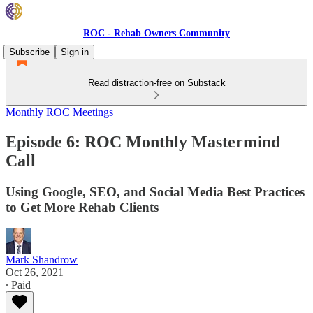
ROC - Rehab Owners Community
Subscribe
Sign in
Read distraction-free on Substack
Monthly ROC Meetings
Episode 6: ROC Monthly Mastermind
Call
Using Google, SEO, and Social Media Best Practices
to Get More Rehab Clients
Mark Shandrow
Oct 26, 2021
∙ Paid