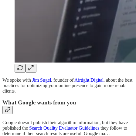
We spoke with
Jim Sugel
, founder of
Airtight Digital
, about the best
practices for optimizing your online presence to gain more rehab
clients.
What Google wants from you
Google doesn’t publish their algorithm information, but they have
published the
Search Quality Evaluator Guidelines
they follow to
determine if their search results are useful. Google ma…