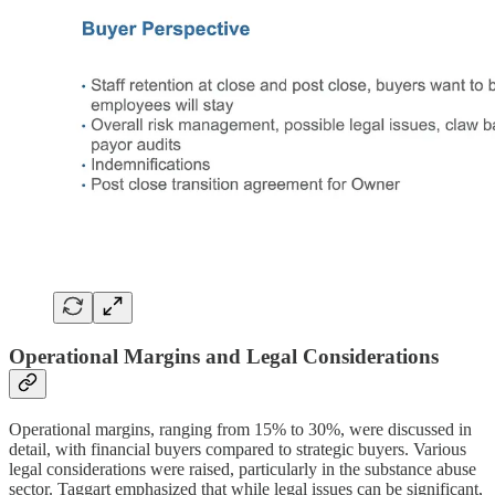
Operational Margins and Legal Considerations
Operational margins, ranging from 15% to 30%, were discussed in
detail, with financial buyers compared to strategic buyers. Various
legal considerations were raised, particularly in the substance abuse
sector. Taggart emphasized that while legal issues can be significant,