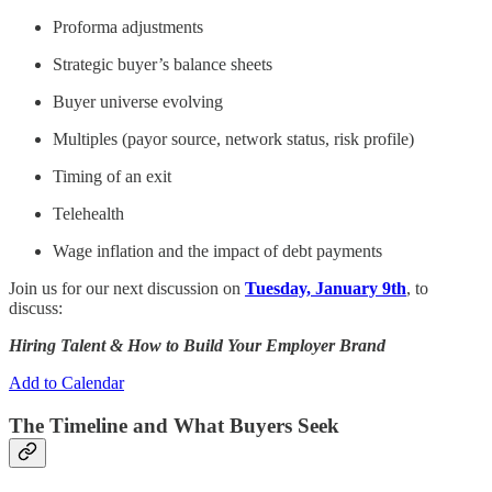
Proforma adjustments
Strategic buyer’s balance sheets
Buyer universe evolving
Multiples (payor source, network status, risk profile)
Timing of an exit
Telehealth
Wage inflation and the impact of debt payments
Join us for our next discussion on
Tuesday, January 9th
, to
discuss:
Hiring Talent & How to Build Your Employer Brand
Add to Calendar
The Timeline and What Buyers Seek