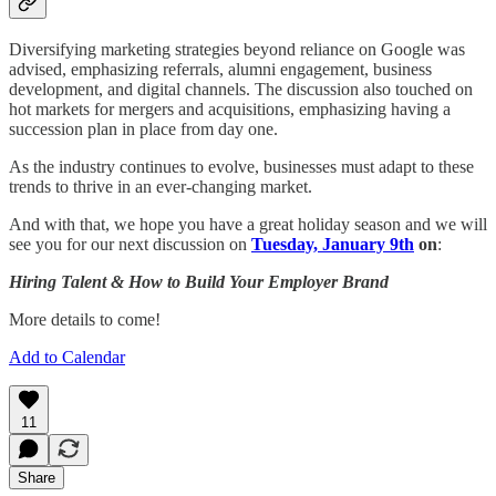
Diversifying marketing strategies beyond reliance on Google was
advised, emphasizing referrals, alumni engagement, business
development, and digital channels. The discussion also touched on
hot markets for mergers and acquisitions, emphasizing having a
succession plan in place from day one.
As the industry continues to evolve, businesses must adapt to these
trends to thrive in an ever-changing market.
And with that, we hope you have a great holiday season and we will
see you for our next discussion on
Tuesday, January 9th
on
:
Hiring Talent & How to Build Your Employer Brand
More details to come!
Add to Calendar
11
Share