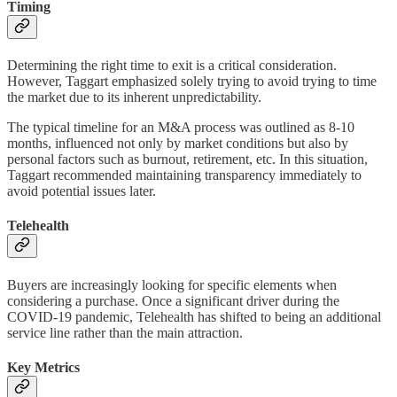
Timing
Determining the right time to exit is a critical consideration.
However, Taggart emphasized solely trying to avoid trying to time
the market due to its inherent unpredictability.
The typical timeline for an M&A process was outlined as 8-10
months, influenced not only by market conditions but also by
personal factors such as burnout, retirement, etc. In this situation,
Taggart recommended maintaining transparency immediately to
avoid potential issues later.
Telehealth
Buyers are increasingly looking for specific elements when
considering a purchase. Once a significant driver during the
COVID-19 pandemic, Telehealth has shifted to being an additional
service line rather than the main attraction.
Key Metrics