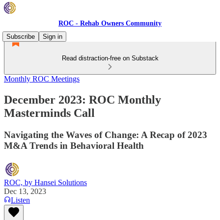
ROC - Rehab Owners Community
Subscribe
Sign in
Read distraction-free on Substack
Monthly ROC Meetings
December 2023: ROC Monthly
Masterminds Call
Navigating the Waves of Change: A Recap of 2023
M&A Trends in Behavioral Health
ROC, by Hansei Solutions
Dec 13, 2023
Listen