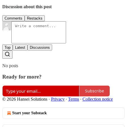
Discussion about this post
Comments
Restacks
Top
Latest
Discussions
No posts
Ready for more?
Subscribe
© 2026 Hansei Solutions
·
Privacy
∙
Terms
∙
Collection notice
Start your Substack