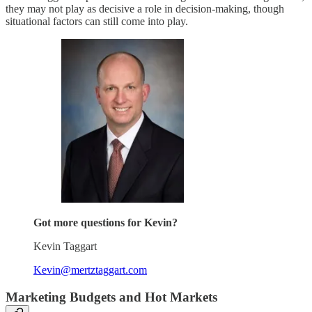
they may not play as decisive a role in decision-making, though
situational factors can still come into play.
Got more questions for Kevin?
Kevin Taggart
Kevin@mertztaggart.com
Marketing Budgets and Hot Markets