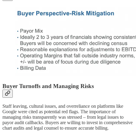
Buyer Turnoffs and Managing Risks
Staff leaving, cultural issues, and overreliance on platforms like
Google were cited as potential red flags. The importance of
managing risks transparently was stressed – from legal issues to
payor audit callbacks. Buyers are willing to invest in comprehensive
chart audits and legal counsel to ensure accurate billing.