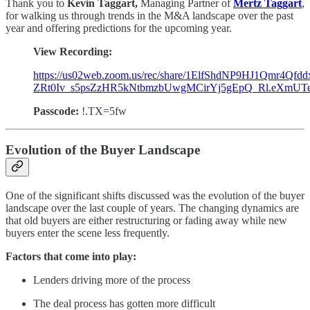
Thank you to
Kevin Taggart,
Managing Partner of
Mertz Taggart
,
for walking us through trends in the M&A landscape over the past
year and offering predictions for the upcoming year.
View Recording:
https://us02web.zoom.us/rec/share/1ElfShdNP9HJ1Qmr4Qfdd
ZRt0Iv_s5psZzHR5kNtbmzbUwgMCirYj5gEpQ_Rl.eXmUT
Passcode:
!.TX=5fw
Evolution of the Buyer Landscape
One of the significant shifts discussed was the evolution of the buyer
landscape over the last couple of years. The changing dynamics are
that old buyers are either restructuring or fading away while new
buyers enter the scene less frequently.
Factors that come into play:
Lenders driving more of the process
The deal process has gotten more difficult