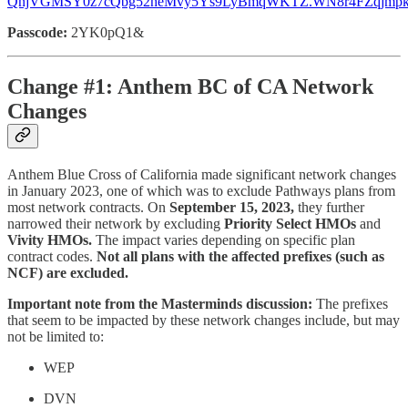
QnjVGMSY0z7cQbg52heMvy5Ys9LyBmqWKTZ.WN8r4FZqjmp
Passcode:
2YK0pQ1&
Change #1: Anthem BC of CA Network
Changes
Anthem Blue Cross of California made significant network changes
in January 2023, one of which was to exclude Pathways plans from
most network contracts. On
September 15, 2023,
they further
narrowed their network by excluding
Priority Select HMOs
and
Vivity HMOs.
The impact varies depending on specific plan
contract codes.
Not all plans with the affected prefixes (such as
NCF) are excluded.
Important note from the Masterminds discussion:
The prefixes
that seem to be impacted by these network changes include, but may
not be limited to:
WEP
DVN