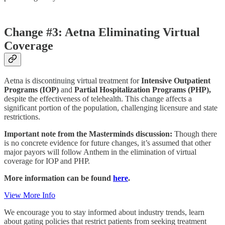
Change #3: Aetna Eliminating Virtual
Coverage
Aetna is discontinuing virtual treatment for
Intensive Outpatient
Programs (IOP)
and
Partial Hospitalization Programs (PHP),
despite the effectiveness of telehealth. This change affects a
significant portion of the population, challenging licensure and state
restrictions.
Important note from the Masterminds discussion:
Though there
is no concrete evidence for future changes, it’s assumed that other
major payors will follow Anthem in the elimination of virtual
coverage for IOP and PHP.
More information can be found
here
.
View More Info
We encourage you to stay informed about industry trends, learn
about gating policies that restrict patients from seeking treatment