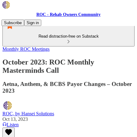
ROC - Rehab Owners Community
Subscribe
Sign in
Read distraction-free on Substack
Monthly ROC Meetings
October 2023: ROC Monthly
Masterminds Call
Aetna, Anthem, & BCBS Payor Changes – October
2023
ROC, by Hansei Solutions
Oct 13, 2023
Listen