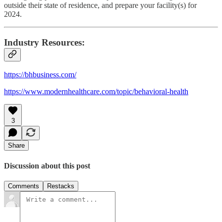
outside their state of residence, and prepare your facility(s) for
2024.
Industry Resources:
https://bhbusiness.com/
https://www.modernhealthcare.com/topic/behavioral-health
3
Share
Discussion about this post
Comments
Restacks