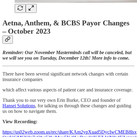
Aetna, Anthem, & BCBS Payor Changes
– October 2023
Reminder: Our November Masterminds call will be canceled, but
we will see you on Tuesday, December 12th! More info to come.
There have been several significant network changes with certain
insurance companies
which affect various aspects of patient care and insurance coverage.
Thank you to our very own Erin Burke, CEO and founder of
Hansei Solutions
, for talking us through these changes and guiding
us on how to navigate them.
View Recording:
https://us02web.zoom.us/rec/share/KAm2ypXuad5DycIwCMEB8lsxj