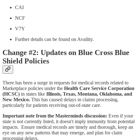
CAI
NCF
V7Y
Further details can be found on Availity.
Change #2: Updates on Blue Cross Blue
Shield Policies
There has been a surge in requests for medical records related to
Marketplace policies under the
Health Care Service Corporation
(HCSC)
in states like
Illinois, Texas, Montana, Oklahoma, and
New Mexico.
This has caused delays in claims processing,
particularly for patients receiving out-of-state care.
Important note from the Masterminds discussion:
Even if your
state is not currently listed, it doesn't imply immunity from potential
impacts. Ensure medical records are timely and thorough, keep an
eye on any new patterns that may emerge, and plan for claim
processing delays.