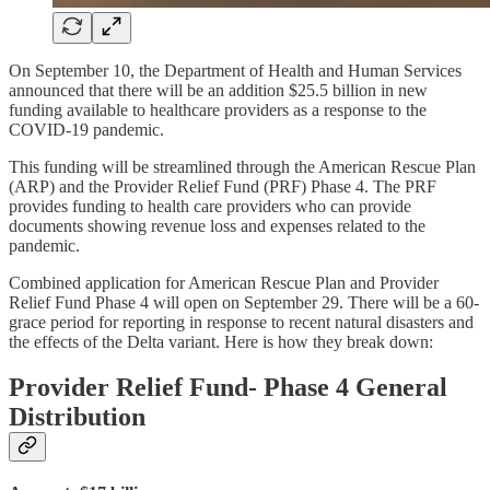
On September 10, the Department of Health and Human Services
announced that there will be an addition $25.5 billion in new
funding available to healthcare providers as a response to the
COVID-19 pandemic.
This funding will be streamlined through the American Rescue Plan
(ARP) and the Provider Relief Fund (PRF) Phase 4. The PRF
provides funding to health care providers who can provide
documents showing revenue loss and expenses related to the
pandemic.
Combined application for American Rescue Plan and Provider
Relief Fund Phase 4 will open on September 29. There will be a 60-
grace period for reporting in response to recent natural disasters and
the effects of the Delta variant. Here is how they break down:
Provider Relief Fund- Phase 4 General
Distribution