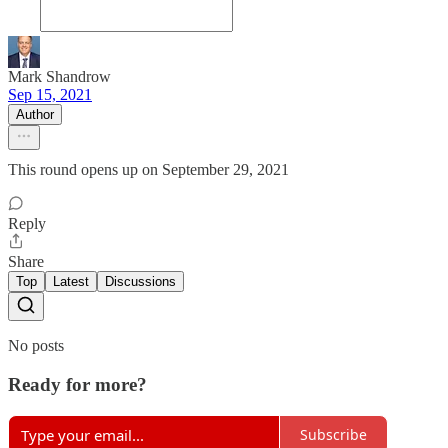
Mark Shandrow
Sep 15, 2021
Author
This round opens up on September 29, 2021
Reply
Share
Top
Latest
Discussions
No posts
Ready for more?
Subscribe