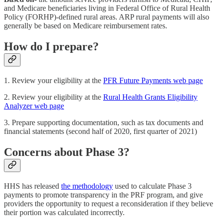
and Medicare beneficiaries living in Federal Office of Rural Health
Policy (FORHP)-defined rural areas. ARP rural payments will also
generally be based on Medicare reimbursement rates.
How do I prepare?
1. Review your eligibility at the
PFR Future Payments web page
2. Review your eligibility at the
Rural Health Grants Eligibility
Analyzer web page
3. Prepare supporting documentation, such as tax documents and
financial statements (second half of 2020, first quarter of 2021)
Concerns about Phase 3?
HHS has released
the methodology
used to calculate Phase 3
payments to promote transparency in the PRF program, and give
providers the opportunity to request a reconsideration if they believe
their portion was calculated incorrectly.