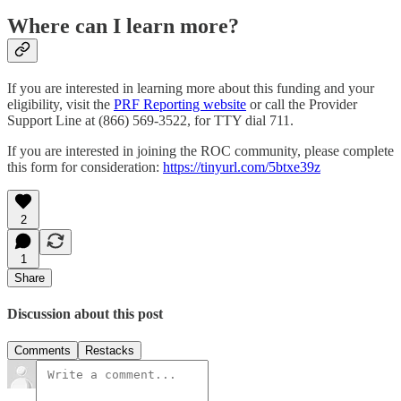
Where can I learn more?
If you are interested in learning more about this funding and your
eligibility, visit the
PRF Reporting website
or call the Provider
Support Line at (866) 569-3522, for TTY dial 711.
If you are interested in joining the ROC community, please complete
this form for consideration:
https://tinyurl.com/5btxe39z
2
1
Share
Discussion about this post
Comments
Restacks