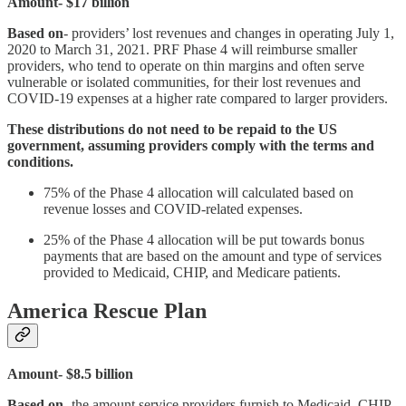
Amount- $17 billion
Based on
- providers’ lost revenues and changes in operating July 1,
2020 to March 31, 2021. PRF Phase 4 will reimburse smaller
providers, who tend to operate on thin margins and often serve
vulnerable or isolated communities, for their lost revenues and
COVID-19 expenses at a higher rate compared to larger providers.
These distributions do not need to be repaid to the US
government, assuming providers comply with the terms and
conditions.
75% of the Phase 4 allocation will calculated based on
revenue losses and COVID-related expenses.
25% of the Phase 4 allocation will be put towards bonus
payments that are based on the amount and type of services
provided to Medicaid, CHIP, and Medicare patients.
America Rescue Plan
Amount- $8.5 billion
Based on
- the amount service providers furnish to Medicaid, CHIP,