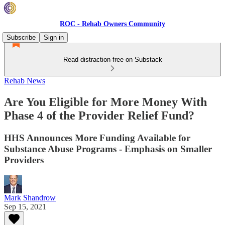
ROC - Rehab Owners Community
Subscribe
Sign in
Read distraction-free on Substack
Rehab News
Are You Eligible for More Money With
Phase 4 of the Provider Relief Fund?
HHS Announces More Funding Available for
Substance Abuse Programs - Emphasis on Smaller
Providers
Mark Shandrow
Sep 15, 2021