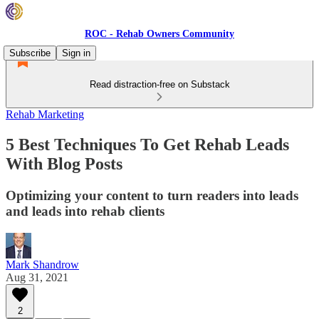
ROC - Rehab Owners Community
Subscribe
Sign in
Read distraction-free on Substack
Rehab Marketing
5 Best Techniques To Get Rehab Leads
With Blog Posts
Optimizing your content to turn readers into leads
and leads into rehab clients
Mark Shandrow
Aug 31, 2021
2