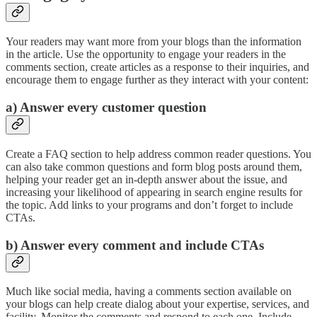
Your readers may want more from your blogs than the information
in the article. Use the opportunity to engage your readers in the
comments section, create articles as a response to their inquiries, and
encourage them to engage further as they interact with your content:
a) Answer every customer question
Create a FAQ section to help address common reader questions. You
can also take common questions and form blog posts around them,
helping your reader get an in-depth answer about the issue, and
increasing your likelihood of appearing in search engine results for
the topic. Add links to your programs and don’t forget to include
CTAs.
b) Answer every comment and include CTAs
Much like social media, having a comments section available on
your blogs can help create dialog about your expertise, services, and
facility. Monitor the comments and respond to each one. Include