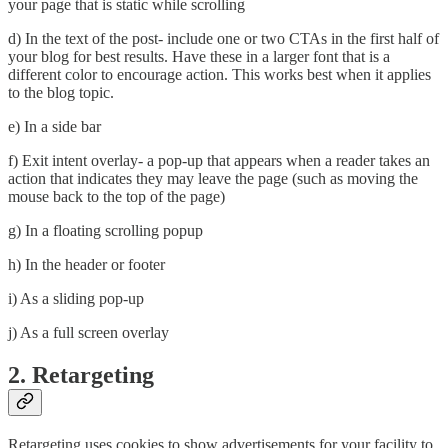
your page that is static while scrolling
d) In the text of the post- include one or two CTAs in the first half of
your blog for best results. Have these in a larger font that is a
different color to encourage action. This works best when it applies
to the blog topic.
e) In a side bar
f) Exit intent overlay- a pop-up that appears when a reader takes an
action that indicates they may leave the page (such as moving the
mouse back to the top of the page)
g) In a floating scrolling popup
h) In the header or footer
i) As a sliding pop-up
j) As a full screen overlay
2. Retargeting
Retargeting uses cookies to show advertisements for your facility to