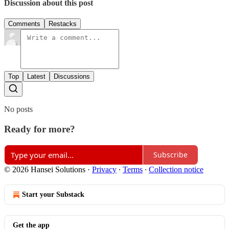
Discussion about this post
Comments
Restacks
Top
Latest
Discussions
No posts
Ready for more?
Subscribe
© 2026 Hansei Solutions
·
Privacy
∙
Terms
∙
Collection notice
Start your Substack
Get the app