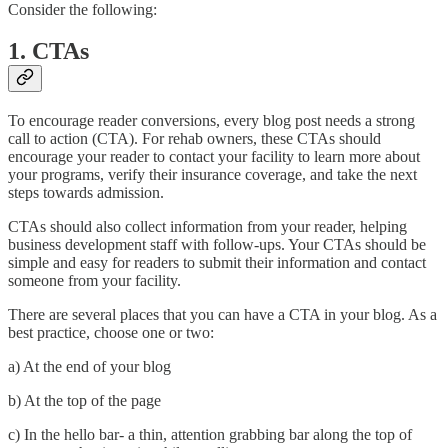
Consider the following:
1. CTAs
To encourage reader conversions, every blog post needs a strong
call to action (CTA). For rehab owners, these CTAs should
encourage your reader to contact your facility to learn more about
your programs, verify their insurance coverage, and take the next
steps towards admission.
CTAs should also collect information from your reader, helping
business development staff with follow-ups. Your CTAs should be
simple and easy for readers to submit their information and contact
someone from your facility.
There are several places that you can have a CTA in your blog. As a
best practice, choose one or two:
a) At the end of your blog
b) At the top of the page
c) In the hello bar- a thin, attention grabbing bar along the top of