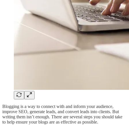
Blogging is a way to connect with and inform your audience,
improve SEO, generate leads, and convert leads into clients. But
writing them isn’t enough. There are several steps you should take
to help ensure your blogs are as effective as possible.