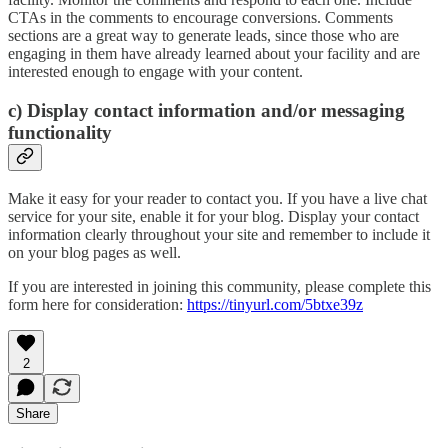
CTAs in the comments to encourage conversions. Comments
sections are a great way to generate leads, since those who are
engaging in them have already learned about your facility and are
interested enough to engage with your content.
c) Display contact information and/or messaging
functionality
Make it easy for your reader to contact you. If you have a live chat
service for your site, enable it for your blog. Display your contact
information clearly throughout your site and remember to include it
on your blog pages as well.
If you are interested in joining this community, please complete this
form here for consideration:
https://tinyurl.com/5btxe39z
2
Share