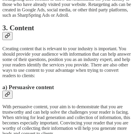
those who have already visited your website. Retargeting ads can be
created in Google Ads, social media, or other third party platforms,
such as SharpSpring Ads or Adroll.
3. Content
Creating content that is relevant to your industry is important. You
should provide your audience with information that can help answer
some of their questions, position you as an industry expert, and help
your readers identify the services you provide. There are also other
ways to use content to your advantage when trying to convert
readers to clients:
a) Persuasive content
With persuasive content, your aim is to demonstrate that you are
trustworthy and can help solve the challenges your reader is facing.
When striving for lead generation and collection of information, this
becomes especially important. Convincing your reader that you are
worthy of collecting their information will help you generate more
leads and convert to clients.