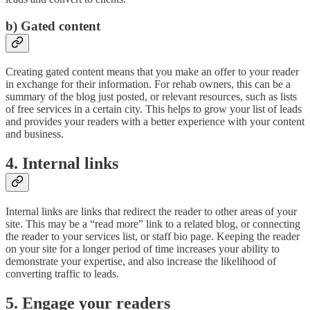
b) Gated content
Creating gated content means that you make an offer to your reader
in exchange for their information. For rehab owners, this can be a
summary of the blog just posted, or relevant resources, such as lists
of free services in a certain city. This helps to grow your list of leads
and provides your readers with a better experience with your content
and business.
4. Internal links
Internal links are links that redirect the reader to other areas of your
site. This may be a “read more” link to a related blog, or connecting
the reader to your services list, or staff bio page. Keeping the reader
on your site for a longer period of time increases your ability to
demonstrate your expertise, and also increase the likelihood of
converting traffic to leads.
5. Engage your readers